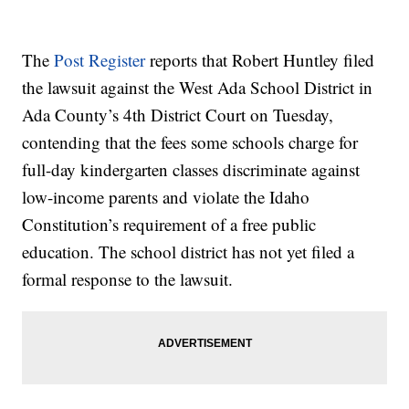
The
Post Register
reports that Robert Huntley filed
the lawsuit against the West Ada School District in
Ada County’s 4th District Court on Tuesday,
contending that the fees some schools charge for
full-day kindergarten classes discriminate against
low-income parents and violate the Idaho
Constitution’s requirement of a free public
education. The school district has not yet filed a
formal response to the lawsuit.