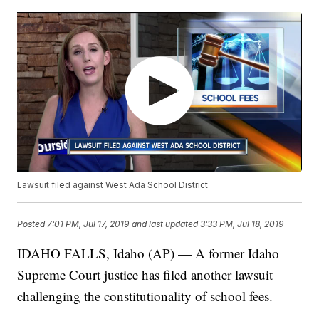
Lawsuit filed against West Ada School District
Posted
7:01 PM, Jul 17, 2019
and last updated
3:33 PM, Jul 18, 2019
IDAHO FALLS, Idaho (AP) — A former Idaho
Supreme Court justice has filed another lawsuit
challenging the constitutionality of school fees.