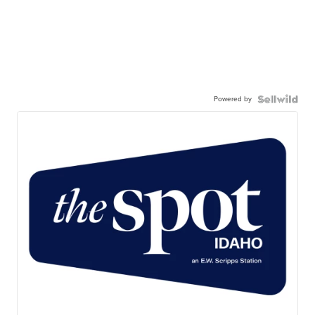
Powered by