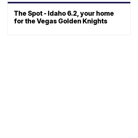
The Spot - Idaho 6.2, your home
for the Vegas Golden Knights