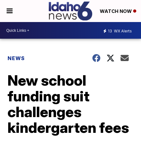
WATCH NOW
13
WX Alerts
NEWS
New school
funding suit
challenges
kindergarten fees