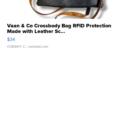
Vaan & Co Crossbody Bag RFID Protection
Made with Leather Sc...
$34
CONSHY C.
| sellwild.com