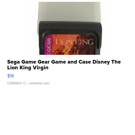
Sega Game Gear Game and Case Disney The
Lion King Virgin
$16
CONSHY C.
| sellwild.com