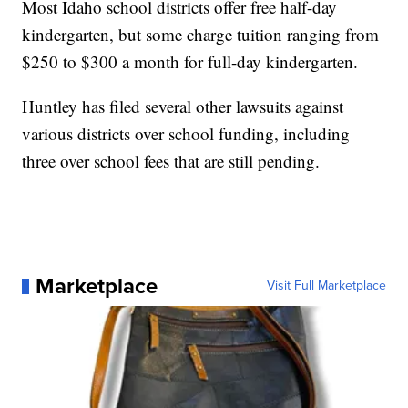
Most Idaho school districts offer free half-day
kindergarten, but some charge tuition ranging from
$250 to $300 a month for full-day kindergarten.
Huntley has filed several other lawsuits against
various districts over school funding, including
three over school fees that are still pending.
Marketplace
Visit Full Marketplace