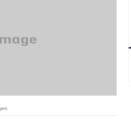
ages)