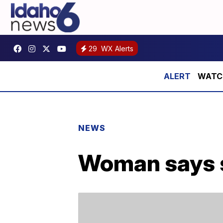
29
WX Alerts
WATCH:
NEWS
Woman says s