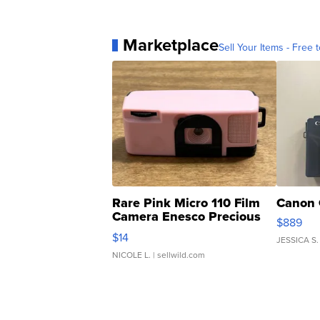
Marketplace
Sell Your Items - Free t
Rare Pink Micro 110 Film
Canon 
Camera Enesco Precious
$889
Moments TD4
$14
JESSICA S.
NICOLE L.
| sellwild.com