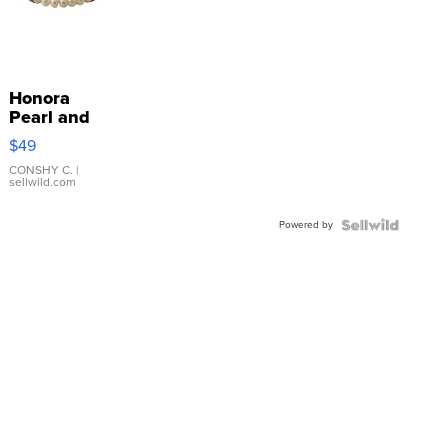
Honora
Pearl and
Pink
$49
Leather
Bracelet
CONSHY C.
|
sellwild.com
Adjustable
Buckle
Powered by
Clo...