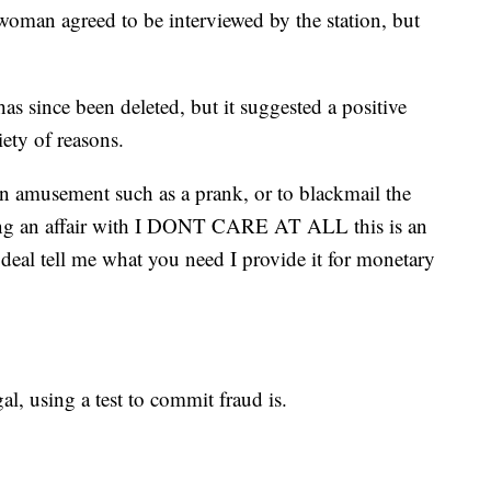
oman agreed to be interviewed by the station, but
as since been deleted, but it suggested a positive
iety of reasons.
n amusement such as a prank, or to blackmail the
ng an affair with I DONT CARE AT ALL this is an
deal tell me what you need I provide it for monetary
gal, using a test to commit fraud is.