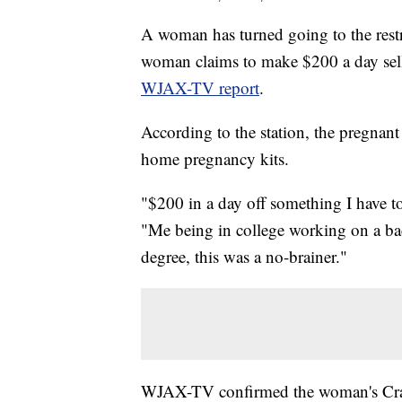
A woman has turned going to the restr
woman claims to make $200 a day selli
WJAX-TV report
.
According to the station, the pregnan
home pregnancy kits.
"$200 in a day off something I have
"Me being in college working on a bac
degree, this was a no-brainer."
WJAX-TV confirmed the woman's Craigs