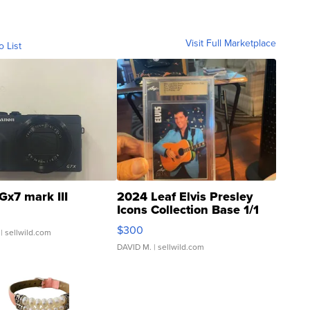
Visit Full Marketplace
o List
Gx7 mark III
2024 Leaf Elvis Presley
Icons Collection Base 1/1
SSP Clear ...
$300
| sellwild.com
DAVID M.
| sellwild.com