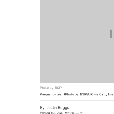
Photo by: BSIP
Pregnancy test. (Photo by: BSIP/UIG via Getty Im
By:
Justin Boggs
Posted
1:20 AM, Dec 20, 2016