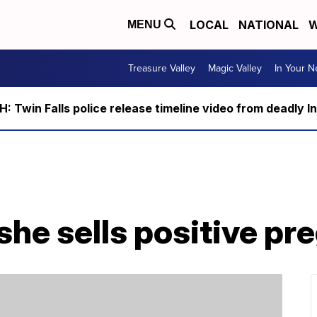
LOCAL
NATIONAL
W
MENU
Treasure Valley
Magic Valley
In Your 
 Twin Falls police release timeline video from deadly I
he sells positive pr