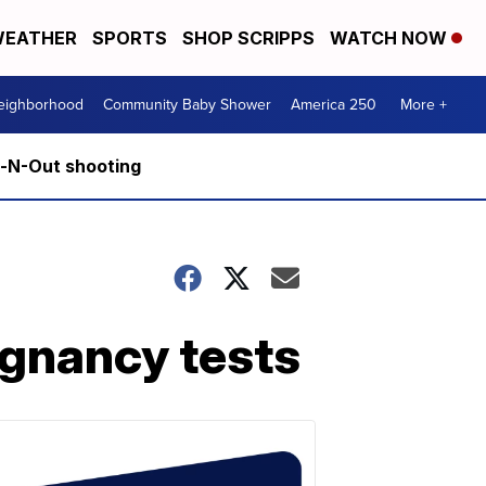
EATHER
SPORTS
SHOP SCRIPPS
WATCH NOW
Neighborhood
Community Baby Shower
America 250
More +
n-N-Out shooting
egnancy tests