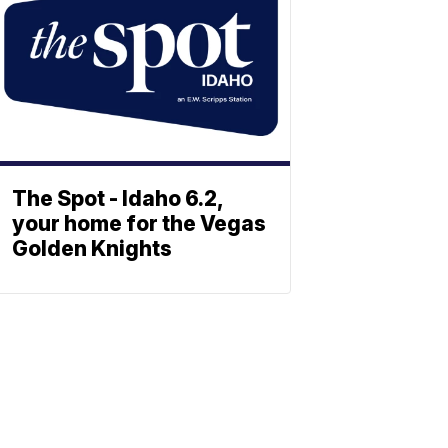
The Spot - Idaho 6.2,
your home for the Vegas
Golden Knights