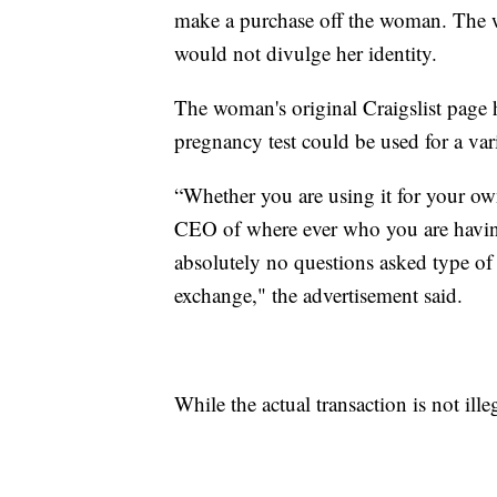
make a purchase off the woman. The w
would not divulge her identity.
The woman's original Craigslist page h
pregnancy test could be used for a var
“Whether you are using it for your ow
CEO of where ever who you are havi
absolutely no questions asked type of 
exchange," the advertisement said.
While the actual transaction is not ille