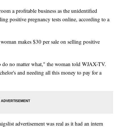
oom a profitable business as the unidentified
ng positive pregnancy tests online, according to a
t woman makes $30 per sale on selling positive
 to do no matter what," the woman told WJAX-TV.
helor's and needing all this money to pay for a
list advertisement was real as it had an intern