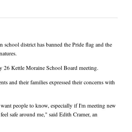
 school district has banned the Pride flag and the
natures.
ly 26 Kettle Moraine School Board meeting.
ts and their families expressed their concerns with
 want people to know, especially if I'm meeting new
feel safe around me," said Edith Cramer, an