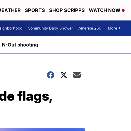
EATHER
SPORTS
SHOP SCRIPPS
WATCH NOW
Neighborhood
Community Baby Shower
America 250
More +
n-N-Out shooting
de flags,