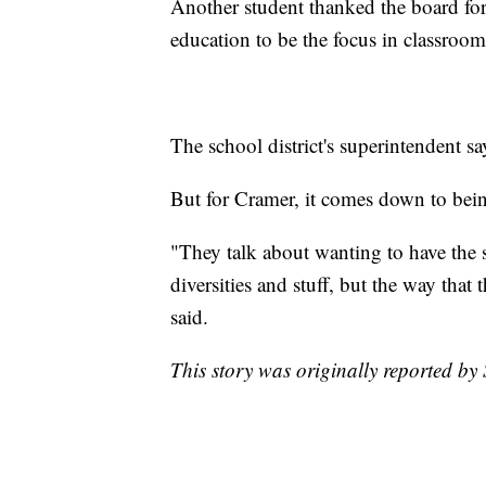
Another student thanked the board for
education to be the focus in classroom
The school district's superintendent sa
But for Cramer, it comes down to bei
"They talk about wanting to have the s
diversities and stuff, but the way that 
said.
This story was originally reported 