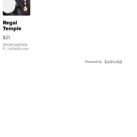
Regal
Temple
Droplet
$21
Earrings
SPORTSERVER
P.
| sellwild.com
Powered by