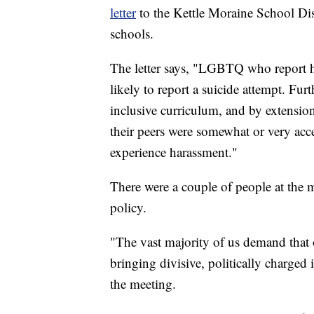
letter
to the Kettle Moraine School Dis
schools.
The letter says, "LGBTQ who report ha
likely to report a suicide attempt. 
inclusive curriculum, and by extension
their peers were somewhat or very ac
experience harassment."
There were a couple of people at the m
policy.
"The vast majority of us demand that 
bringing divisive, politically charged 
the meeting.