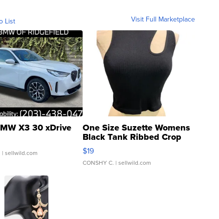
Visit Full Marketplace
o List
MW X3 30 xDrive
One Size Suzette Womens
Black Tank Ribbed Crop
Asymmetrical ...
$19
.
| sellwild.com
CONSHY C.
| sellwild.com