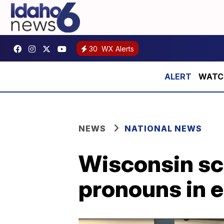
30
WX Alerts
WATCH:
NEWS
NATIONAL NEWS
Wisconsin sch
pronouns in e