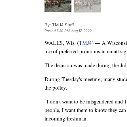
By:
TMJ4 Staff
Posted
7:30 PM, Aug 17, 2022
WALES, Wis. (
TMJ4
) — A Wisconsin
use of preferred pronouns in email sig
The decision was made during the Ju
During Tuesday's meeting, many studen
the policy.
"I don't want to be misgendered and I
people, I want them to know they can 
incoming freshman.