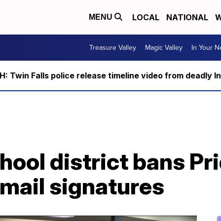
LOCAL
NATIONAL
W
MENU
Treasure Valley
Magic Valley
In Your 
 Twin Falls police release timeline video from deadly I
ool district bans Pri
mail signatures