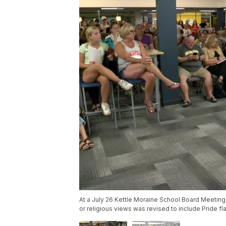
At a July 26 Kettle Moraine School Board Meeting, 
or religious views was revised to include Pride fl