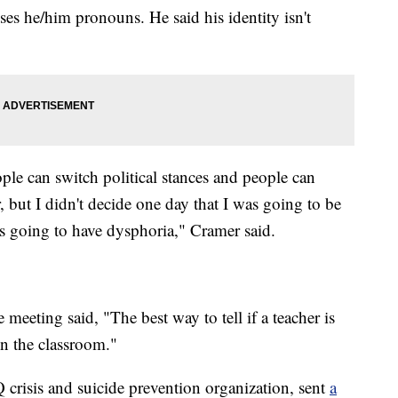
ses he/him pronouns. He said his identity isn't
ople can switch political stances and people can
, but I didn't decide one day that I was going to be
was going to have dysphoria," Cramer said.
eeting said, "The best way to tell if a teacher is
 in the classroom."
crisis and suicide prevention organization, sent
a