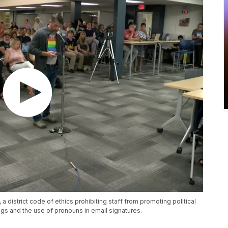
a district code of ethics prohibiting staff from promoting political
ags and the use of pronouns in email signatures.