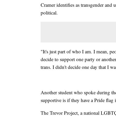
Cramer identifies as transgender and u
political.
"It's just part of who I am. I mean, pe
decide to support one party or another
trans. I didn't decide one day that I 
Another student who spoke during the m
supportive is if they have a Pride flag
The Trevor Project, a national LGBTQ 