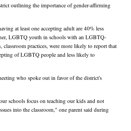
trict outlining the importance of gender-affirming
ving at least one accepting adult are 40% less
Further, LGBTQ youth in schools with an LGBTQ-
, classroom practices, were more likely to report that
cepting of LGBTQ people and less likely to
eeting who spoke out in favor of the district's
our schools focus on teaching our kids and not
issues into the classroom," one parent said during