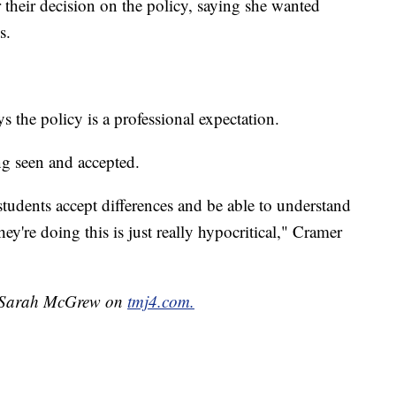
 their decision on the policy, saying she wanted
s.
ys the policy is a professional expectation.
ng seen and accepted.
tudents accept differences and be able to understand
they're doing this is just really hypocritical," Cramer
by Sarah McGrew on
tmj4.com.