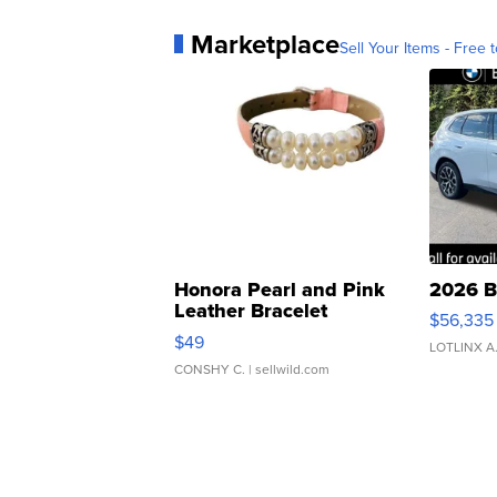
Marketplace
Sell Your Items - Free t
Honora Pearl and Pink
2026 B
Leather Bracelet
$56,335
Adjustable Buckle Clo...
$49
LOTLINX A
CONSHY C.
| sellwild.com