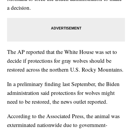
a decision.
The AP reported that the White House was set to
decide if protections for gray wolves should be
restored across the northern U.S. Rocky Mountains.
In a preliminary finding last September, the Biden
administration said protections for wolves might
need to be restored, the news outlet reported.
According to the Associated Press, the animal was
exterminated nationwide due to government-