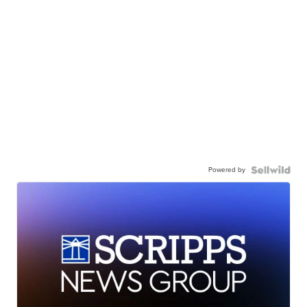
Powered by