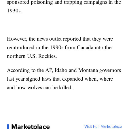
sponsored poisoning and trapping campaigns in the
1930s.
However, the news outlet reported that they were
reintroduced in the 1990s from Canada into the
northern U.S. Rockies.
According to the AP, Idaho and Montana governors
last year signed laws that expanded when, where
and how wolves can be killed.
Marketplace
Visit Full Marketplace