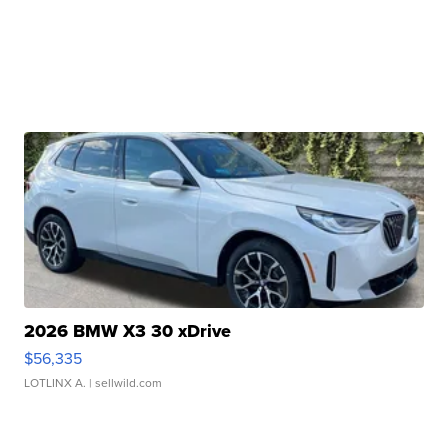
2026 BMW X3 30 xDrive
$56,335
LOTLINX A.
| sellwild.com