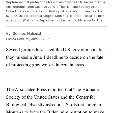
September that protections for wolves may need to be restored. A
final determination was due June 1. The Humane Society of the
United States and Center for Biological Diversity on Tuesday, Aug.
9, 2022, asked a federal judge in Montana to order officials to make
a decision. (California Department of Fish and Wildlife via AP, File)
By:
Scripps National
Posted
11:00 PM, Aug 09, 2022
Several groups have sued the U.S. government after
they missed a June 1 deadline to decide on the fate
of protecting gray wolves in certain areas.
The Associated Press reported that The Humane
Society of the United States and the Center for
Biological Diversity asked a U.S. district judge in
Montana to force the Biden administration to make