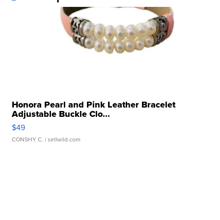
Honora Pearl and Pink Leather Bracelet
Adjustable Buckle Clo...
$49
CONSHY C.
| sellwild.com