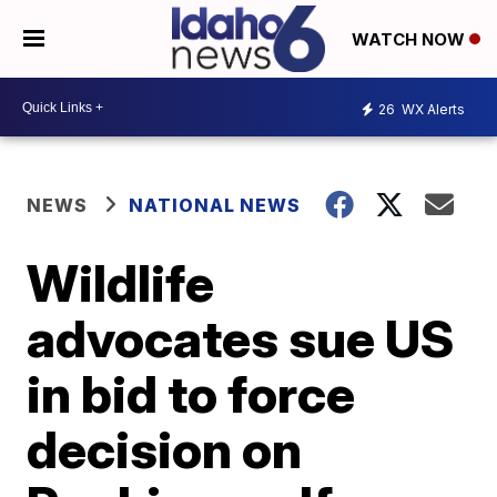
WATCH NOW
26
WX Alerts
NEWS
NATIONAL NEWS
Wildlife
advocates sue US
in bid to force
decision on