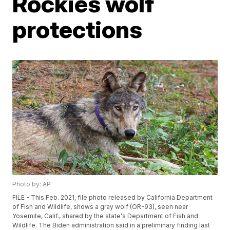
Rockies wolf
protections
Photo by: AP
FILE - This Feb. 2021, file photo released by California Department
of Fish and Wildlife, shows a gray wolf (OR-93), seen near
Yosemite, Calif., shared by the state's Department of Fish and
Wildlife. The Biden administration said in a preliminary finding last