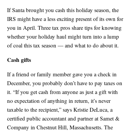
If Santa brought you cash this holiday season, the
IRS might have a less exciting present of its own for
you in April. Three tax pros share tips for knowing
whether your holiday haul might turn into a lump
of coal this tax season — and what to do about it.
Cash gifts
If a friend or family member gave you a check in
December, you probably don’t have to pay taxes on
it. “If you get cash from anyone as just a gift with
no expectation of anything in return, it’s never
taxable to the recipient,” says Kristie DeLuca, a
certified public accountant and partner at Samet &
Company in Chestnut Hill, Massachusetts. The