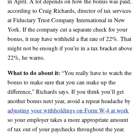
in April. A lot depends on how the bonus was paid,
according to Craig Richards, director of tax services
at Fiduciary Trust Company International in New
York. If the company cut a separate check for your
bonus, it may have withheld a flat rate of 22%. That
might not be enough if you’re in a tax bracket above
22%, he warns.
What to do about it:
“You really have to watch the
bonus to make sure that you can make up the
difference,” Richards says. If you think you’ll get
another bonus next year, avoid a repeat headache by
adjusting your withholdings on Form W-4 at work
so your employer takes a more appropriate amount
of tax out of your paychecks throughout the year.