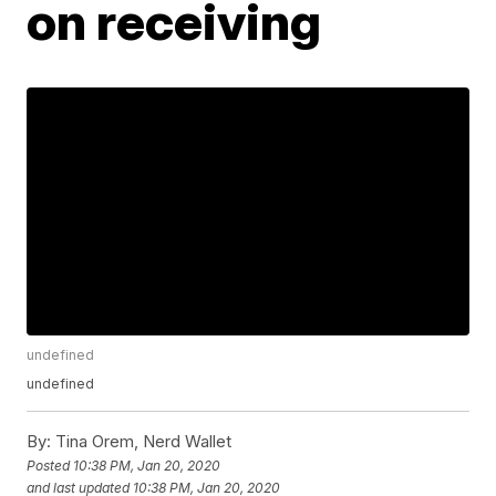
on receiving
undefined
undefined
By:
Tina Orem, Nerd Wallet
Posted
10:38 PM, Jan 20, 2020
and last updated
10:38 PM, Jan 20, 2020