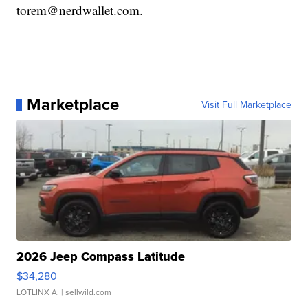
torem@nerdwallet.com.
Marketplace
Visit Full Marketplace
2026 Jeep Compass Latitude
$34,280
LOTLINX A.
| sellwild.com