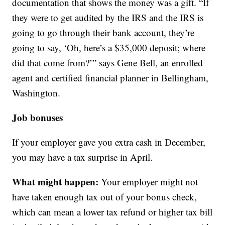
documentation that shows the money was a gift. “If
they were to get audited by the IRS and the IRS is
going to go through their bank account, they’re
going to say, ‘Oh, here’s a $35,000 deposit; where
did that come from?’” says Gene Bell, an enrolled
agent and certified financial planner in Bellingham,
Washington.
Job bonuses
If your employer gave you extra cash in December,
you may have a tax surprise in April.
What might happen:
Your employer might not
have taken enough tax out of your bonus check,
which can mean a lower tax refund or higher tax bill