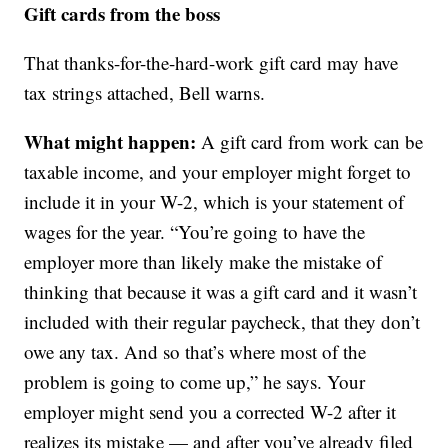
Gift cards from the boss
That thanks-for-the-hard-work gift card may have
tax strings attached, Bell warns.
What might happen:
A gift card from work can be
taxable income, and your employer might forget to
include it in your W-2, which is your statement of
wages for the year. “You’re going to have the
employer more than likely make the mistake of
thinking that because it was a gift card and it wasn’t
included with their regular paycheck, that they don’t
owe any tax. And so that’s where most of the
problem is going to come up,” he says. Your
employer might send you a corrected W-2 after it
realizes its mistake — and after you’ve already filed