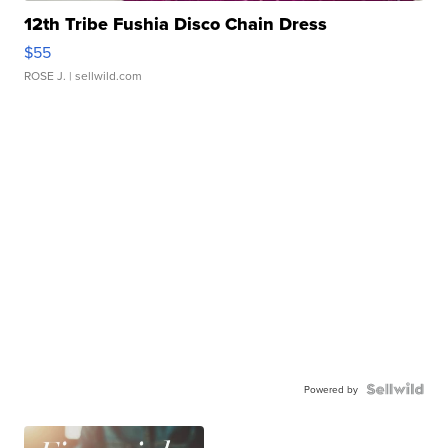
12th Tribe Fushia Disco Chain Dress
$55
ROSE J.
| sellwild.com
Powered by