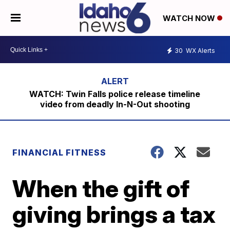
WATCH NOW
30
WX Alerts
WATCH: Twin Falls police release timeline
video from deadly In-N-Out shooting
FINANCIAL FITNESS
When the gift of
giving brings a tax