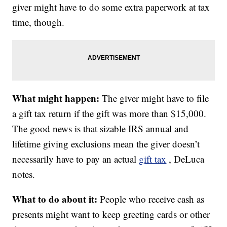
giver might have to do some extra paperwork at tax
time, though.
What might happen:
The giver might have to file
a gift tax return if the gift was more than $15,000.
The good news is that sizable IRS annual and
lifetime giving exclusions mean the giver doesn’t
necessarily have to pay an actual
gift tax
, DeLuca
notes.
What to do about it:
People who receive cash as
presents might want to keep greeting cards or other