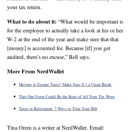
your tax return.
What to do about it:
“What would be important is
for the employee to actually take a look at his or her
W-2 at the end of the year and make sure that that
[money] is accounted for. Because [if] you get
audited, there’s no excuse,” Bell says.
More From NerdWallet
Moving to Escape Taxes? Make Sure It’s a Clean Break
This One Form Could Be the Root of All Your Tax Woes
Taxes in Retirement: 7 Ways to Trim Your Bill
Tina Orem is a writer at NerdWallet. Email: