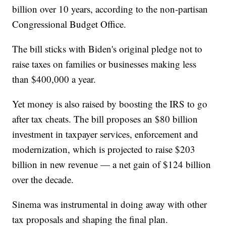
billion over 10 years, according to the non-partisan
Congressional Budget Office.
The bill sticks with Biden's original pledge not to
raise taxes on families or businesses making less
than $400,000 a year.
Yet money is also raised by boosting the IRS to go
after tax cheats. The bill proposes an $80 billion
investment in taxpayer services, enforcement and
modernization, which is projected to raise $203
billion in new revenue — a net gain of $124 billion
over the decade.
Sinema was instrumental in doing away with other
tax proposals and shaping the final plan.