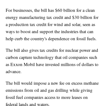
For businesses, the bill has $60 billion for a clean
energy manufacturing tax credit and $30 billion for
a production tax credit for wind and solar, seen as
ways to boost and support the industries that can
help curb the country's dependence on fossil fuels.
The bill also gives tax credits for nuclear power and
carbon capture technology that oil companies such
as Exxon Mobil have invested millions of dollars to
advance.
The bill would impose a new fee on excess methane
emissions from oil and gas drilling while giving
fossil fuel companies access to more leases on
federal lands and waters.