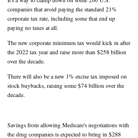
companies that avoid paying the standard 21%
corporate tax rate, including some that end up
paying no taxes at all.
The new corporate minimum tax would kick in after
the 2022 tax year and raise more than $258 billion
over the decade.
There will also be a new 1% excise tax imposed on
stock buybacks, raising some $74 billion over the
decade.
Savings from allowing Medicare's negotiations with
the drug companies is expected to bring in $288