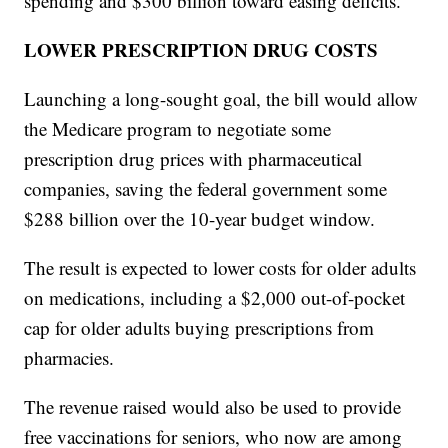
spending and $300 billion toward easing deficits.
LOWER PRESCRIPTION DRUG COSTS
Launching a long-sought goal, the bill would allow
the Medicare program to negotiate some
prescription drug prices with pharmaceutical
companies, saving the federal government some
$288 billion over the 10-year budget window.
The result is expected to lower costs for older adults
on medications, including a $2,000 out-of-pocket
cap for older adults buying prescriptions from
pharmacies.
The revenue raised would also be used to provide
free vaccinations for seniors, who now are among