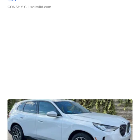
CONSHY C.
| sellwild.com