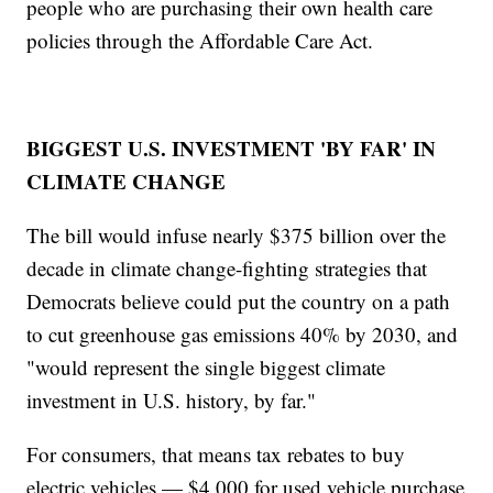
people who are purchasing their own health care
policies through the Affordable Care Act.
BIGGEST U.S. INVESTMENT 'BY FAR' IN
CLIMATE CHANGE
The bill would infuse nearly $375 billion over the
decade in climate change-fighting strategies that
Democrats believe could put the country on a path
to cut greenhouse gas emissions 40% by 2030, and
"would represent the single biggest climate
investment in U.S. history, by far."
For consumers, that means tax rebates to buy
electric vehicles — $4,000 for used vehicle purchase