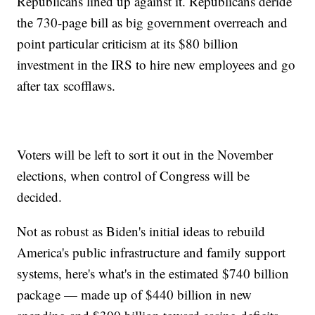
Republicans lined up against it. Republicans deride
the 730-page bill as big government overreach and
point particular criticism at its $80 billion
investment in the IRS to hire new employees and go
after tax scofflaws.
Voters will be left to sort it out in the November
elections, when control of Congress will be
decided.
Not as robust as Biden's initial ideas to rebuild
America's public infrastructure and family support
systems, here's what's in the estimated $740 billion
package — made up of $440 billion in new