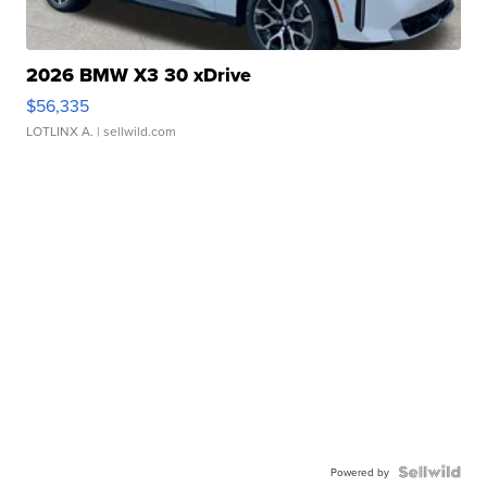
2026 BMW X3 30 xDrive
$56,335
LOTLINX A.
| sellwild.com
Powered by