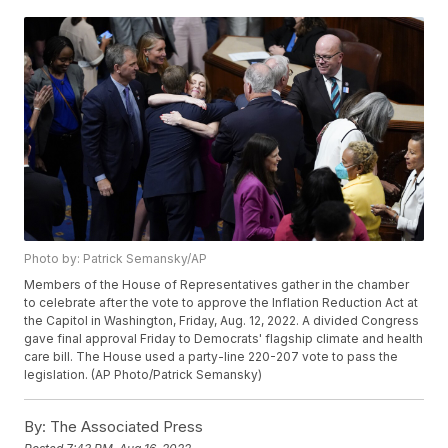
Photo by: Patrick Semansky/AP
Members of the House of Representatives gather in the chamber
to celebrate after the vote to approve the Inflation Reduction Act at
the Capitol in Washington, Friday, Aug. 12, 2022. A divided Congress
gave final approval Friday to Democrats' flagship climate and health
care bill. The House used a party-line 220-207 vote to pass the
legislation. (AP Photo/Patrick Semansky)
By:
The Associated Press