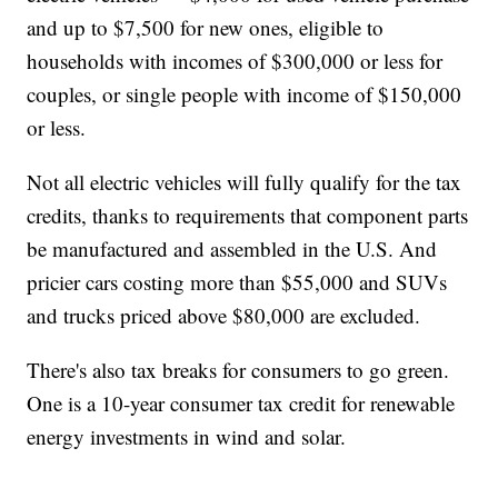
and up to $7,500 for new ones, eligible to
households with incomes of $300,000 or less for
couples, or single people with income of $150,000
or less.
Not all electric vehicles will fully qualify for the tax
credits, thanks to requirements that component parts
be manufactured and assembled in the U.S. And
pricier cars costing more than $55,000 and SUVs
and trucks priced above $80,000 are excluded.
There's also tax breaks for consumers to go green.
One is a 10-year consumer tax credit for renewable
energy investments in wind and solar.