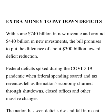
EXTRA MONEY TO PAY DOWN DEFICITS
With some $740 billion in new revenue and around
$440 billion in new investments, the bill promises
to put the difference of about $300 billion toward
deficit reduction.
Federal deficits spiked during the COVID-19
pandemic when federal spending soared and tax
revenues fell as the nation's economy churned
through shutdowns, closed offices and other
massive changes.
The nation has seen deficits rise and fall in recent