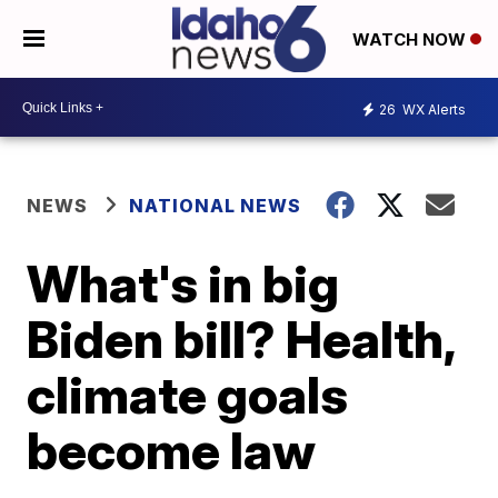
WATCH NOW
26
WX Alerts
NEWS
NATIONAL NEWS
What's in big
Biden bill? Health,
climate goals
become law