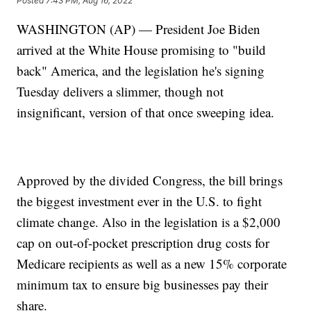
Posted
7:43 PM, Aug 16, 2022
WASHINGTON (AP) — President Joe Biden
arrived at the White House promising to "build
back" America, and the legislation he's signing
Tuesday delivers a slimmer, though not
insignificant, version of that once sweeping idea.
Approved by the divided Congress, the bill brings
the biggest investment ever in the U.S. to fight
climate change. Also in the legislation is a $2,000
cap on out-of-pocket prescription drug costs for
Medicare recipients as well as a new 15% corporate
minimum tax to ensure big businesses pay their
share.