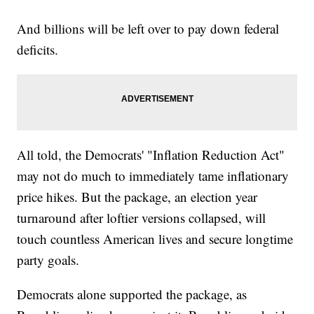
And billions will be left over to pay down federal
deficits.
All told, the Democrats' "Inflation Reduction Act"
may not do much to immediately tame inflationary
price hikes. But the package, an election year
turnaround after loftier versions collapsed, will
touch countless American lives and secure longtime
party goals.
Democrats alone supported the package, as