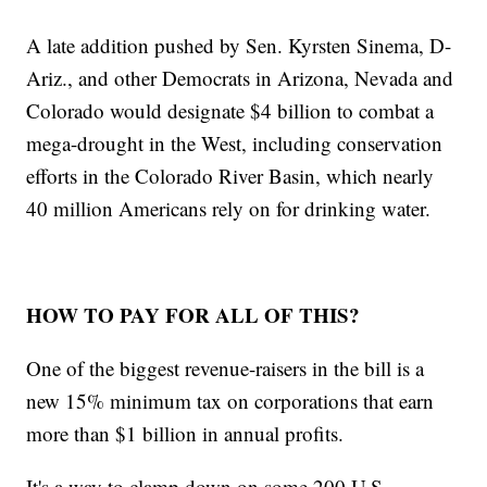
A late addition pushed by Sen. Kyrsten Sinema, D-
Ariz., and other Democrats in Arizona, Nevada and
Colorado would designate $4 billion to combat a
mega-drought in the West, including conservation
efforts in the Colorado River Basin, which nearly
40 million Americans rely on for drinking water.
HOW TO PAY FOR ALL OF THIS?
One of the biggest revenue-raisers in the bill is a
new 15% minimum tax on corporations that earn
more than $1 billion in annual profits.
It's a way to clamp down on some 200 U.S.