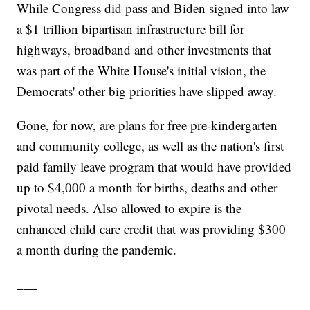
While Congress did pass and Biden signed into law
a $1 trillion bipartisan infrastructure bill for
highways, broadband and other investments that
was part of the White House's initial vision, the
Democrats' other big priorities have slipped away.
Gone, for now, are plans for free pre-kindergarten
and community college, as well as the nation's first
paid family leave program that would have provided
up to $4,000 a month for births, deaths and other
pivotal needs. Also allowed to expire is the
enhanced child care credit that was providing $300
a month during the pandemic.
___