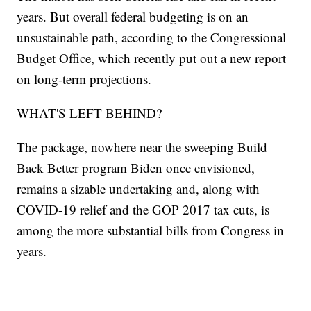
years. But overall federal budgeting is on an
unsustainable path, according to the Congressional
Budget Office, which recently put out a new report
on long-term projections.
WHAT'S LEFT BEHIND?
The package, nowhere near the sweeping Build
Back Better program Biden once envisioned,
remains a sizable undertaking and, along with
COVID-19 relief and the GOP 2017 tax cuts, is
among the more substantial bills from Congress in
years.