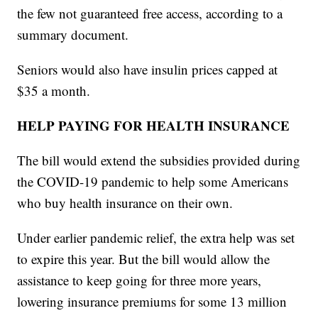
the few not guaranteed free access, according to a
summary document.
Seniors would also have insulin prices capped at
$35 a month.
HELP PAYING FOR HEALTH INSURANCE
The bill would extend the subsidies provided during
the COVID-19 pandemic to help some Americans
who buy health insurance on their own.
Under earlier pandemic relief, the extra help was set
to expire this year. But the bill would allow the
assistance to keep going for three more years,
lowering insurance premiums for some 13 million