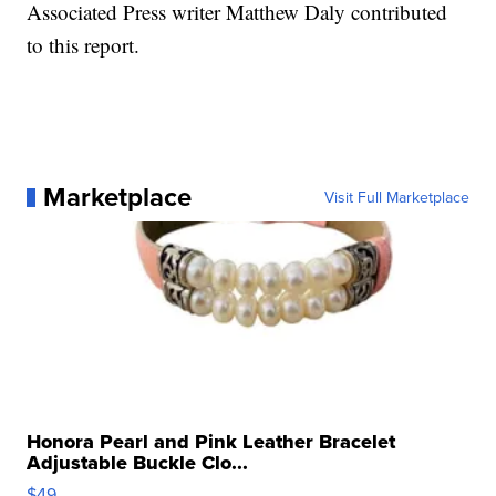
Associated Press writer Matthew Daly contributed
to this report.
Marketplace
Visit Full Marketplace
Honora Pearl and Pink Leather Bracelet
Adjustable Buckle Clo...
$49