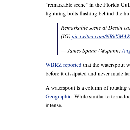
"remarkable scene" in the Florida Gu
lightning bolts flashing behind the h
Remarkable scene at Destin e
(IG)
pic.twitter.com/NRkXMA
— James Spann (@spann)
Aug
WBRZ reported
that the waterspout wa
before it dissipated and never made lan
A waterspout is a column of rotating 
Geographic
. While similar to tornadoe
intense.