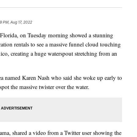
9 PM, Aug 17, 2022
, Florida, on Tuesday morning showed a stunning
ation rentals to see a massive funnel cloud touching
ico, creating a huge waterspout stretching from an
ea named Karen Nash who said she woke up early to
spot the massive twister over the water.
ama, shared a video from a Twitter user showing the