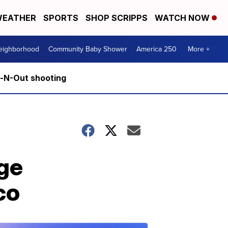
EATHER
SPORTS
SHOP SCRIPPS
WATCH NOW
Neighborhood
Community Baby Shower
America 250
More +
n-N-Out shooting
ge
co