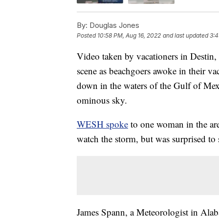
By:
Douglas Jones
Posted
10:58 PM, Aug 16, 2022
and last updated
3:4
Video taken by vacationers in Destin
scene as beachgoers awoke in their vac
down in the waters of the Gulf of Mex
ominous sky.
WESH spoke
to one woman in the ar
watch the storm, but was surprised to 
James Spann, a Meteorologist in Alab