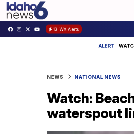
13
WX Alerts
WATCH:
NEWS
NATIONAL NEWS
Watch: Beach
waterspout li