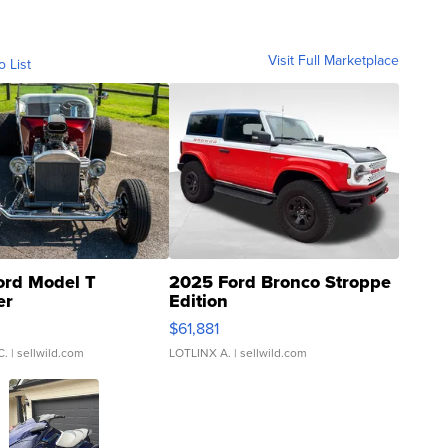
Visit Full Marketplace
o List
ord Model T
2025 Ford Bronco Stroppe
er
Edition
0
$61,881
C.
| sellwild.com
LOTLINX A.
| sellwild.com