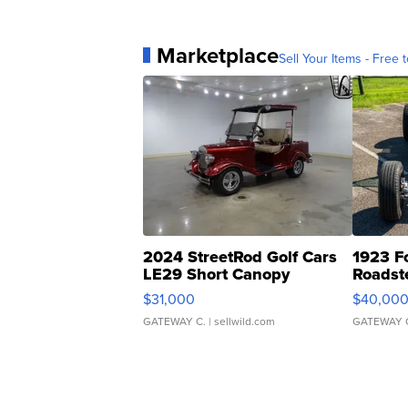
Marketplace
Sell Your Items - Free t
2024 StreetRod Golf Cars
1923 F
LE29 Short Canopy
Roadst
$31,000
$40,00
GATEWAY C.
| sellwild.com
GATEWAY 