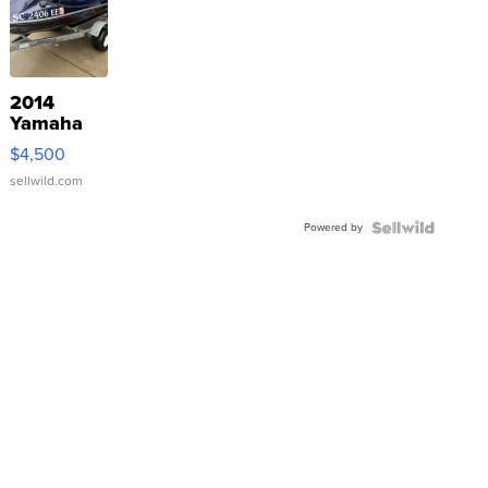
2014
Yamaha
VX Deluxe
$4,500
sellwild.com
Powered by