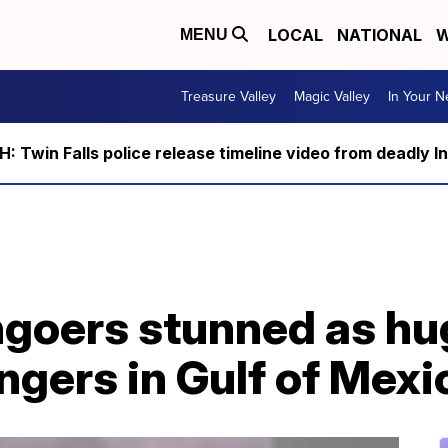
LOCAL
NATIONAL
W
MENU
Treasure Valley
Magic Valley
In Your 
 Twin Falls police release timeline video from deadly I
goers stunned as hu
ngers in Gulf of Mexi