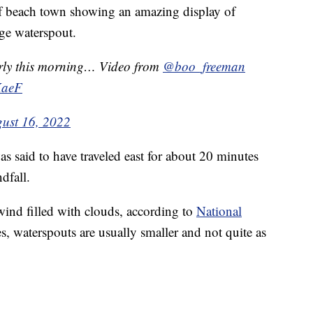
lf beach town showing an amazing display of
uge waterspout.
arly this morning… Video from
@boo_freeman
KaeF
ust 16, 2022
s said to have traveled east for about 20 minutes
dfall.
wind filled with clouds, according to
National
s, waterspouts are usually smaller and not quite as