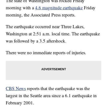
The state of Washington was rocked Friday
morning with a
4.6 magnitude earthquake
Friday
morning, the Associated Press reports.
The earthquake occurred near Three Lakes,
Washington at 2:51 a.m. local time. The earthquake
was followed by a 3.5 aftershock.
There were no immediate reports of injuries.
CBS News
reports that the earthquake was the
largest in the Seattle area since a 6.1 earthquake in
February 2001.