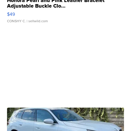
Honora Pearl and Pink Leather Bracelet
Adjustable Buckle Clo...
$49
CONSHY C.
| sellwild.com