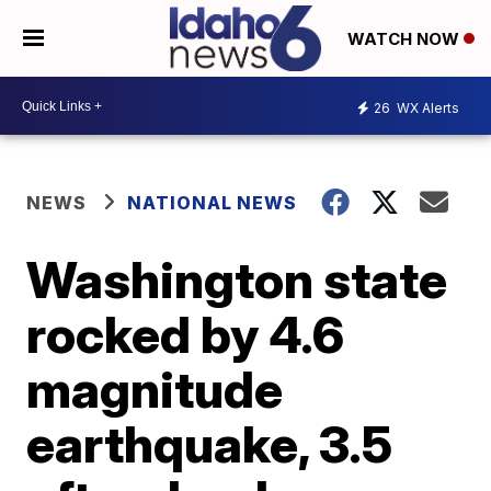
WATCH NOW
26
WX Alerts
NEWS
NATIONAL NEWS
Washington state
rocked by 4.6
magnitude
earthquake, 3.5