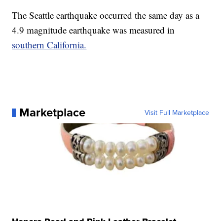
The Seattle earthquake occurred the same day as a
4.9 magnitude earthquake was measured in
southern California.
Marketplace
Visit Full Marketplace