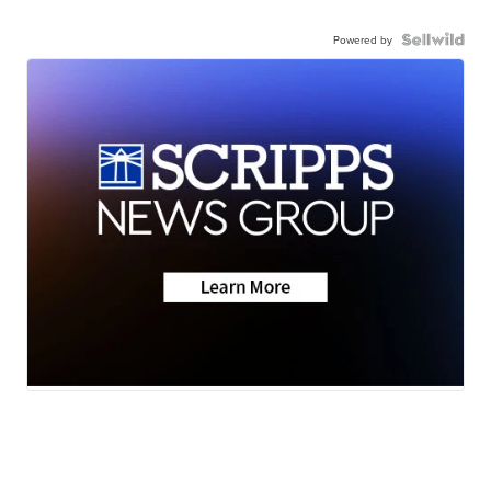
Powered by