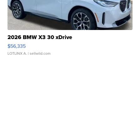
2026 BMW X3 30 xDrive
$56,335
LOTLINX A.
| sellwild.com