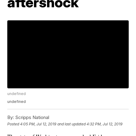
aftershock
undefined
undefined
By:
Scripps National
Posted
4:05 PM, Jul 12, 2019
and last updated
4:32 PM, Jul 12, 2019