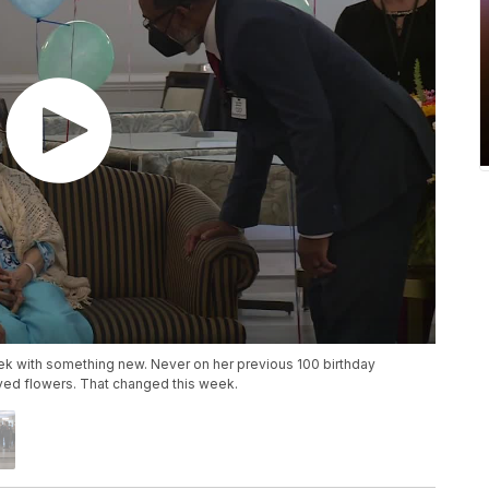
eek with something new. Never on her previous 100 birthday
ved flowers. That changed this week.