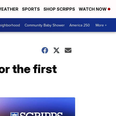
EATHER
SPORTS
SHOP SCRIPPS
WATCH NOW
Neighborhood
Community Baby Shower
America 250
More +
r the first