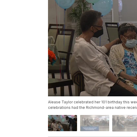
Alease Taylor celebrated her 101 birthday this w
celebrations had the Richmond-area native recei