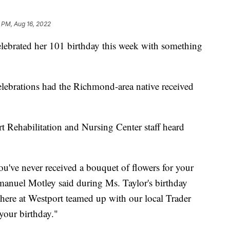
 PM, Aug 16, 2022
brated her 101 birthday this week with something
lebrations had the Richmond-area native received
 Rehabilitation and Nursing Center staff heard
you've never received a bouquet of flowers for your
manuel Motley said during Ms. Taylor's birthday
m here at Westport teamed up with our local Trader
your birthday."