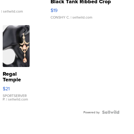
Black Tank Ribbed Crop
Asymmetrical ...
$19
.
| sellwild.com
CONSHY C.
| sellwild.com
Regal
Temple
Droplet
$21
Earrings
SPORTSERVER
P.
| sellwild.com
Powered by