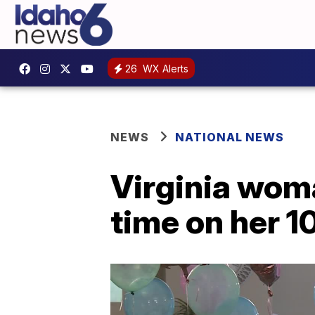
26
WX Alerts
NEWS
NATIONAL NEWS
Virginia woma
time on her 1