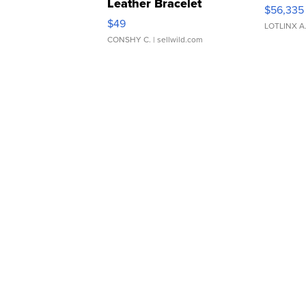
Leather Bracelet
$56,335
Adjustable Buckle Clo...
$49
LOTLINX A
CONSHY C.
| sellwild.com