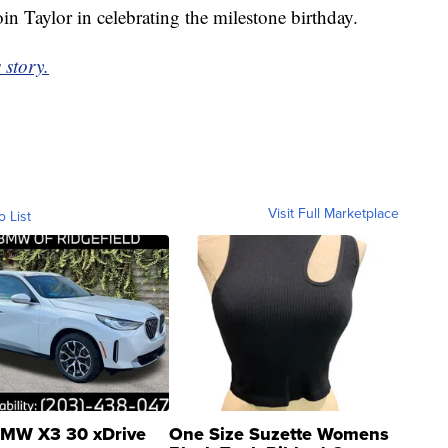
in Taylor in celebrating the milestone birthday.
 story.
Visit Full Marketplace
o List
MW X3 30 xDrive
One Size Suzette Womens