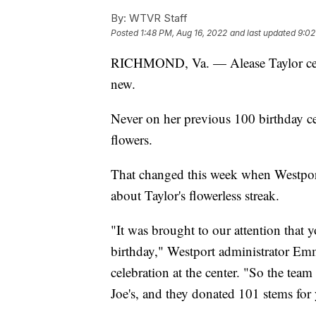
By:
WTVR Staff
Posted
1:48 PM, Aug 16, 2022
and last updated
9:02
RICHMOND, Va. — Alease Taylor cele
new.
Never on her previous 100 birthday ce
flowers.
That changed this week when Westport
about Taylor's flowerless streak.
"It was brought to our attention that 
birthday," Westport administrator Em
celebration at the center. "So the tea
Joe's, and they donated 101 stems for 