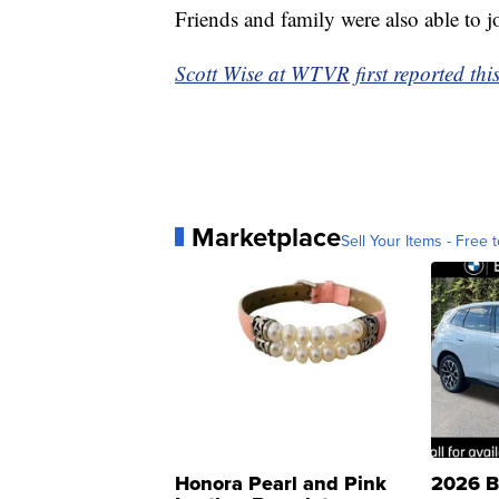
Friends and family were also able to jo
Scott Wise at WTVR first reported this
Marketplace
Sell Your Items - Free t
Honora Pearl and Pink
2026 B