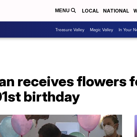
LOCAL
NATIONAL
W
MENU
Treasure Valley
Magic Valley
In Your 
n receives flowers fo
01st birthday