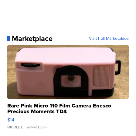
Marketplace
Visit Full Marketplace
Rare Pink Micro 110 Film Camera Enesco
Precious Moments TD4
$14
NICOLE L.
| sellwild.com