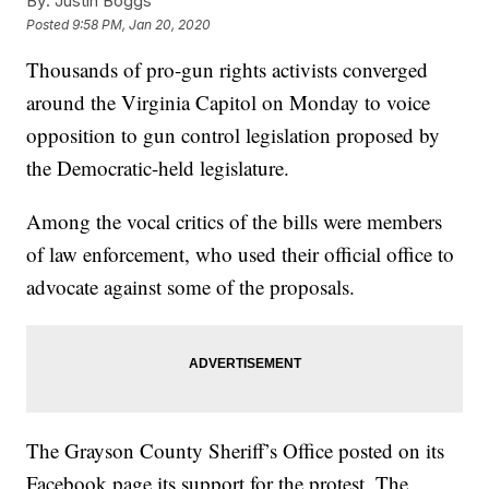
By:
Justin Boggs
Posted
9:58 PM, Jan 20, 2020
Thousands of pro-gun rights activists converged
around the Virginia Capitol on Monday to voice
opposition to gun control legislation proposed by
the Democratic-held legislature.
Among the vocal critics of the bills were members
of law enforcement, who used their official office to
advocate against some of the proposals.
The Grayson County Sheriff’s Office posted on its
Facebook page its support for the protest. The