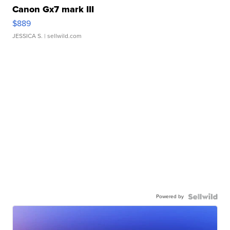
Canon Gx7 mark III
$889
JESSICA S.
| sellwild.com
Powered by