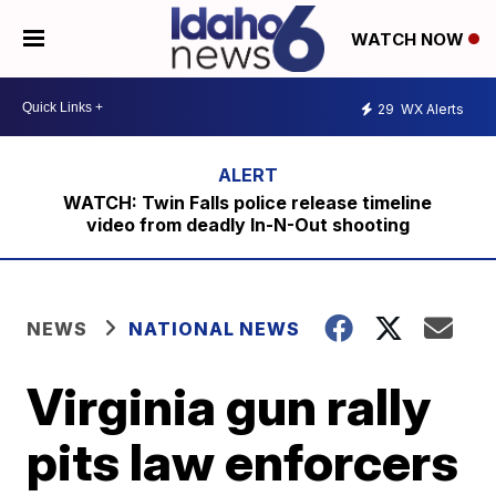
WATCH NOW
29
WX Alerts
WATCH: Twin Falls police release timeline
video from deadly In-N-Out shooting
NEWS
NATIONAL NEWS
Virginia gun rally
pits law enforcers