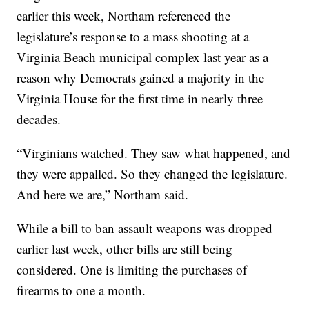
earlier this week, Northam referenced the
legislature’s response to a mass shooting at a
Virginia Beach municipal complex last year as a
reason why Democrats gained a majority in the
Virginia House for the first time in nearly three
decades.
“Virginians watched. They saw what happened, and
they were appalled. So they changed the legislature.
And here we are,” Northam said.
While a bill to ban assault weapons was dropped
earlier last week, other bills are still being
considered. One is limiting the purchases of
firearms to one a month.