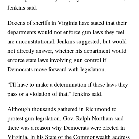
Jenkins said.
Dozens of sheriffs in Virginia have stated that their
departments would not enforce gun laws they feel
are unconstitutional. Jenkins suggested, but would
not directly answer, whether his department would
enforce state laws involving gun control if
Democrats move forward with legislation.
“I'll have to make a determination if these laws they
pass or a violation of that,” Jenkins said.
Although thousands gathered in Richmond to
protest gun legislation, Gov. Ralph Northam said
there was a reason why Democrats were elected in
Virginia. In his State of the Commonwealth address