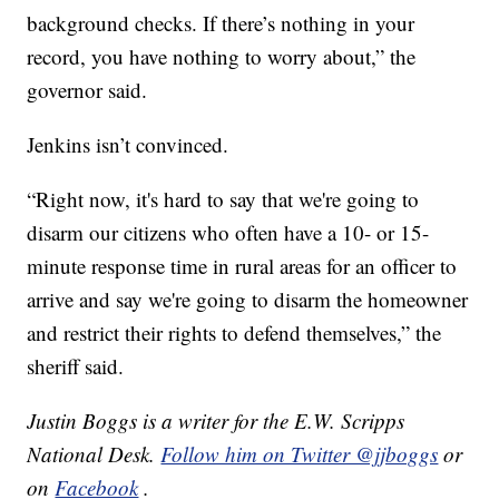
background checks. If there’s nothing in your
record, you have nothing to worry about,” the
governor said.
Jenkins isn’t convinced.
“Right now, it's hard to say that we're going to
disarm our citizens who often have a 10- or 15-
minute response time in rural areas for an officer to
arrive and say we're going to disarm the homeowner
and restrict their rights to defend themselves,” the
sheriff said.
Justin Boggs is a writer for the E.W. Scripps
National Desk.
Follow him on Twitter @jjboggs
or
on
Facebook
.