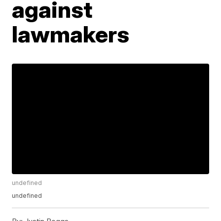
against
lawmakers
undefined
undefined