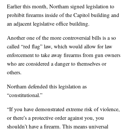
Earlier this month, Northam signed legislation to
prohibit firearms inside of the Capitol building and
an adjacent legislative office building.
Another one of the more controversial bills is a so
called “red flag” law, which would allow for law
enforcement to take away firearms from gun owners
who are considered a danger to themselves or
others.
Northam defended this legislation as
“constitutional.”
“If you have demonstrated extreme risk of violence,
or there’s a protective order against you, you
shouldn’t have a firearm. This means universal