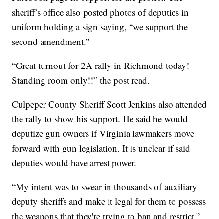
sheriff’s office also posted photos of deputies in
uniform holding a sign saying, “we support the
second amendment.”
“Great turnout for 2A rally in Richmond today!
Standing room only!!” the post read.
Culpeper County Sheriff Scott Jenkins also attended
the rally to show his support. He said he would
deputize gun owners if Virginia lawmakers move
forward with gun legislation. It is unclear if said
deputies would have arrest power.
“My intent was to swear in thousands of auxiliary
deputy sheriffs and make it legal for them to possess
the weapons that they're trying to ban and restrict,”