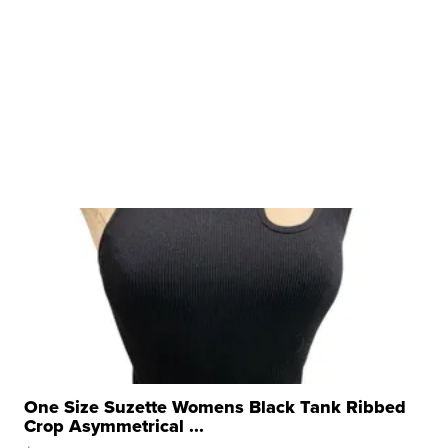
One Size Suzette Womens Black Tank Ribbed
Crop Asymmetrical ...