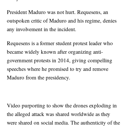
President Maduro was not hurt. Requesens, an
outspoken critic of Maduro and his regime, denies
any involvement in the incident.
Requesens is a former student protest leader who
became widely known after organizing anti-
government protests in 2014, giving compelling
speeches where he promised to try and remove
Maduro from the presidency.
Video purporting to show the drones exploding in
the alleged attack was shared worldwide as they
were shared on social media. The authenticity of the