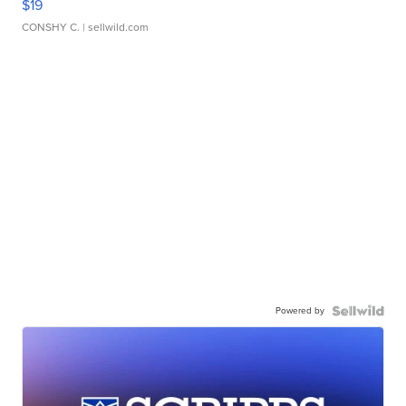
$19
CONSHY C.
| sellwild.com
Powered by