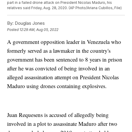
part in a failed drone attack on President Nicolas Maduro, his
relatives said Friday, Aug. 28, 2020. (AP Photo/Ariana Cubillos, File)
By:
Douglas Jones
Posted
12:29 AM, Aug 05, 2022
A government opposition leader in Venezuela who
formerly served as a lawmaker in the country's
government has been sentenced to 8 years in prison
after he was convicted of being involved in an
alleged assassination attempt on President Nicolas
Maduro using drones containing explosives.
Juan Requesens is accused of allegedly being
involved in a plot to assassinate Maduro after two