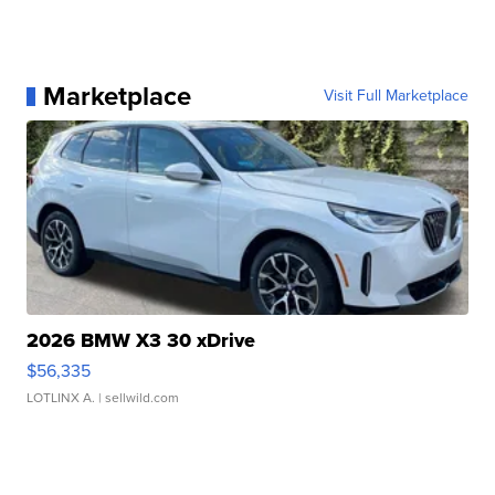
Marketplace
Visit Full Marketplace
2026 BMW X3 30 xDrive
$56,335
LOTLINX A.
| sellwild.com