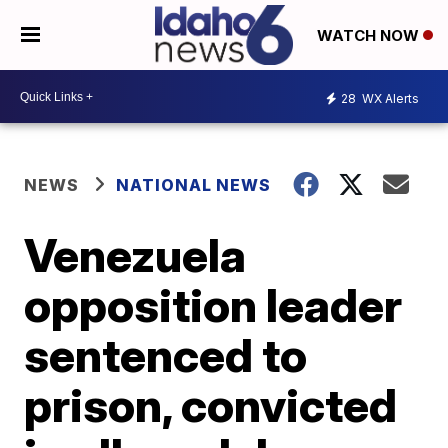
WATCH NOW
28
WX Alerts
NEWS
NATIONAL NEWS
Venezuela
opposition leader
sentenced to
prison, convicted