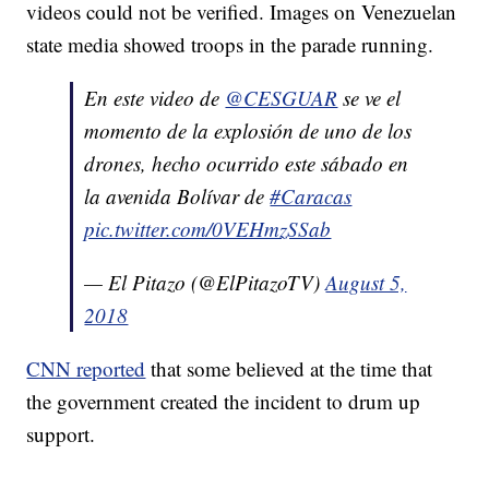
videos could not be verified. Images on Venezuelan
state media showed troops in the parade running.
En este video de
@CESGUAR
se ve el
momento de la explosión de uno de los
drones, hecho ocurrido este sábado en
la avenida Bolívar de
#Caracas
pic.twitter.com/0VEHmzSSab
— El Pitazo (@ElPitazoTV)
August 5,
2018
CNN reported
that some believed at the time that
the government created the incident to drum up
support.