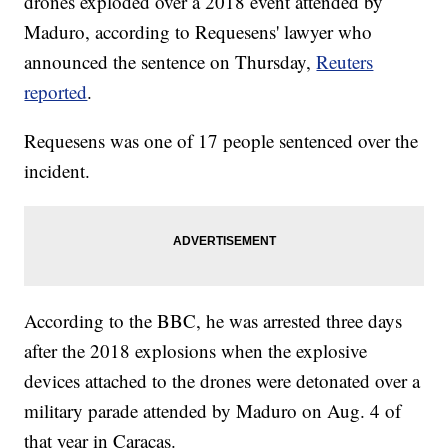
drones exploded over a 2018 event attended by
Maduro, according to Requesens' lawyer who
announced the sentence on Thursday,
Reuters
reported
.
Requesens was one of 17 people sentenced over the
incident.
According to the BBC, he was arrested three days
after the 2018 explosions when the explosive
devices attached to the drones were detonated over a
military parade attended by Maduro on Aug. 4 of
that year in Caracas.