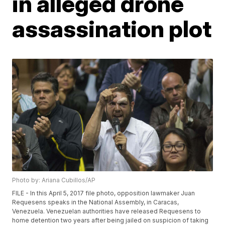
in alleged drone
assassination plot
Photo by: Ariana Cubillos/AP
FILE - In this April 5, 2017 file photo, opposition lawmaker Juan
Requesens speaks in the National Assembly, in Caracas,
Venezuela. Venezuelan authorities have released Requesens to
home detention two years after being jailed on suspicion of taking