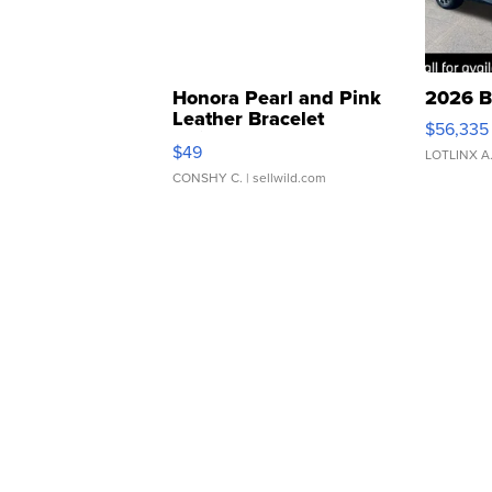
Honora Pearl and Pink
2026 B
Leather Bracelet
$56,335
Adjustable Buckle Clo...
$49
LOTLINX A
CONSHY C.
| sellwild.com