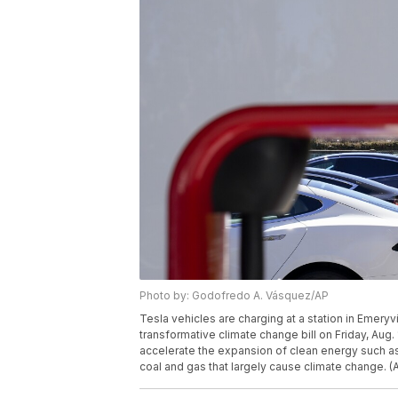
Photo by: Godofredo A. Vásquez/AP
Tesla vehicles are charging at a station in Emeryv
transformative climate change bill on Friday, Aug. 
accelerate the expansion of clean energy such as 
coal and gas that largely cause climate change.