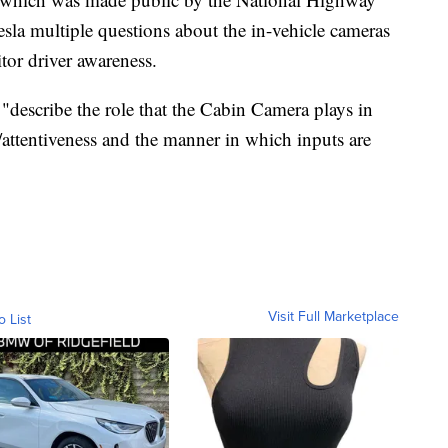
esla multiple questions about the in-vehicle cameras
tor driver awareness.
"describe the role that the Cabin Camera plays in
attentiveness and the manner in which inputs are
Visit Full Marketplace
o List