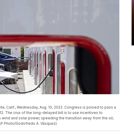
ille, Calif., Wednesday, Aug. 10, 2022. Congress is poised to pass a
12. The crux of the long-delayed bill is to use incentives to
wind and solar power, speeding the transition away from the oil,
 (AP Photo/Godofredo A. Vásquez)