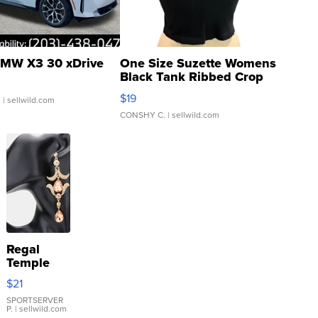
MW X3 30 xDrive
One Size Suzette Womens
Black Tank Ribbed Crop
Asymmetrical ...
$19
.
| sellwild.com
CONSHY C.
| sellwild.com
Regal
Temple
Droplet
$21
Earrings
SPORTSERVER
P.
| sellwild.com