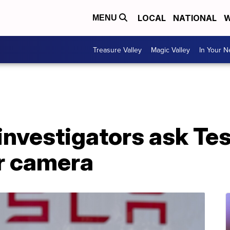
LOCAL
NATIONAL
W
MENU
Treasure Valley
Magic Valley
In Your 
investigators ask Tes
ar camera