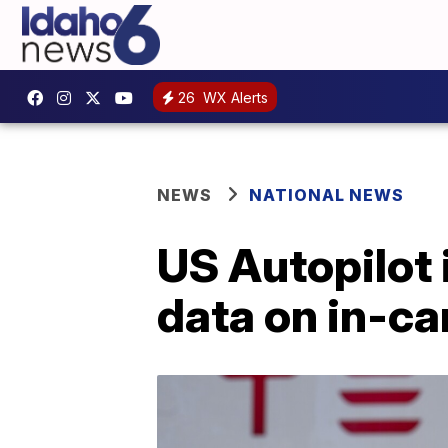
26
WX Alerts
NEWS
NATIONAL NEWS
US Autopilot 
data on in-c