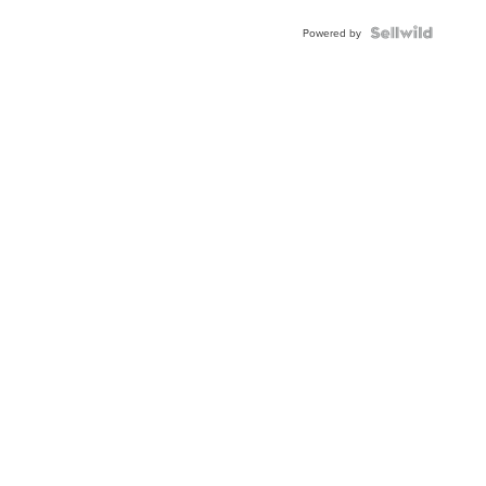
Powered by