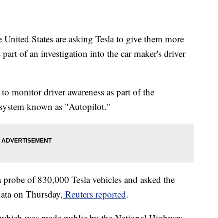
e United States are asking Tesla to give them more
 part of an investigation into the car maker's driver
 to monitor driver awareness as part of the
 system known as "Autopilot."
a probe of 830,000 Tesla vehicles and asked the
ata on Thursday,
Reuters reported
.
r, which was made public by the National Highway