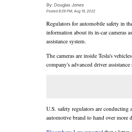
By:
Douglas Jones
Posted
8:29 PM, Aug 19, 2022
Regulators for automobile safety in th
information about its in-car cameras as
assistance system.
The cameras are inside Tesla's vehicles
company's advanced driver assistance
U.S. safety regulators are conducting 
automotive brand to hand over more d
Bloomberg Law reported
that a lette