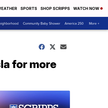
EATHER
SPORTS
SHOP SCRIPPS
WATCH NOW
Neighborhood
Community Baby Shower
America 250
More +
la for more