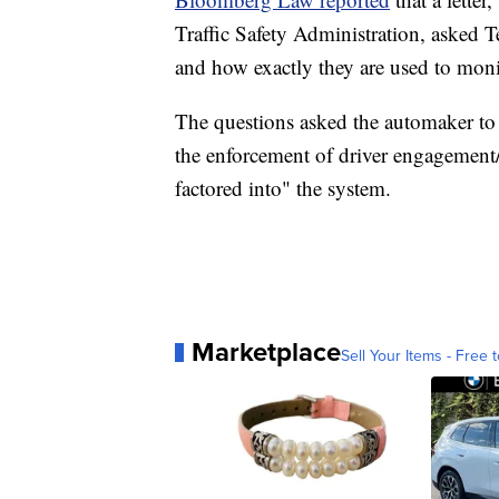
Traffic Safety Administration, asked T
and how exactly they are used to moni
The questions asked the automaker to 
the enforcement of driver engagement/
factored into" the system.
Marketplace
Sell Your Items - Free t