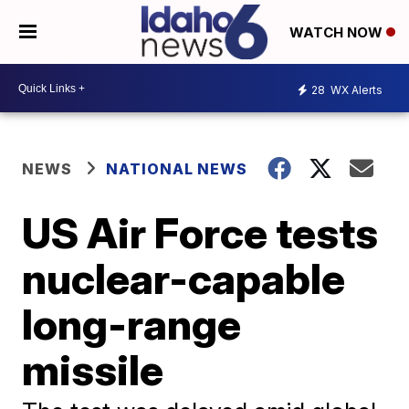
WATCH NOW
28
WX Alerts
NEWS
NATIONAL NEWS
US Air Force tests
nuclear-capable
long-range
missile