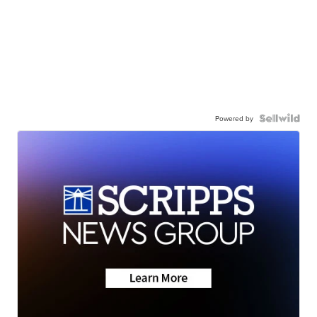
Powered by