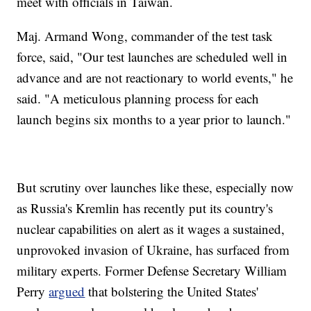
meet with officials in Taiwan.
Maj. Armand Wong, commander of the test task
force, said, "Our test launches are scheduled well in
advance and are not reactionary to world events," he
said. "A meticulous planning process for each
launch begins six months to a year prior to launch."
But scrutiny over launches like these, especially now
as Russia's Kremlin has recently put its country's
nuclear capabilities on alert as it wages a sustained,
unprovoked invasion of Ukraine, has surfaced from
military experts. Former Defense Secretary William
Perry
argued
that bolstering the United States'