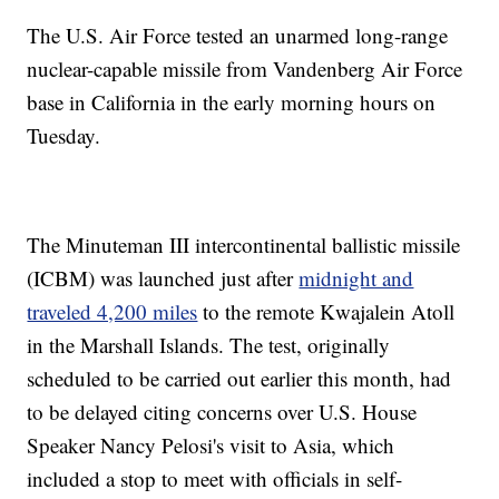
The U.S. Air Force tested an unarmed long-range
nuclear-capable missile from Vandenberg Air Force
base in California in the early morning hours on
Tuesday.
The Minuteman III intercontinental ballistic missile
(ICBM) was launched just after
midnight and
traveled 4,200 miles
to the remote Kwajalein Atoll
in the Marshall Islands. The test, originally
scheduled to be carried out earlier this month, had
to be delayed citing concerns over U.S. House
Speaker Nancy Pelosi's visit to Asia, which
included a stop to meet with officials in self-