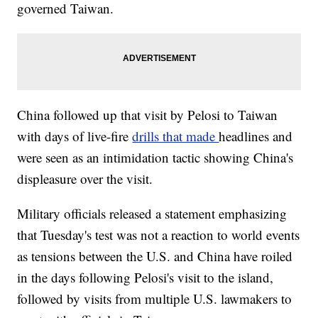
governed Taiwan.
China followed up that visit by Pelosi to Taiwan
with days of live-fire
drills that made
headlines and
were seen as an intimidation tactic showing China's
displeasure over the visit.
Military officials released a statement emphasizing
that Tuesday's test was not a reaction to world events
as tensions between the U.S. and China have roiled
in the days following Pelosi's visit to the island,
followed by visits from multiple U.S. lawmakers to