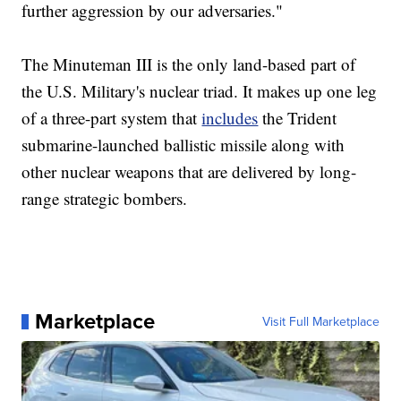
further aggression by our adversaries."
The Minuteman III is the only land-based part of
the U.S. Military's nuclear triad. It makes up one leg
of a three-part system that
includes
the Trident
submarine-launched ballistic missile along with
other nuclear weapons that are delivered by long-
range strategic bombers.
Marketplace
Visit Full Marketplace