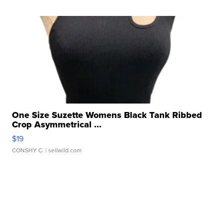
One Size Suzette Womens Black Tank Ribbed
Crop Asymmetrical ...
$19
CONSHY C.
| sellwild.com