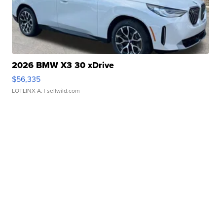
2026 BMW X3 30 xDrive
$56,335
LOTLINX A.
| sellwild.com