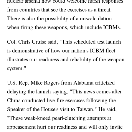
nuclear arsenal now could welcome harsh responses
from countries that see the exercises as a threat.
There is also the possibility of a miscalculation
when firing these weapons, which include ICBMs.
Col. Chris Cruise said, "This scheduled test launch
is demonstrative of how our nation's ICBM fleet
illustrates our readiness and reliability of the weapon
system."
U.S. Rep. Mike Rogers from Alabama criticized
delaying the launch saying, "This news comes after
China conducted live-fire exercises following the
Speaker of the House's visit to Taiwan." He said,
"These weak-kneed pearl-clutching attempts at
appeasement hurt our readiness and will only invite