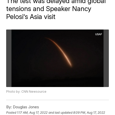
The test was delayed amid global
tensions and Speaker Nancy
Pelosi's Asia visit
Photo by: CNN Newsource
By:
Douglas Jones
Posted
1:17 AM, Aug 17, 2022
and last updated
8:09 PM, Aug 17, 2022