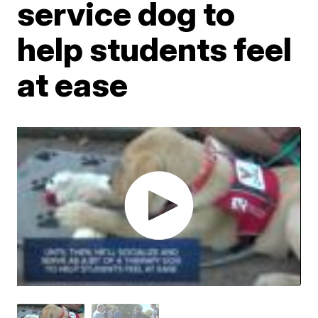
service dog to
help students feel
at ease