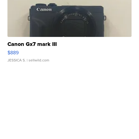
Canon Gx7 mark III
$889
JESSICA S.
| sellwild.com