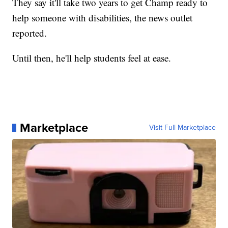
They say it'll take two years to get Champ ready to
help someone with disabilities, the news outlet
reported.
Until then, he'll help students feel at ease.
Marketplace
Visit Full Marketplace