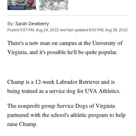
By:
Sarah Dewberry
Posted
5:57 PM, Aug 24, 2022
and last updated
6:50 PM, Aug 26, 2022
There's a new man on campus at the University of
Virginia, and it's possible he'll be quite popular.
Champ is a 12-week Labrador Retriever and is
being trained as a service dog for UVA Athletics.
The nonprofit group Service Dogs of Virginia
partnered with the school's athletic program to help
raise Champ.