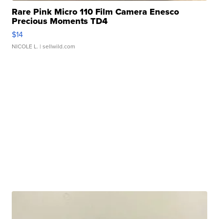
Rare Pink Micro 110 Film Camera Enesco
Precious Moments TD4
$14
NICOLE L.
| sellwild.com