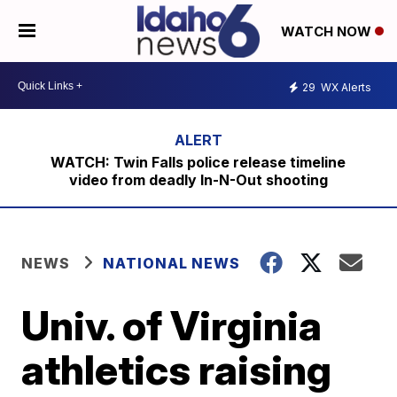
WATCH NOW
29
WX Alerts
WATCH: Twin Falls police release timeline
video from deadly In-N-Out shooting
NEWS
NATIONAL NEWS
Univ. of Virginia
athletics raising