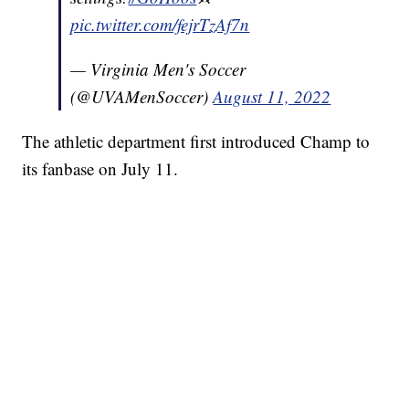
pic.twitter.com/fejrTzAf7n
— Virginia Men's Soccer
(@UVAMenSoccer)
August 11, 2022
The athletic department first introduced Champ to
its fanbase on July 11.