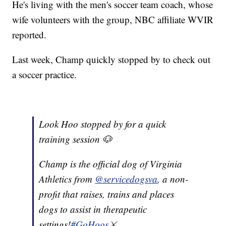
He's living with the men's soccer team coach, whose
wife volunteers with the group, NBC affiliate WVIR
reported.
Last week, Champ quickly stopped by to check out
a soccer practice.
Look Hoo stopped by for a quick
training session 🐶
Champ is the official dog of Virginia
Athletics from
@servicedogsva
, a non-
profit that raises, trains and places
dogs to assist in therapeutic
settings!
#GoHoos
⚔️