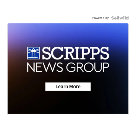
Powered by