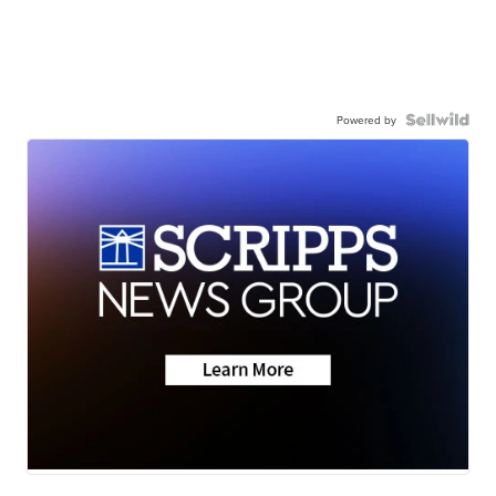
Powered by