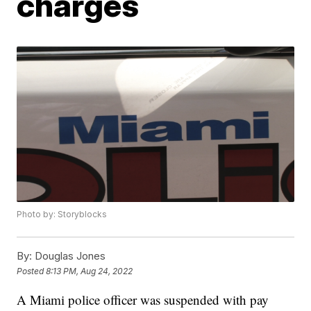
charges
Photo by: Storyblocks
By:
Douglas Jones
Posted
8:13 PM, Aug 24, 2022
A Miami police officer was suspended with pay