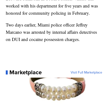
worked with his department for five years and was
honored for community policing in February.
Two days earlier, Miami police officer Jeffrey
Marcano was arrested by internal affairs detectives
on DUI and cocaine possession charges.
Marketplace
Visit Full Marketplace