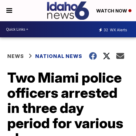
WATCH NOW
32
WX Alerts
NEWS
NATIONAL NEWS
Two Miami police
officers arrested
in three day
period for various