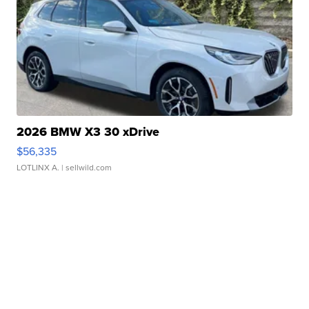
2026 BMW X3 30 xDrive
$56,335
LOTLINX A.
| sellwild.com