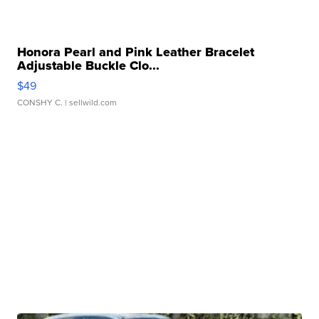
Honora Pearl and Pink Leather Bracelet
Adjustable Buckle Clo...
$49
CONSHY C.
| sellwild.com