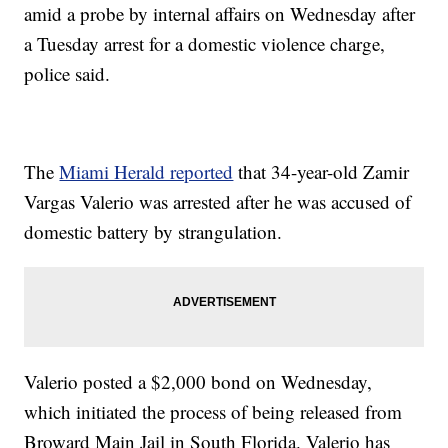
amid a probe by internal affairs on Wednesday after
a Tuesday arrest for a domestic violence charge,
police said.
The
Miami Herald reported
that 34-year-old Zamir
Vargas Valerio was arrested after he was accused of
domestic battery by strangulation.
Valerio posted a $2,000 bond on Wednesday,
which initiated the process of being released from
Broward Main Jail in South Florida. Valerio has