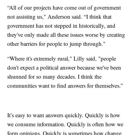
“All of our projects have come out of government
not assisting us," Anderson said. “I think that
government has not stepped in historically, and
they've only made all these issues worse by creating
other barriers for people to jump through."
“Where it's extremely rural," Lilly said, "people
don't expect a political answer because we've been
shunned for so many decades. I think the
communities want to find answers for themselves.”
It’s easy to want answers quickly. Quickly is how
we consume information. Quickly is often how we
form opinions. Quickly is sometimes how change