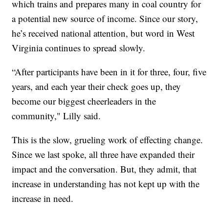
which trains and prepares many in coal country for
a potential new source of income. Since our story,
he’s received national attention, but word in West
Virginia continues to spread slowly.
“After participants have been in it for three, four, five
years, and each year their check goes up, they
become our biggest cheerleaders in the
community," Lilly said.
This is the slow, grueling work of effecting change.
Since we last spoke, all three have expanded their
impact and the conversation. But, they admit, that
increase in understanding has not kept up with the
increase in need.