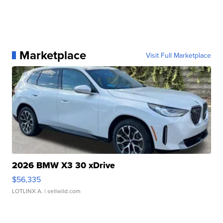
Marketplace
Visit Full Marketplace
2026 BMW X3 30 xDrive
$56,335
LOTLINX A.
| sellwild.com