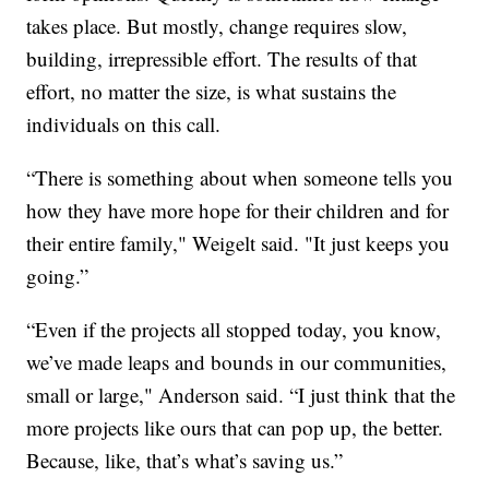
takes place. But mostly, change requires slow,
building, irrepressible effort. The results of that
effort, no matter the size, is what sustains the
individuals on this call.
“There is something about when someone tells you
how they have more hope for their children and for
their entire family," Weigelt said. "It just keeps you
going.”
“Even if the projects all stopped today, you know,
we’ve made leaps and bounds in our communities,
small or large," Anderson said. “I just think that the
more projects like ours that can pop up, the better.
Because, like, that’s what’s saving us.”