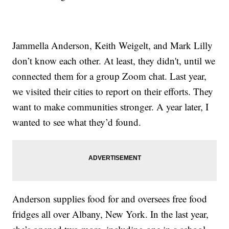
Jammella Anderson, Keith Weigelt, and Mark Lilly
don’t know each other. At least, they didn't, until we
connected them for a group Zoom chat. Last year,
we visited their cities to report on their efforts. They
want to make communities stronger. A year later, I
wanted to see what they’d found.
Anderson supplies food for and oversees free food
fridges all over Albany, New York. In the last year,