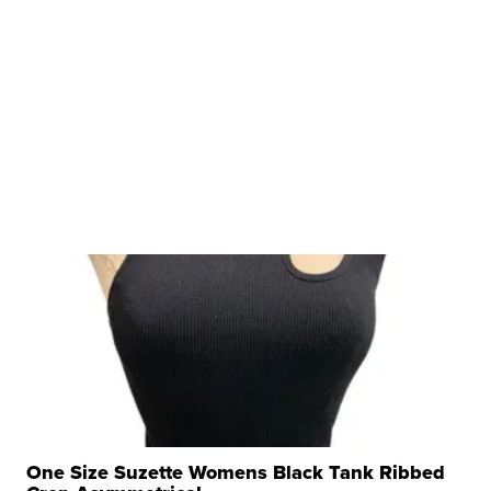
One Size Suzette Womens Black Tank Ribbed