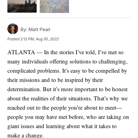
By:
Matt Pearl
Posted
2:12 PM, Aug 30, 2022
ATLANTA — In the stories I’ve told, I’ve met so
many individuals offering solutions to challenging,
complicated problems. It’s easy to be compelled by
their missions and to be inspired by their
determination. But it’s more important to be honest
about the realities of their situations. That’s why we
reached out to the people you’re about to meet—
people you may have met before, who are taking on
giant issues and learning about what it takes to
make a change.