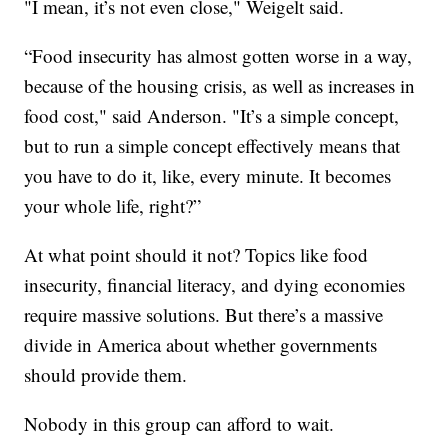
"I mean, it’s not even close," Weigelt said.
“Food insecurity has almost gotten worse in a way,
because of the housing crisis, as well as increases in
food cost," said Anderson. "It’s a simple concept,
but to run a simple concept effectively means that
you have to do it, like, every minute. It becomes
your whole life, right?”
At what point should it not? Topics like food
insecurity, financial literacy, and dying economies
require massive solutions. But there’s a massive
divide in America about whether governments
should provide them.
Nobody in this group can afford to wait.