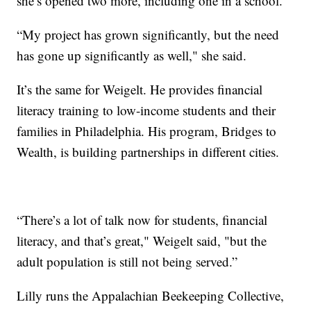
she’s opened two more, including one in a school.
“My project has grown significantly, but the need
has gone up significantly as well," she said.
It’s the same for Weigelt. He provides financial
literacy training to low-income students and their
families in Philadelphia. His program, Bridges to
Wealth, is building partnerships in different cities.
“There’s a lot of talk now for students, financial
literacy, and that’s great," Weigelt said, "but the
adult population is still not being served.”
Lilly runs the Appalachian Beekeeping Collective,