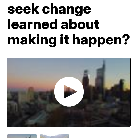
seek change
learned about
making it happen?