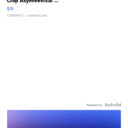
Crop Asymmetrical ...
$19
CONSHY C.
| sellwild.com
Powered by