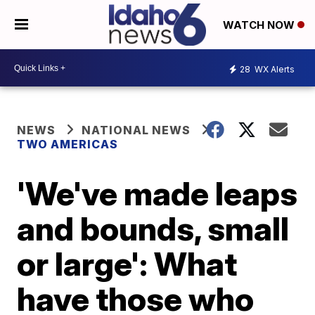
WATCH NOW
28
WX Alerts
NEWS
NATIONAL NEWS
TWO AMERICAS
'We've made leaps
and bounds, small
or large': What
have those who