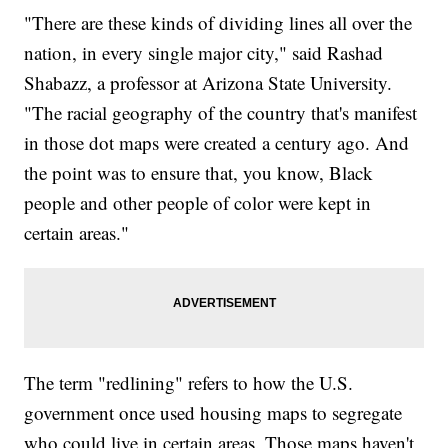
"There are these kinds of dividing lines all over the
nation, in every single major city," said Rashad
Shabazz, a professor at Arizona State University.
"The racial geography of the country that's manifest
in those dot maps were created a century ago. And
the point was to ensure that, you know, Black
people and other people of color were kept in
certain areas."
The term "redlining" refers to how the U.S.
government once used housing maps to segregate
who could live in certain areas. Those maps haven't