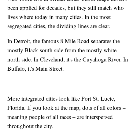
been applied for decades, but they still match who
lives where today in many cities. In the most
segregated cities, the dividing lines are clear.
In Detroit, the famous 8 Mile Road separates the
mostly Black south side from the mostly white
north side. In Cleveland, it's the Cuyahoga River. In
Buffalo, it's Main Street.
More integrated cities look like Port St. Lucie,
Florida. If you look at the map, dots of all colors –
meaning people of all races – are interspersed
throughout the city.