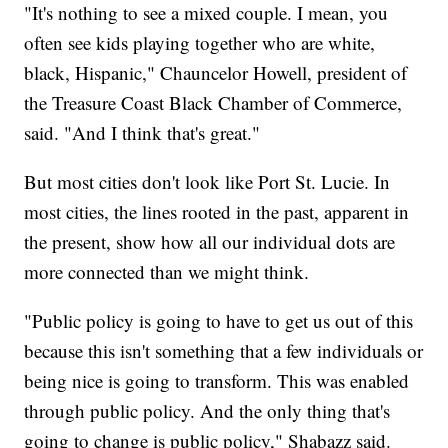
"It's nothing to see a mixed couple. I mean, you
often see kids playing together who are white,
black, Hispanic," Chauncelor Howell, president of
the Treasure Coast Black Chamber of Commerce,
said. "And I think that's great."
But most cities don't look like Port St. Lucie. In
most cities, the lines rooted in the past, apparent in
the present, show how all our individual dots are
more connected than we might think.
"Public policy is going to have to get us out of this
because this isn't something that a few individuals or
being nice is going to transform. This was enabled
through public policy. And the only thing that's
going to change is public policy," Shabazz said.