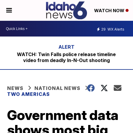
WATCH NOW
29
WX Alerts
WATCH: Twin Falls police release timeline
video from deadly In-N-Out shooting
NEWS
NATIONAL NEWS
TWO AMERICAS
Government data
shows most big