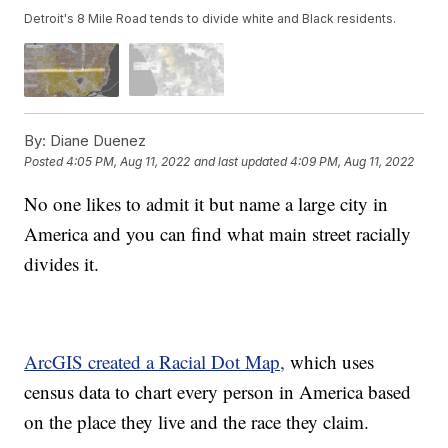
Detroit's 8 Mile Road tends to divide white and Black residents.
By:
Diane Duenez
Posted
4:05 PM, Aug 11, 2022
and last updated
4:09 PM, Aug 11, 2022
No one likes to admit it but name a large city in
America and you can find what main street racially
divides it.
ArcGIS created a Racial Dot Map,
which uses
census data to chart every person in America based
on the place they live and the race they claim.