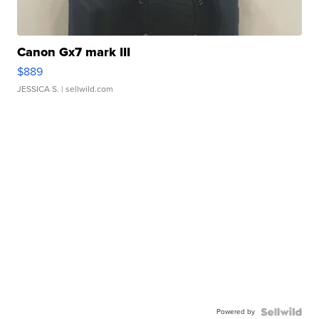
Canon Gx7 mark III
$889
JESSICA S.
| sellwild.com
Powered by