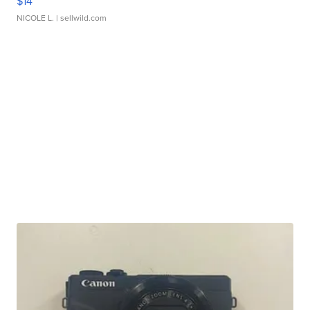
$14
NICOLE L.
| sellwild.com