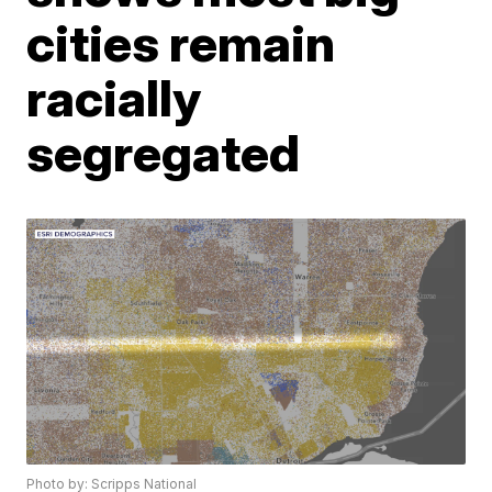
cities remain
racially
segregated
Photo by: Scripps National