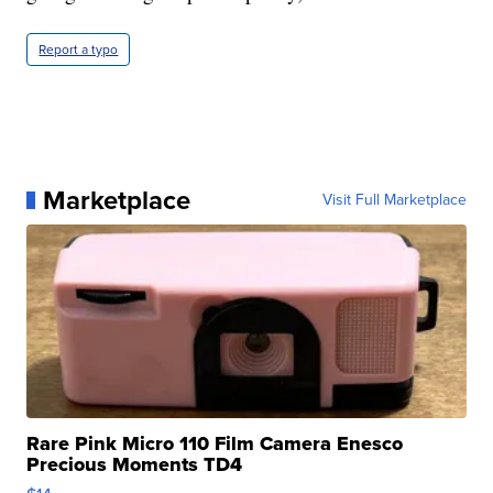
Report a typo
Marketplace
Visit Full Marketplace
Rare Pink Micro 110 Film Camera Enesco
Precious Moments TD4