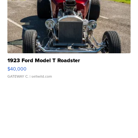
1923 Ford Model T Roadster
$40,000
GATEWAY C.
| sellwild.com