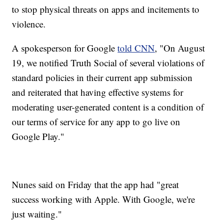
to stop physical threats on apps and incitements to
violence.
A spokesperson for Google
told CNN
, "On August
19, we notified Truth Social of several violations of
standard policies in their current app submission
and reiterated that having effective systems for
moderating user-generated content is a condition of
our terms of service for any app to go live on
Google Play."
Nunes said on Friday that the app had "great
success working with Apple. With Google, we're
just waiting."