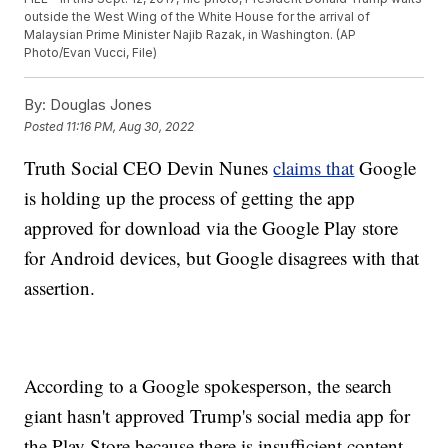
outside the West Wing of the White House for the arrival of
Malaysian Prime Minister Najib Razak, in Washington. (AP
Photo/Evan Vucci, File)
By:
Douglas Jones
Posted
11:16 PM, Aug 30, 2022
Truth Social CEO Devin Nunes
claims that
Google
is holding up the process of getting the app
approved for download via the Google Play store
for Android devices, but Google disagrees with that
assertion.
According to a Google spokesperson, the search
giant hasn't approved Trump's social media app for
the Play Store because there is insufficient content