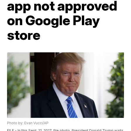
app not approved
on Google Play
store
Photo by: Evan Vucci/AP
FILE - In this Sept. 12, 2017, file photo, President Donald Trump waits