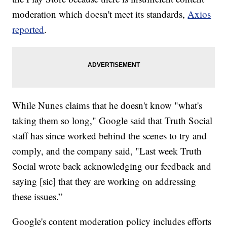
moderation which doesn't meet its standards,
Axios
reported
.
While Nunes claims that he doesn't know "what's
taking them so long," Google said that Truth Social
staff has since worked behind the scenes to try and
comply, and the company said, "Last week Truth
Social wrote back acknowledging our feedback and
saying [sic] that they are working on addressing
these issues.”
Google's content moderation policy includes efforts