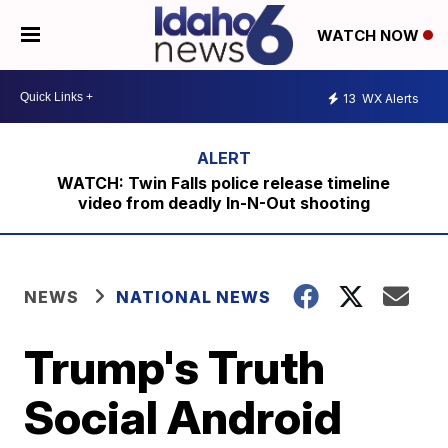
WATCH NOW
13
WX Alerts
WATCH: Twin Falls police release timeline
video from deadly In-N-Out shooting
NEWS
NATIONAL NEWS
Trump's Truth
Social Android