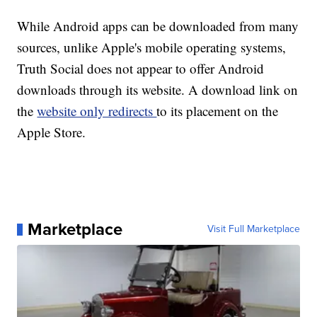
While Android apps can be downloaded from many
sources, unlike Apple's mobile operating systems,
Truth Social does not appear to offer Android
downloads through its website. A download link on
the
website only redirects
to its placement on the
Apple Store.
Marketplace
Visit Full Marketplace