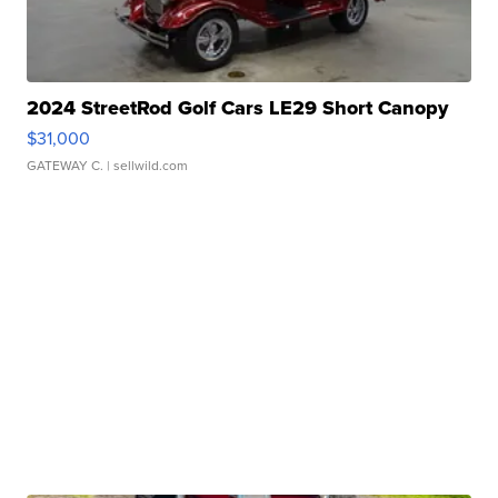
2024 StreetRod Golf Cars LE29 Short Canopy
$31,000
GATEWAY C.
| sellwild.com