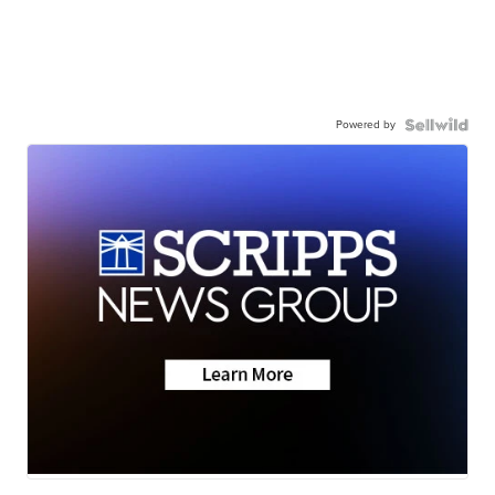
Powered by