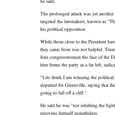
he said.
The prolonged attack was yet another 
targeted the lawmakers, known as "The
his political opposition.
While those close to the President hav
they came from was not helpful, Trump'
four congresswomen the face of the De
him frame the party as a far left, radic
"I do think I am winning the political
departed for Greenville, saying that th
going to fall off a cliff."
He said he was "not relishing the fi
enjoying himself nonetheless.