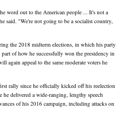
the word out to the American people ... It's not a
he said. "We're not going to be a socialist country,
ing the 2018 midterm elections, in which his party
so part of how he successfully won the presidency in
y will again appeal to the same moderate voters he
 rally since he officially kicked off his reelection
 he delivered a wide-ranging, lengthy speech
vances of his 2016 campaign, including attacks on