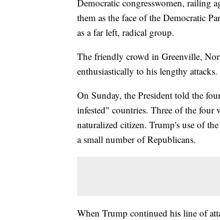
Democratic congresswomen, railing ag
them as the face of the Democratic Part
as a far left, radical group.
The friendly crowd in Greenville, N
enthusiastically to his lengthy attacks.
On Sunday, the President told the fou
infested" countries. Three of the four
naturalized citizen. Trump's use of t
a small number of Republicans.
When Trump continued his line of atta