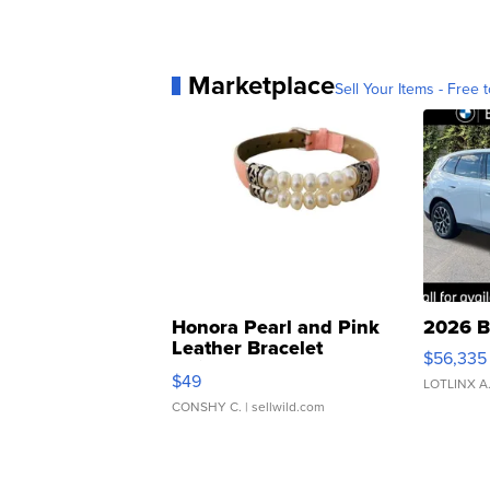
Marketplace
Sell Your Items - Free t
Honora Pearl and Pink
2026 B
Leather Bracelet
$56,335
Adjustable Buckle Clo...
$49
LOTLINX A
CONSHY C.
| sellwild.com