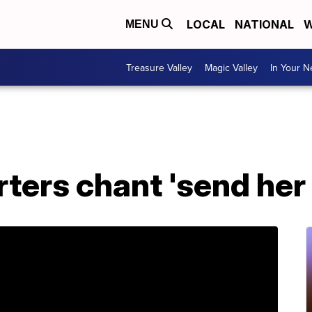
LOCAL
NATIONAL
W
MENU
Treasure Valley
Magic Valley
In Your 
ers chant 'send her b