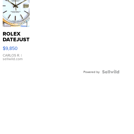
ROLEX
DATEJUST
16233
$9,850
WHITE
DIAL
CARLOS R.
|
sellwild.com
FLUTED
BEZEL
TWO-
Powered by
TONE
JUBILE...