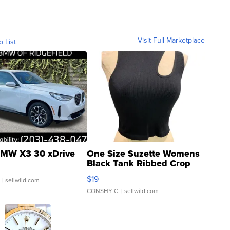
Visit Full Marketplace
o List
MW X3 30 xDrive
One Size Suzette Womens
Black Tank Ribbed Crop
Asymmetrical ...
$19
.
| sellwild.com
CONSHY C.
| sellwild.com