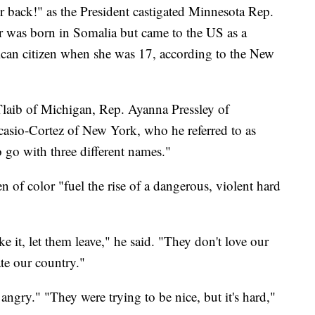
r back!" as the President castigated Minnesota Rep.
 was born in Somalia but came to the US as a
can citizen when she was 17, according to the New
laib of Michigan, Rep. Ayanna Pressley of
asio-Cortez of New York, who he referred to as
o go with three different names."
f color "fuel the rise of a dangerous, violent hard
ike it, let them leave," he said. "They don't love our
ate our country."
angry." "They were trying to be nice, but it's hard,"