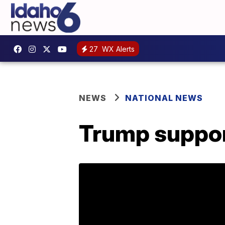
27
WX Alerts
NEWS
NATIONAL NEWS
Trump support