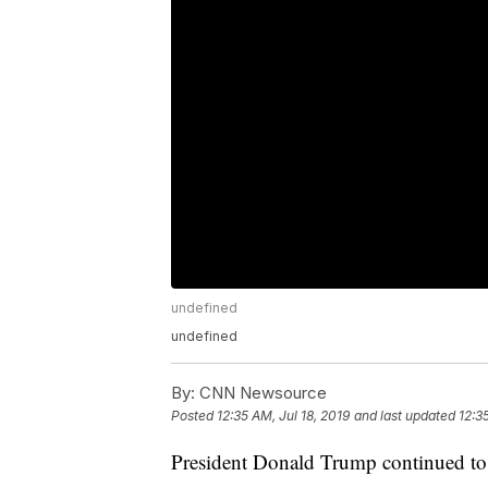
undefined
undefined
By:
CNN Newsource
Posted
12:35 AM, Jul 18, 2019
and last updated
12:3
President Donald Trump continued to 