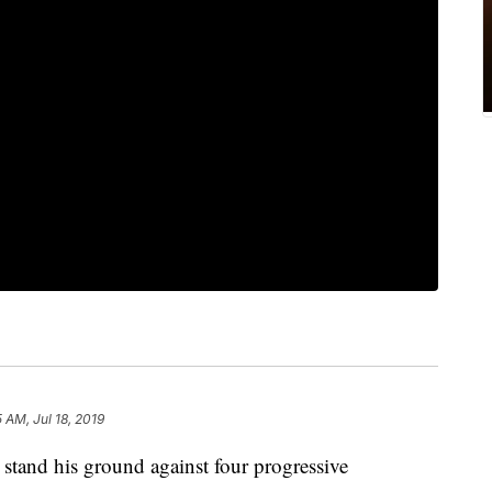
5 AM, Jul 18, 2019
stand his ground against four progressive