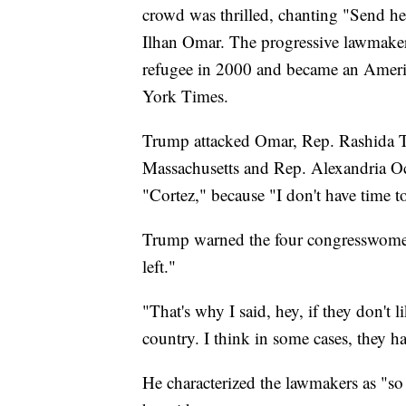
crowd was thrilled, chanting "Send he
Ilhan Omar. The progressive lawmaker
refugee in 2000 and became an Ameri
York Times.
Trump attacked Omar, Rep. Rashida T
Massachusetts and Rep. Alexandria Oc
"Cortez," because "I don't have time t
Trump warned the four congresswomen o
left."
"That's why I said, hey, if they don't l
country. I think in some cases, they h
He characterized the lawmakers as "so 