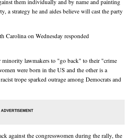
ainst them individually and by name and painting
y, a strategy he and aides believe will cast the party
orth Carolina on Wednesday responded
r minority lawmakers to "go back" to their "crime
 women were born in the US and the other is a
he racist trope sparked outrage among Democrats and
ck against the congresswomen during the rally, the