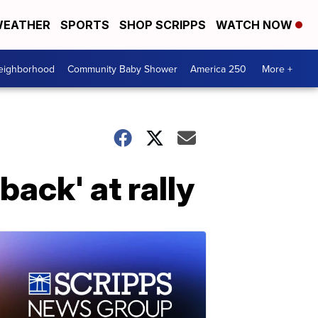
EATHER
SPORTS
SHOP SCRIPPS
WATCH NOW
Neighborhood
Community Baby Shower
America 250
More +
ack' at rally