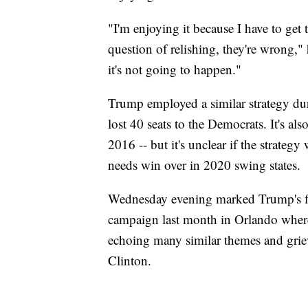
"I'm enjoying it because I have to get 
question of relishing, they're wrong," 
it's not going to happen."
Trump employed a similar strategy dur
lost 40 seats to the Democrats. It's al
2016 -- but it's unclear if the strateg
needs win over in 2020 swing states.
Wednesday evening marked Trump's first
campaign last month in Orlando where
echoing many similar themes and grie
Clinton.