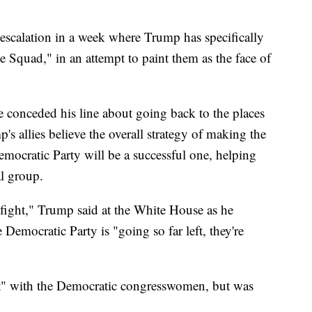
escalation in a week where Trump has specifically
 Squad," in an attempt to paint them as the face of
e conceded his line about going back to the places
s allies believe the overall strategy of making the
mocratic Party will be a successful one, helping
al group.
 fight," Trump said at the White House as he
e Democratic Party is "going so far left, they're
ght" with the Democratic congresswomen, but was