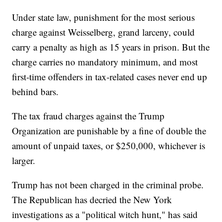
Under state law, punishment for the most serious
charge against Weisselberg, grand larceny, could
carry a penalty as high as 15 years in prison. But the
charge carries no mandatory minimum, and most
first-time offenders in tax-related cases never end up
behind bars.
The tax fraud charges against the Trump
Organization are punishable by a fine of double the
amount of unpaid taxes, or $250,000, whichever is
larger.
Trump has not been charged in the criminal probe.
The Republican has decried the New York
investigations as a "political witch hunt," has said