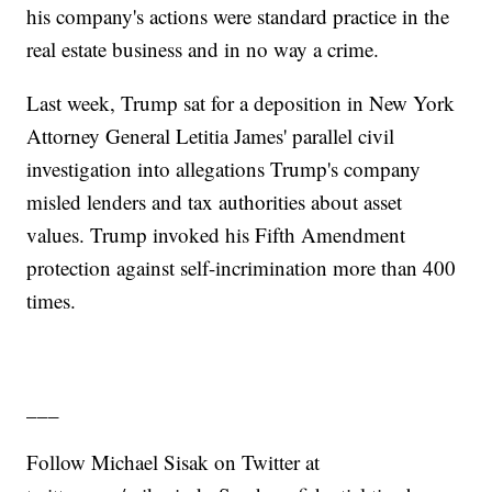
his company's actions were standard practice in the
real estate business and in no way a crime.
Last week, Trump sat for a deposition in New York
Attorney General Letitia James' parallel civil
investigation into allegations Trump's company
misled lenders and tax authorities about asset
values. Trump invoked his Fifth Amendment
protection against self-incrimination more than 400
times.
___
Follow Michael Sisak on Twitter at