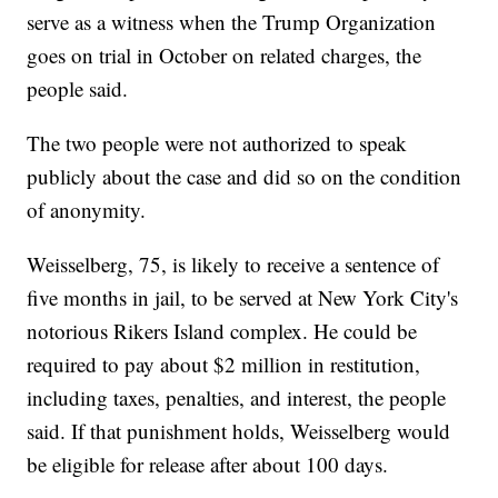
serve as a witness when the Trump Organization
goes on trial in October on related charges, the
people said.
The two people were not authorized to speak
publicly about the case and did so on the condition
of anonymity.
Weisselberg, 75, is likely to receive a sentence of
five months in jail, to be served at New York City's
notorious Rikers Island complex. He could be
required to pay about $2 million in restitution,
including taxes, penalties, and interest, the people
said. If that punishment holds, Weisselberg would
be eligible for release after about 100 days.