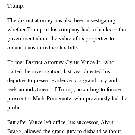
Trump.
The district attorney has also been investigating
whether Trump or his company lied to banks or the
government about the value of its properties to
obtain loans or reduce tax bills.
Former District Attorney Cyrus Vance Jr., who
started the investigation, last year directed his
deputies to present evidence to a grand jury and
seek an indictment of Trump, according to former
prosecutor Mark Pomerantz, who previously led the
probe.
But after Vance left office, his successor, Alvin
Bragg, allowed the grand jury to disband without