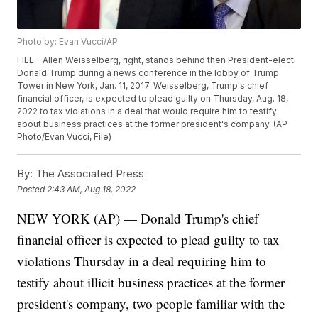
Photo by: Evan Vucci/AP
FILE - Allen Weisselberg, right, stands behind then President-elect
Donald Trump during a news conference in the lobby of Trump
Tower in New York, Jan. 11, 2017. Weisselberg, Trump's chief
financial officer, is expected to plead guilty on Thursday, Aug. 18,
2022 to tax violations in a deal that would require him to testify
about business practices at the former president's company. (AP
Photo/Evan Vucci, File)
By:
The Associated Press
Posted
2:43 AM, Aug 18, 2022
NEW YORK (AP) — Donald Trump's chief
financial officer is expected to plead guilty to tax
violations Thursday in a deal requiring him to
testify about illicit business practices at the former
president's company, two people familiar with the