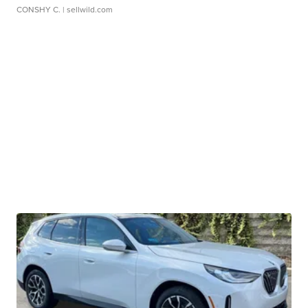
CONSHY C.
| sellwild.com