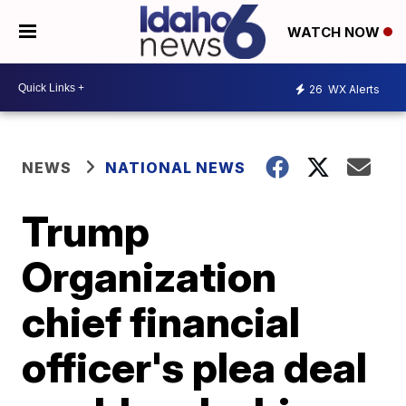
WATCH NOW
26
WX Alerts
NEWS
NATIONAL NEWS
Trump
Organization
chief financial
officer's plea deal