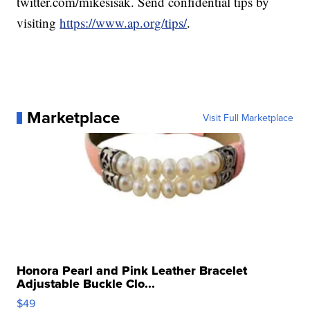
twitter.com/mikesisak. Send confidential tips by
visiting
https://www.ap.org/tips/
.
Marketplace
Visit Full Marketplace
Honora Pearl and Pink Leather Bracelet
Adjustable Buckle Clo...
$49