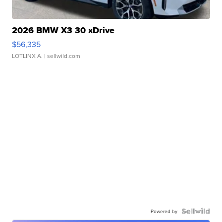
2026 BMW X3 30 xDrive
$56,335
LOTLINX A.
| sellwild.com
Powered by