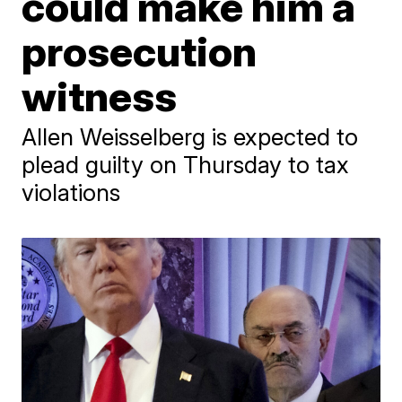
could make him a
prosecution
witness
Allen Weisselberg is expected to
plead guilty on Thursday to tax
violations