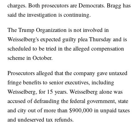
charges. Both prosecutors are Democrats. Bragg has
said the investigation is continuing.
The Trump Organization is not involved in
Weisselberg's expected guilty plea Thursday and is
scheduled to be tried in the alleged compensation
scheme in October.
Prosecutors alleged that the company gave untaxed
fringe benefits to senior executives, including
Weisselberg, for 15 years. Weisselberg alone was
accused of defrauding the federal government, state
and city out of more than $900,000 in unpaid taxes
and undeserved tax refunds.