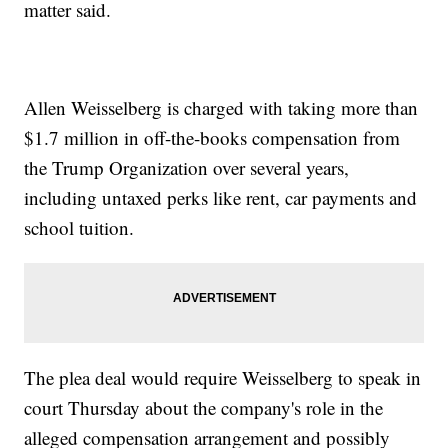
matter said.
Allen Weisselberg is charged with taking more than
$1.7 million in off-the-books compensation from
the Trump Organization over several years,
including untaxed perks like rent, car payments and
school tuition.
The plea deal would require Weisselberg to speak in
court Thursday about the company's role in the
alleged compensation arrangement and possibly