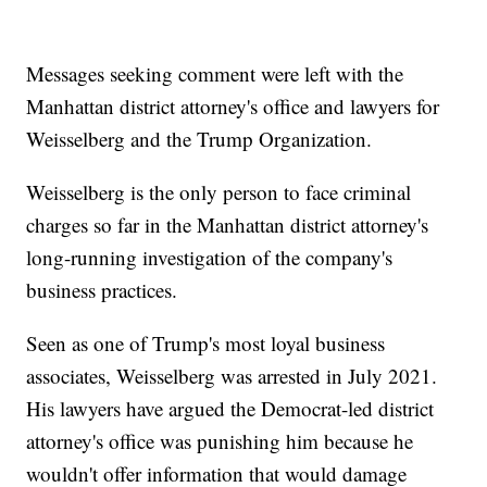
Messages seeking comment were left with the
Manhattan district attorney's office and lawyers for
Weisselberg and the Trump Organization.
Weisselberg is the only person to face criminal
charges so far in the Manhattan district attorney's
long-running investigation of the company's
business practices.
Seen as one of Trump's most loyal business
associates, Weisselberg was arrested in July 2021.
His lawyers have argued the Democrat-led district
attorney's office was punishing him because he
wouldn't offer information that would damage