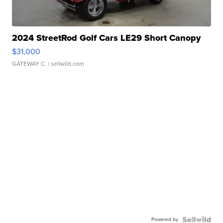
2024 StreetRod Golf Cars LE29 Short Canopy
$31,000
GATEWAY C.
| sellwild.com
Powered by