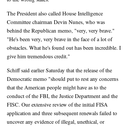
The President also called House Intelligence
Committee chairman Devin Nunes, who was
behind the Republican memo, "very, very brave."
"He's been very, very brave in the face of a lot of
obstacles. What he's found out has been incredible. I
give him tremendous credit."
Schiff said earlier Saturday that the release of the
Democratic memo "should put to rest any concerns
that the American people might have as to the
conduct of the FBI, the Justice Department and the
FISC. Our extensive review of the initial FISA
application and three subsequent renewals failed to
uncover any evidence of illegal, unethical, or