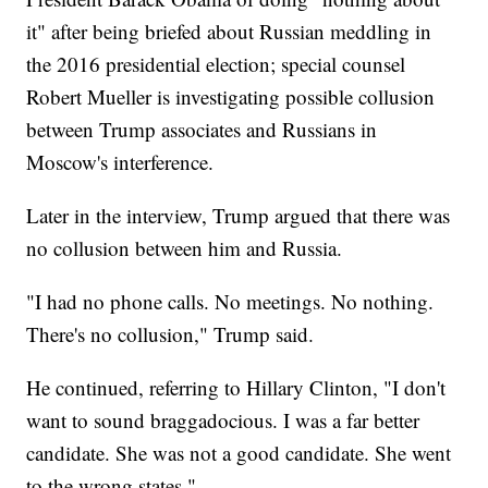
it" after being briefed about Russian meddling in
the 2016 presidential election; special counsel
Robert Mueller is investigating possible collusion
between Trump associates and Russians in
Moscow's interference.
Later in the interview, Trump argued that there was
no collusion between him and Russia.
"I had no phone calls. No meetings. No nothing.
There's no collusion," Trump said.
He continued, referring to Hillary Clinton, "I don't
want to sound braggadocious. I was a far better
candidate. She was not a good candidate. She went
to the wrong states."