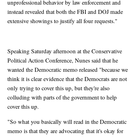
unprofessional behavior by law enforcement and
instead revealed that both the FBI and DOJ made
extensive showings to justify all four requests."
Speaking Saturday afternoon at the Conservative
Political Action Conference, Nunes said that he
wanted the Democratic memo released "because we
think it is clear evidence that the Democrats are not
only trying to cover this up, but they're also
colluding with parts of the government to help
cover this up.
"So what you basically will read in the Democratic
memo is that they are advocating that it's okay for