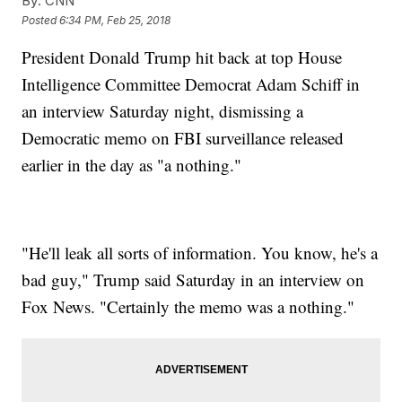
By:
CNN
Posted
6:34 PM, Feb 25, 2018
President Donald Trump hit back at top House
Intelligence Committee Democrat Adam Schiff in
an interview Saturday night, dismissing a
Democratic memo on FBI surveillance released
earlier in the day as "a nothing."
"He'll leak all sorts of information. You know, he's a
bad guy," Trump said Saturday in an interview on
Fox News. "Certainly the memo was a nothing."