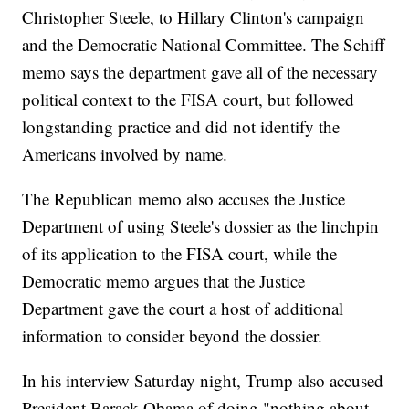
Christopher Steele, to Hillary Clinton's campaign
and the Democratic National Committee. The Schiff
memo says the department gave all of the necessary
political context to the FISA court, but followed
longstanding practice and did not identify the
Americans involved by name.
The Republican memo also accuses the Justice
Department of using Steele's dossier as the linchpin
of its application to the FISA court, while the
Democratic memo argues that the Justice
Department gave the court a host of additional
information to consider beyond the dossier.
In his interview Saturday night, Trump also accused
President Barack Obama of doing "nothing about