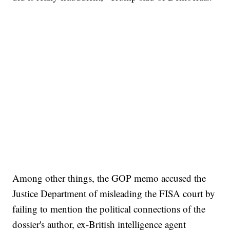
Among other things, the GOP memo accused the
Justice Department of misleading the FISA court by
failing to mention the political connections of the
dossier's author, ex-British intelligence agent