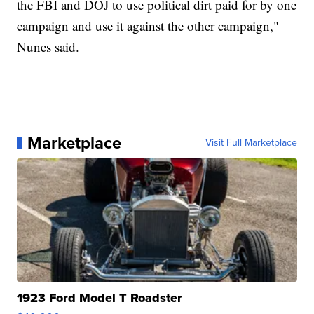
the FBI and DOJ to use political dirt paid for by one
campaign and use it against the other campaign,"
Nunes said.
Marketplace
Visit Full Marketplace
1923 Ford Model T Roadster