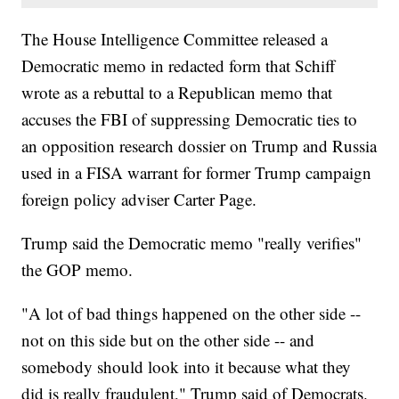
The House Intelligence Committee released a
Democratic memo in redacted form that Schiff
wrote as a rebuttal to a Republican memo that
accuses the FBI of suppressing Democratic ties to
an opposition research dossier on Trump and Russia
used in a FISA warrant for former Trump campaign
foreign policy adviser Carter Page.
Trump said the Democratic memo "really verifies"
the GOP memo.
"A lot of bad things happened on the other side --
not on this side but on the other side -- and
somebody should look into it because what they
did is really fraudulent," Trump said of Democrats.