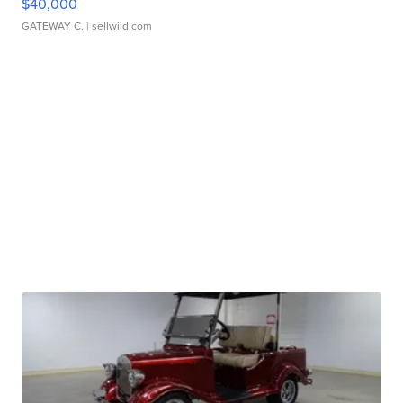
$40,000
GATEWAY C.
| sellwild.com