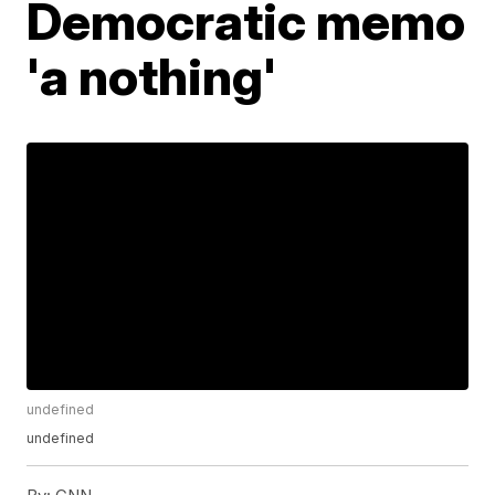
Democratic memo
'a nothing'
undefined
undefined