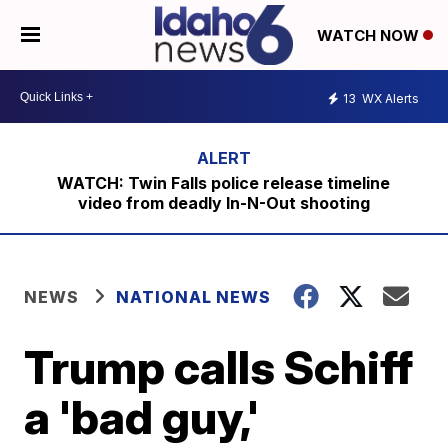
WATCH NOW
13
WX Alerts
WATCH: Twin Falls police release timeline
video from deadly In-N-Out shooting
NEWS
NATIONAL NEWS
Trump calls Schiff
a 'bad guy,'