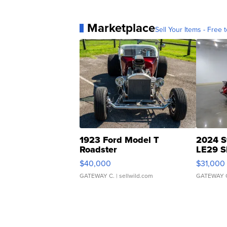
Marketplace
Sell Your Items - Free t
1923 Ford Model T
2024 S
Roadster
LE29 S
$40,000
$31,000
GATEWAY C.
| sellwild.com
GATEWAY 