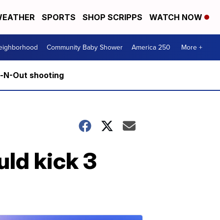
EATHER
SPORTS
SHOP SCRIPPS
WATCH NOW
Neighborhood
Community Baby Shower
America 250
More +
n-N-Out shooting
ld kick 3