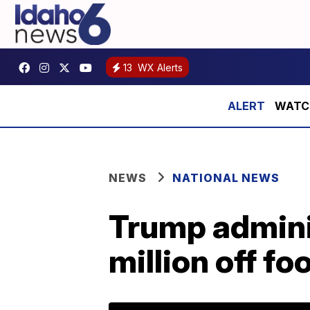
13
WX Alerts
WATCH:
NEWS
NATIONAL NEWS
Trump adminis
million off f