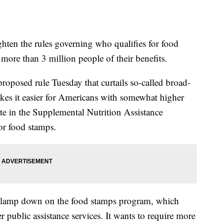
hten the rules governing who qualifies for food
more than 3 million people of their benefits.
roposed rule Tuesday that curtails so-called broad-
akes it easier for Americans with somewhat higher
te in the Supplemental Nutrition Assistance
or food stamps.
 to clamp down on the food stamps program, which
 public assistance services. It wants to require more