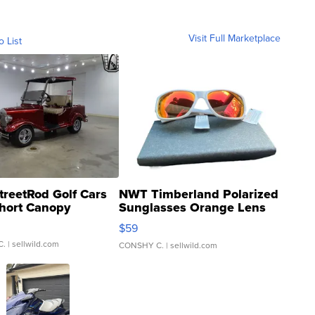
Visit Full Marketplace
o List
treetRod Golf Cars
NWT Timberland Polarized
hort Canopy
Sunglasses Orange Lens
Gray and Ora...
$59
C.
| sellwild.com
CONSHY C.
| sellwild.com