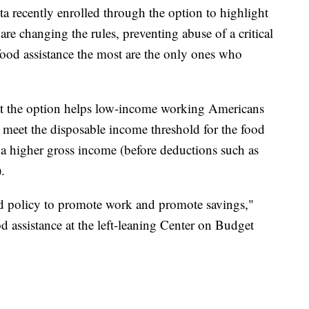
ota recently enrolled through the option to highlight
are changing the rules, preventing abuse of a critical
food assistance the most are the only ones who
at the option helps low-income working Americans
t meet the disposable income threshold for the food
a higher gross income (before deductions such as
.
ed policy to promote work and promote savings,"
od assistance at the left-leaning Center on Budget