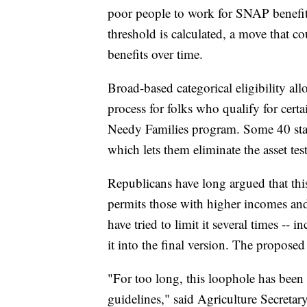
poor people to work for SNAP benefits
threshold is calculated, a move that co
benefits over time.
Broad-based categorical eligibility all
process for folks who qualify for cert
Needy Families program. Some 40 state
which lets them eliminate the asset tes
Republicans have long argued that this
permits those with higher incomes and
have tried to limit it several times -- i
it into the final version. The proposed
"For too long, this loophole has been u
guidelines," said Agriculture Secreta