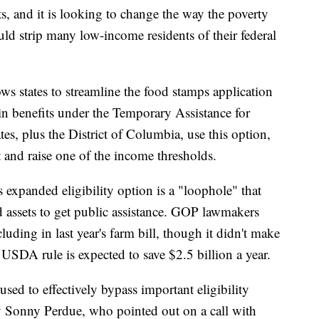
, and it is looking to change the way the poverty
uld strip many low-income residents of their federal
ows states to streamline the food stamps application
ain benefits under the Temporary Assistance for
s, plus the District of Columbia, use this option,
t and raise one of the income thresholds.
 expanded eligibility option is a "loophole" that
 assets to get public assistance. GOP lawmakers
ncluding in last year's farm bill, though it didn't make
 USDA rule is expected to save $2.5 billion a year.
sed to effectively bypass important eligibility
ry Sonny Perdue, who pointed out on a call with