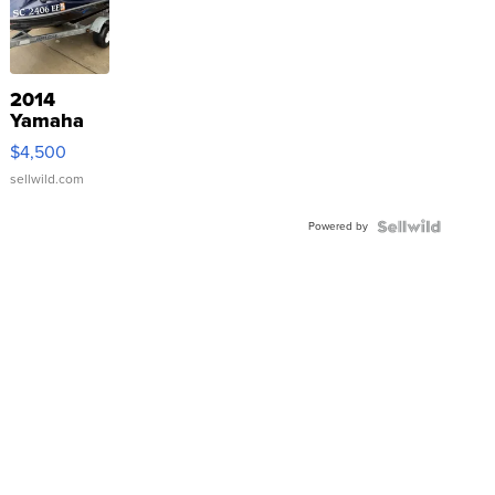
2014
Yamaha
VX Deluxe
$4,500
sellwild.com
Powered by