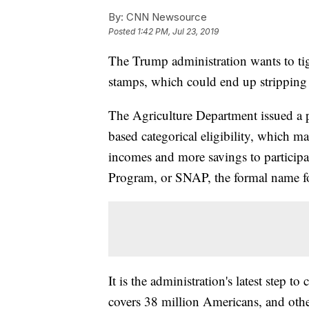
By:
CNN Newsource
Posted
1:42 PM, Jul 23, 2019
The Trump administration wants to tig
stamps, which could end up stripping 
The Agriculture Department issued a p
based categorical eligibility, which m
incomes and more savings to participa
Program, or SNAP, the formal name f
It is the administration's latest step
covers 38 million Americans, and other