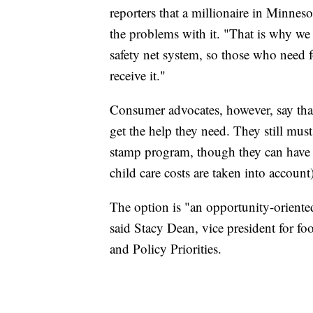
reporters that a millionaire in Minnes
the problems with it. "That is why we 
safety net system, so those who need 
receive it."
Consumer advocates, however, say th
get the help they need. They still mus
stamp program, though they can have 
child care costs are taken into account)
The option is "an opportunity-orient
said Stacy Dean, vice president for fo
and Policy Priorities.