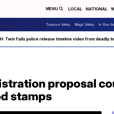
LOCAL
NATIONAL
W
MENU
Treasure Valley
Magic Valley
In Your 
 Twin Falls police release timeline video from deadly I
tration proposal cou
ood stamps