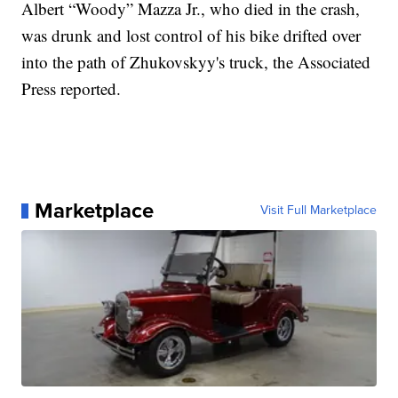
Albert “Woody” Mazza Jr., who died in the crash,
was drunk and lost control of his bike drifted over
into the path of Zhukovskyy's truck, the Associated
Press reported.
Marketplace
Visit Full Marketplace