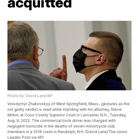
acquitted
Photo by: David Lane/AP
Volodymyr Zhukovskyy of West Springfield, Mass., gestures as the
not guilty verdict is read while standing with his attorney, Steve
Mirkin, at Coos County Superior Court in Lancaster, N.H., Tuesday,
Aug. 9, 2022. The commercial truck driver was charged with
negligent homicide in the deaths of seven motorcycle club
members in a 2019 crash in Randolph, N.H. (David Lane/The Union
Leader, Pool via AP)