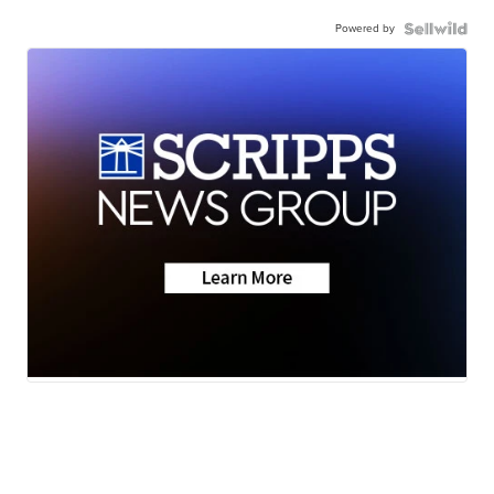
Powered by