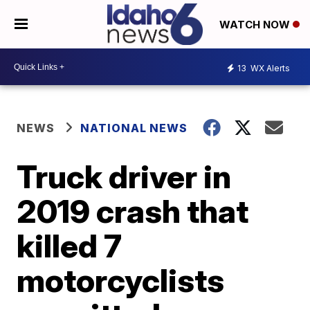
WATCH NOW
13
WX Alerts
NEWS
NATIONAL NEWS
Truck driver in
2019 crash that
killed 7
motorcyclists