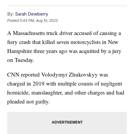
By:
Sarah Dewberry
Posted
5:44 PM, Aug 10, 2022
A Massachusetts truck driver accused of causing a
fiery crash that killed seven motorcyclists in New
Hampshire three years ago was acquitted by a jury
on Tuesday.
CNN reported Volodymyr Zhukovskyy was
charged in 2019 with multiple counts of negligent
homicide, manslaughter, and other charges and had
pleaded not guilty.