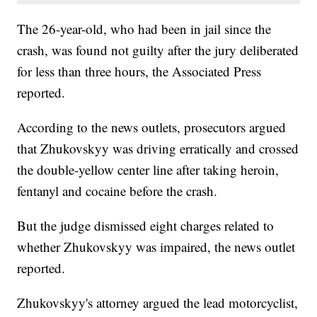
The 26-year-old, who had been in jail since the
crash, was found not guilty after the jury deliberated
for less than three hours, the Associated Press
reported.
According to the news outlets, prosecutors argued
that Zhukovskyy was driving erratically and crossed
the double-yellow center line after taking heroin,
fentanyl and cocaine before the crash.
But the judge dismissed eight charges related to
whether Zhukovskyy was impaired, the news outlet
reported.
Zhukovskyy's attorney argued the lead motorcyclist,