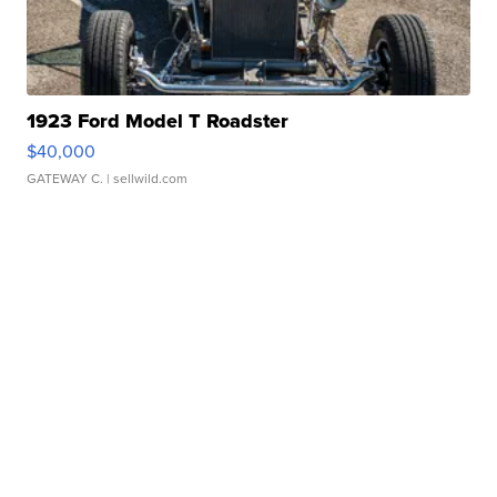
1923 Ford Model T Roadster
$40,000
GATEWAY C.
| sellwild.com