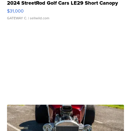
2024 StreetRod Golf Cars LE29 Short Canopy
$31,000
GATEWAY C.
| sellwild.com