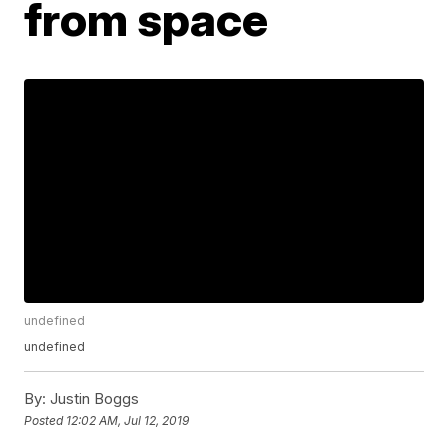
from space
undefined
undefined
By:
Justin Boggs
Posted
12:02 AM, Jul 12, 2019