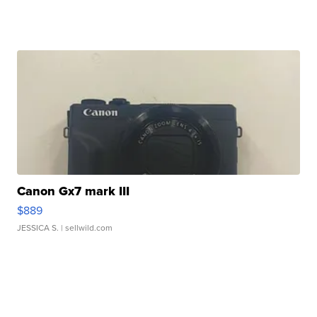
Canon Gx7 mark III
$889
JESSICA S.
| sellwild.com