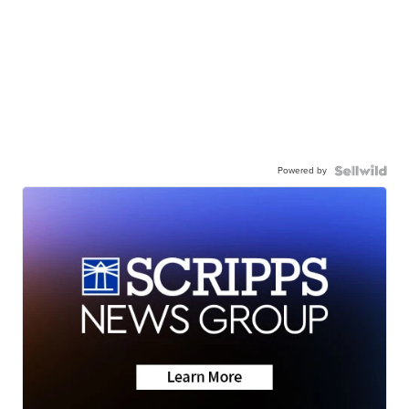
Powered by