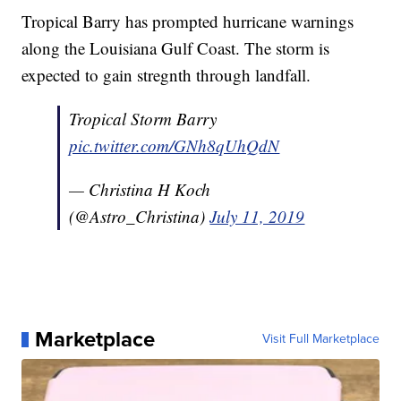
Tropical Barry has prompted hurricane warnings
along the Louisiana Gulf Coast. The storm is
expected to gain stregnth through landfall.
Tropical Storm Barry
pic.twitter.com/GNh8qUhQdN
— Christina H Koch
(@Astro_Christina)
July 11, 2019
Marketplace
Visit Full Marketplace