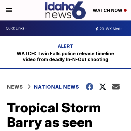
WATCH NOW
29
WX Alerts
WATCH: Twin Falls police release timeline
video from deadly In-N-Out shooting
NEWS
NATIONAL NEWS
Tropical Storm
Barry as seen