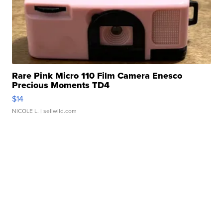
Rare Pink Micro 110 Film Camera Enesco
Precious Moments TD4
$14
NICOLE L.
| sellwild.com