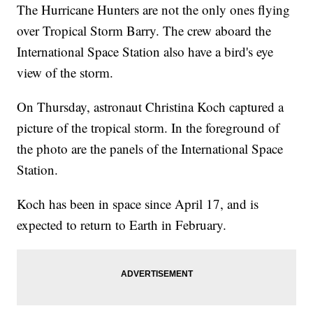
The Hurricane Hunters are not the only ones flying
over Tropical Storm Barry. The crew aboard the
International Space Station also have a bird's eye
view of the storm.
On Thursday, astronaut Christina Koch captured a
picture of the tropical storm. In the foreground of
the photo are the panels of the International Space
Station.
Koch has been in space since April 17, and is
expected to return to Earth in February.