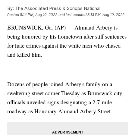
By:
The Associated Press & Scripps National
Posted
5:14 PM, Aug 10, 2022
and last updated
8:13 PM, Aug 10, 2022
BRUNSWICK, Ga. (AP) — Ahmaud Arbery is
being honored by his hometown after stiff sentences
for hate crimes against the white men who chased
and killed him.
Dozens of people joined Arbery's family on a
sweltering street corner Tuesday as Brunswick city
officials unveiled signs designating a 2.7-mile
roadway as Honorary Ahmaud Arbery Street.