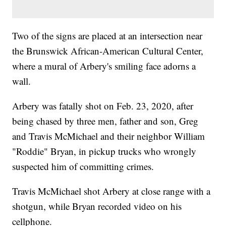
Two of the signs are placed at an intersection near
the Brunswick African-American Cultural Center,
where a mural of Arbery's smiling face adorns a
wall.
Arbery was fatally shot on Feb. 23, 2020, after
being chased by three men, father and son, Greg
and Travis McMichael and their neighbor William
"Roddie" Bryan, in pickup trucks who wrongly
suspected him of committing crimes.
Travis McMichael shot Arbery at close range with a
shotgun, while Bryan recorded video on his
cellphone.