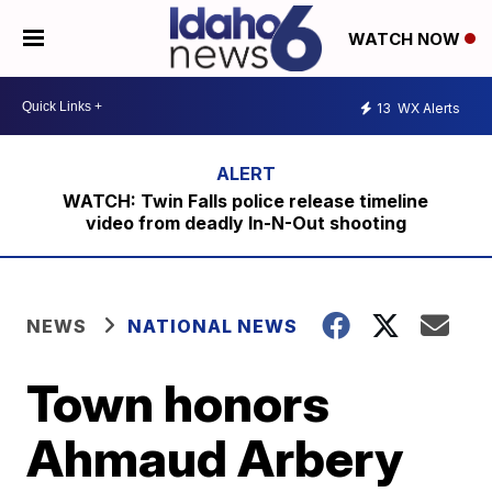
WATCH NOW
13
WX Alerts
WATCH: Twin Falls police release timeline
video from deadly In-N-Out shooting
NEWS
NATIONAL NEWS
Town honors
Ahmaud Arbery