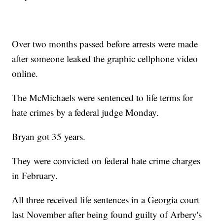
Over two months passed before arrests were made
after someone leaked the graphic cellphone video
online.
The McMichaels were sentenced to life terms for
hate crimes by a federal judge Monday.
Bryan got 35 years.
They were convicted on federal hate crime charges
in February.
All three received life sentences in a Georgia court
last November after being found guilty of Arbery's