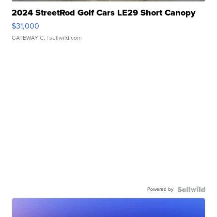
2024 StreetRod Golf Cars LE29 Short Canopy
$31,000
GATEWAY C.
| sellwild.com
Powered by