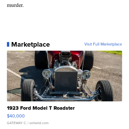
murder.
Marketplace
Visit Full Marketplace
1923 Ford Model T Roadster
$40,000
GATEWAY C.
| sellwild.com