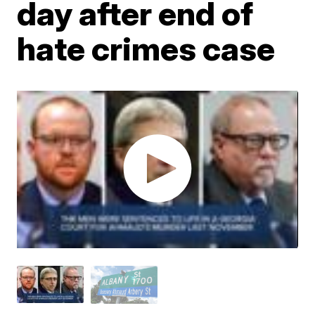
day after end of
hate crimes case