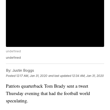
undefined
undefined
By:
Justin Boggs
Posted
12:17 AM, Jan 31, 2020
and last updated
12:34 AM, Jan 31, 2020
Patriots quarterback Tom Brady sent a tweet
Thursday evening that had the football world
speculating.