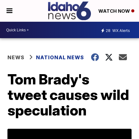
WATCH NOW
28
WX Alerts
NEWS
NATIONAL NEWS
Tom Brady's
tweet causes wild
speculation