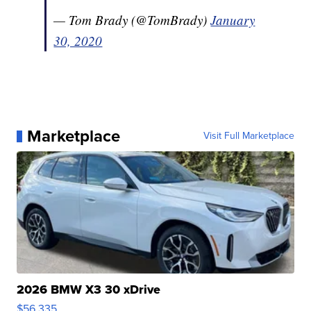
— Tom Brady (@TomBrady)
January
30, 2020
Marketplace
Visit Full Marketplace
2026 BMW X3 30 xDrive
$56,335