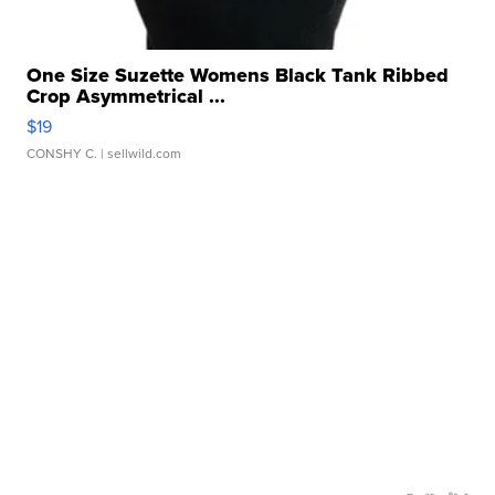
One Size Suzette Womens Black Tank Ribbed
Crop Asymmetrical ...
$19
CONSHY C.
| sellwild.com