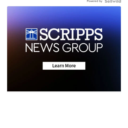
Powered by