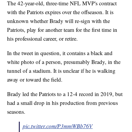
The 42-year-old, three-time NFL MVP's contract
with the Patriots expires over the offseason. It is
unknown whether Brady will re-sign with the
Patriots, play for another team for the first time in
his professional career, or retire.
In the tweet in question, it contains a black and
white photo of a person, presumably Brady, in the
tunnel of a stadium. It is unclear if he is walking
away or toward the field.
Brady led the Patriots to a 12-4 record in 2019, but
had a small drop in his production from previous
seasons.
pic.twitter.com/P3mmWBb76V