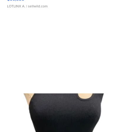
LOTLINX A.
| sellwild.com