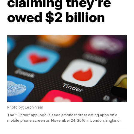
claiming they're
owed $2 billion
Photo by: Leon Neal
The "Tinder" app logo is seen amongst other dating apps on a
mobile phone screen on November 24, 2016 in London, England.