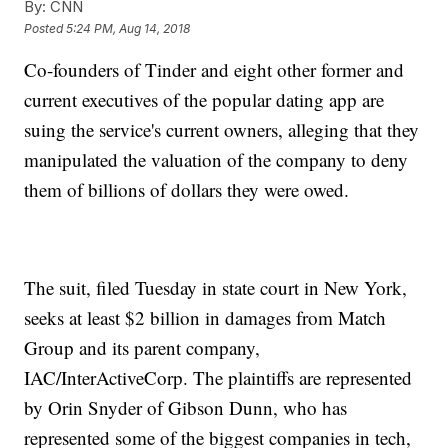
By:
CNN
Posted
5:24 PM, Aug 14, 2018
Co-founders of Tinder and eight other former and
current executives of the popular dating app are
suing the service's current owners, alleging that they
manipulated the valuation of the company to deny
them of billions of dollars they were owed.
The suit, filed Tuesday in state court in New York,
seeks at least $2 billion in damages from Match
Group and its parent company,
IAC/InterActiveCorp. The plaintiffs are represented
by Orin Snyder of Gibson Dunn, who has
represented some of the biggest companies in tech,