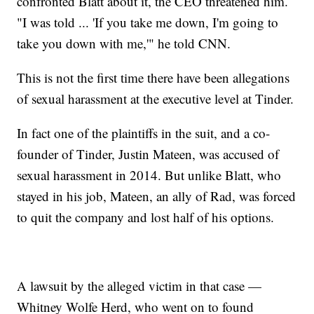
confronted Blatt about it, the CEO threatened him.
"I was told ... 'If you take me down, I'm going to
take you down with me,'" he told CNN.
This is not the first time there have been allegations
of sexual harassment at the executive level at Tinder.
In fact one of the plaintiffs in the suit, and a co-
founder of Tinder, Justin Mateen, was accused of
sexual harassment in 2014. But unlike Blatt, who
stayed in his job, Mateen, an ally of Rad, was forced
to quit the company and lost half of his options.
A lawsuit by the alleged victim in that case —
Whitney Wolfe Herd, who went on to found