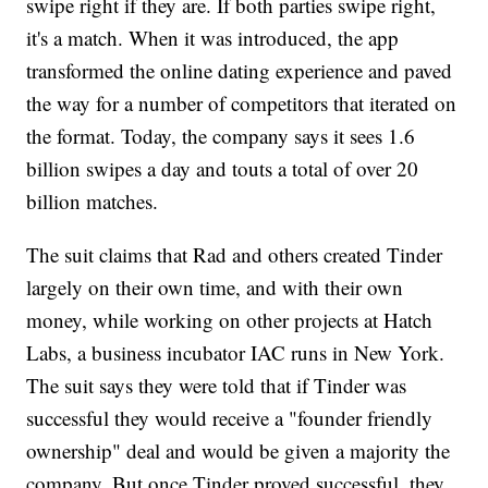
swipe right if they are. If both parties swipe right,
it's a match. When it was introduced, the app
transformed the online dating experience and paved
the way for a number of competitors that iterated on
the format. Today, the company says it sees 1.6
billion swipes a day and touts a total of over 20
billion matches.
The suit claims that Rad and others created Tinder
largely on their own time, and with their own
money, while working on other projects at Hatch
Labs, a business incubator IAC runs in New York.
The suit says they were told that if Tinder was
successful they would receive a "founder friendly
ownership" deal and would be given a majority the
company. But once Tinder proved successful, they