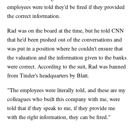
employees were told they'd be fired if they provided
the correct information.
Rad was on the board at the time, but he told CNN
that he'd been pushed out of the conversations and
was put in a position where he couldn't ensure that
the valuation and the information given to the banks
were correct. According to the suit, Rad was banned
from Tinder's headquarters by Blatt.
"The employees were literally told, and these are my
colleagues who built this company with me, were
told that if they speak to me, if they provide me
with the right information, they can be fired."