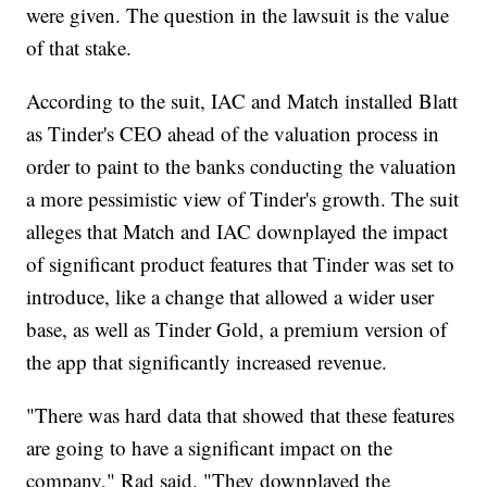
were given. The question in the lawsuit is the value
of that stake.
According to the suit, IAC and Match installed Blatt
as Tinder's CEO ahead of the valuation process in
order to paint to the banks conducting the valuation
a more pessimistic view of Tinder's growth. The suit
alleges that Match and IAC downplayed the impact
of significant product features that Tinder was set to
introduce, like a change that allowed a wider user
base, as well as Tinder Gold, a premium version of
the app that significantly increased revenue.
"There was hard data that showed that these features
are going to have a significant impact on the
company," Rad said. "They downplayed the