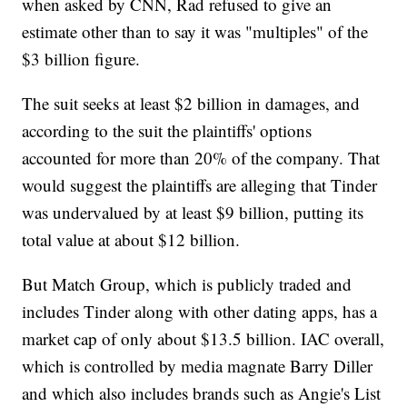
when asked by CNN, Rad refused to give an
estimate other than to say it was "multiples" of the
$3 billion figure.
The suit seeks at least $2 billion in damages, and
according to the suit the plaintiffs' options
accounted for more than 20% of the company. That
would suggest the plaintiffs are alleging that Tinder
was undervalued by at least $9 billion, putting its
total value at about $12 billion.
But Match Group, which is publicly traded and
includes Tinder along with other dating apps, has a
market cap of only about $13.5 billion. IAC overall,
which is controlled by media magnate Barry Diller
and which also includes brands such as Angie's List