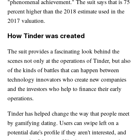
"phenomenal achievement." The suit says that is 75
percent higher than the 2018 estimate used in the
2017 valuation.
How Tinder was created
The suit provides a fascinating look behind the
scenes not only at the operations of Tinder, but also
of the kinds of battles that can happen between
technology innovators who create new companies
and the investors who help to finance their early
operations.
Tinder has helped change the way that people meet
by gamifying dating. Users can swipe left on a
potential date's profile if they aren't interested, and