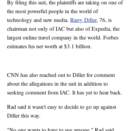
By filing this suit, the plaintiffs are taking on one of
the most powerful people in the world of
technology and new media.
Barry Diller
, 76, is
chairman not only of IAC but also of Expedia, the
largest online travel company in the world. Forbes
estimates his net worth at $3.1 billion.
CNN has also reached out to Diller for comment
about the allegations in the suit in addition to
seeking comment from IAC. It has yet to hear back.
Rad said it wasn't easy to decide to go up against
Diller this way.
"No one wants to have to sue anyone," Rad said.