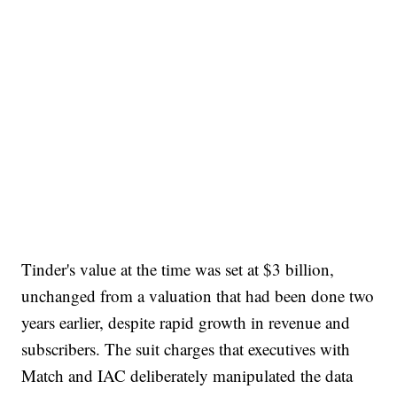
Tinder's value at the time was set at $3 billion,
unchanged from a valuation that had been done two
years earlier, despite rapid growth in revenue and
subscribers. The suit charges that executives with
Match and IAC deliberately manipulated the data