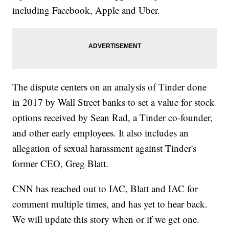
including Facebook, Apple and Uber.
The dispute centers on an analysis of Tinder done
in 2017 by Wall Street banks to set a value for stock
options received by Sean Rad, a Tinder co-founder,
and other early employees. It also includes an
allegation of sexual harassment against Tinder's
former CEO, Greg Blatt.
CNN has reached out to IAC, Blatt and IAC for
comment multiple times, and has yet to hear back.
We will update this story when or if we get one.