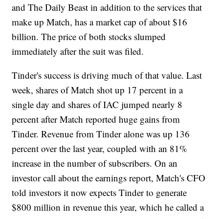
and The Daily Beast in addition to the services that
make up Match, has a market cap of about $16
billion. The price of both stocks slumped
immediately after the suit was filed.
Tinder's success is driving much of that value. Last
week, shares of Match shot up 17 percent in a
single day and shares of IAC jumped nearly 8
percent after Match reported huge gains from
Tinder. Revenue from Tinder alone was up 136
percent over the last year, coupled with an 81%
increase in the number of subscribers. On an
investor call about the earnings report, Match's CFO
told investors it now expects Tinder to generate
$800 million in revenue this year, which he called a