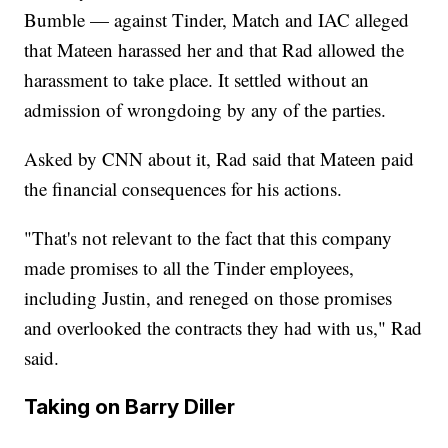
Bumble — against Tinder, Match and IAC alleged
that Mateen harassed her and that Rad allowed the
harassment to take place. It settled without an
admission of wrongdoing by any of the parties.
Asked by CNN about it, Rad said that Mateen paid
the financial consequences for his actions.
"That's not relevant to the fact that this company
made promises to all the Tinder employees,
including Justin, and reneged on those promises
and overlooked the contracts they had with us," Rad
said.
Taking on Barry Diller