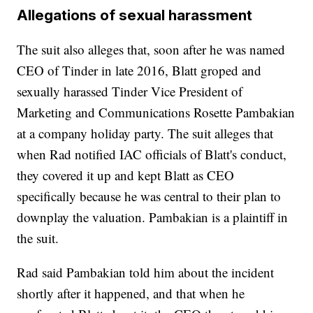
Allegations of sexual harassment
The suit also alleges that, soon after he was named
CEO of Tinder in late 2016, Blatt groped and
sexually harassed Tinder Vice President of
Marketing and Communications Rosette Pambakian
at a company holiday party. The suit alleges that
when Rad notified IAC officials of Blatt's conduct,
they covered it up and kept Blatt as CEO
specifically because he was central to their plan to
downplay the valuation. Pambakian is a plaintiff in
the suit.
Rad said Pambakian told him about the incident
shortly after it happened, and that when he