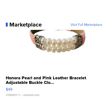
Marketplace
Visit Full Marketplace
Honora Pearl and Pink Leather Bracelet
Adjustable Buckle Clo...
$49
CONSHY C.
| sellwild.com