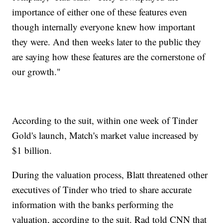
importance of either one of these features even
though internally everyone knew how important
they were. And then weeks later to the public they
are saying how these features are the cornerstone of
our growth."
According to the suit, within one week of Tinder
Gold's launch, Match's market value increased by
$1 billion.
During the valuation process, Blatt threatened other
executives of Tinder who tried to share accurate
information with the banks performing the
valuation, according to the suit. Rad told CNN that