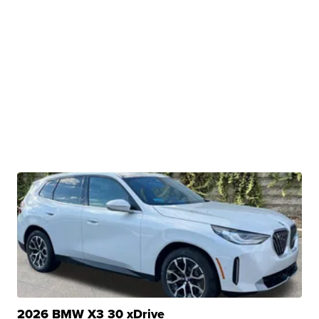
2026 BMW X3 30 xDrive