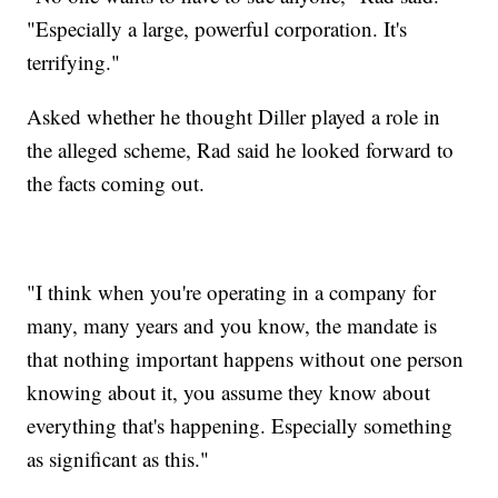
"Especially a large, powerful corporation. It's
terrifying."
Asked whether he thought Diller played a role in
the alleged scheme, Rad said he looked forward to
the facts coming out.
"I think when you're operating in a company for
many, many years and you know, the mandate is
that nothing important happens without one person
knowing about it, you assume they know about
everything that's happening. Especially something
as significant as this."