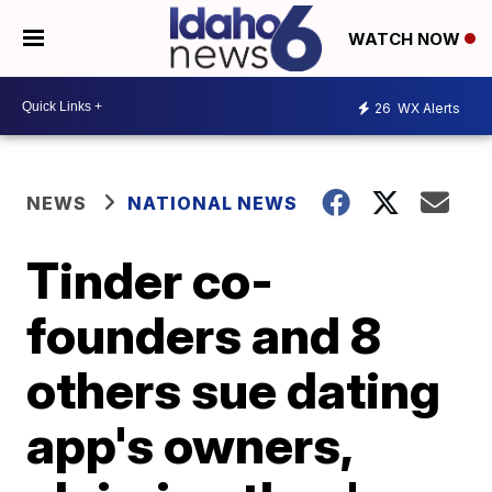
WATCH NOW
26
WX Alerts
NEWS
NATIONAL NEWS
Tinder co-
founders and 8
others sue dating
app's owners,