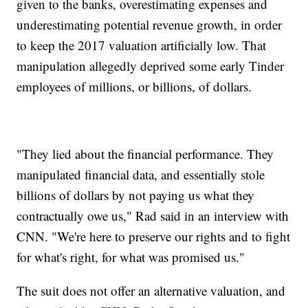
given to the banks, overestimating expenses and
underestimating potential revenue growth, in order
to keep the 2017 valuation artificially low. That
manipulation allegedly deprived some early Tinder
employees of millions, or billions, of dollars.
"They lied about the financial performance. They
manipulated financial data, and essentially stole
billions of dollars by not paying us what they
contractually owe us," Rad said in an interview with
CNN. "We're here to preserve our rights and to fight
for what's right, for what was promised us."
The suit does not offer an alternative valuation, and