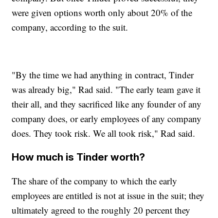
were given options worth only about 20% of the
company, according to the suit.
"By the time we had anything in contract, Tinder
was already big," Rad said. "The early team gave it
their all, and they sacrificed like any founder of any
company does, or early employees of any company
does. They took risk. We all took risk," Rad said.
How much is Tinder worth?
The share of the company to which the early
employees are entitled is not at issue in the suit; they
ultimately agreed to the roughly 20 percent they