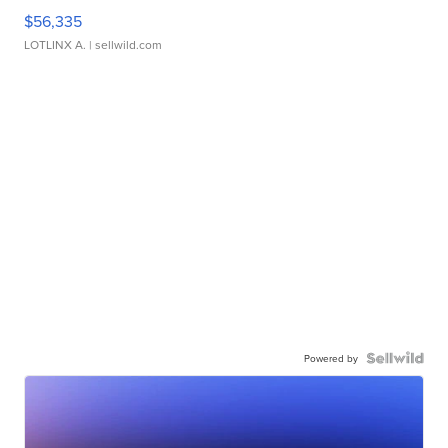
$56,335
LOTLINX A.
| sellwild.com
Powered by