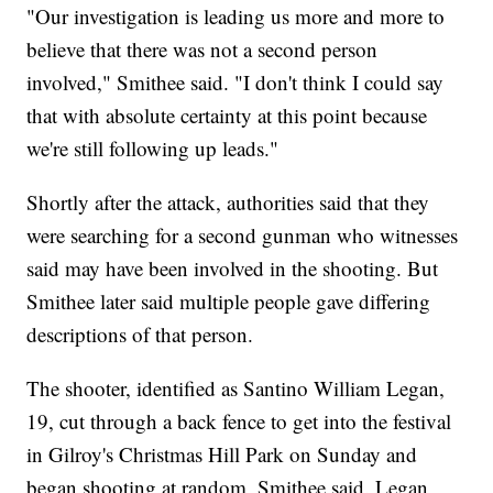
"Our investigation is leading us more and more to
believe that there was not a second person
involved," Smithee said. "I don't think I could say
that with absolute certainty at this point because
we're still following up leads."
Shortly after the attack, authorities said that they
were searching for a second gunman who witnesses
said may have been involved in the shooting. But
Smithee later said multiple people gave differing
descriptions of that person.
The shooter, identified as Santino William Legan,
19, cut through a back fence to get into the festival
in Gilroy's Christmas Hill Park on Sunday and
began shooting at random, Smithee said. Legan