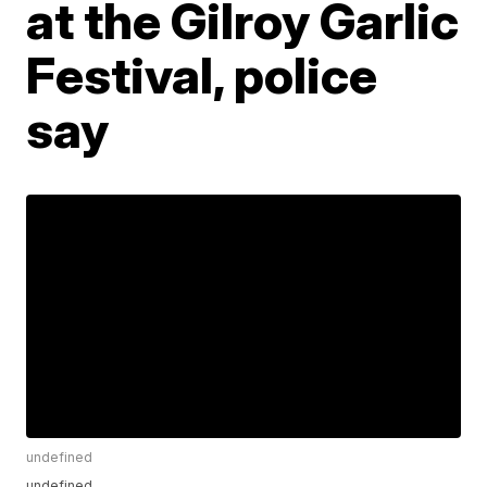
at the Gilroy Garlic
Festival, police
say
undefined
undefined