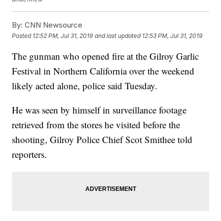
By:
CNN Newsource
Posted
12:52 PM, Jul 31, 2019
and last updated
12:53 PM, Jul 31, 2019
The gunman who opened fire at the Gilroy Garlic
Festival in Northern California over the weekend
likely acted alone, police said Tuesday.
He was seen by himself in surveillance footage
retrieved from the stores he visited before the
shooting, Gilroy Police Chief Scot Smithee told
reporters.