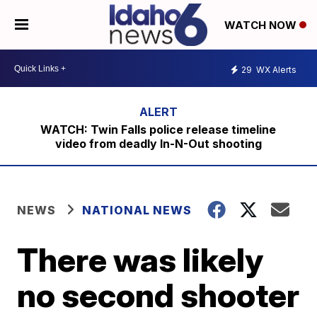
WATCH NOW
29
WX Alerts
WATCH: Twin Falls police release timeline
video from deadly In-N-Out shooting
NEWS
NATIONAL NEWS
There was likely
no second shooter