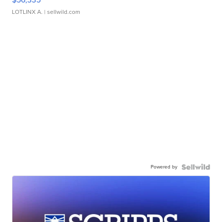
LOTLINX A.
| sellwild.com
Powered by