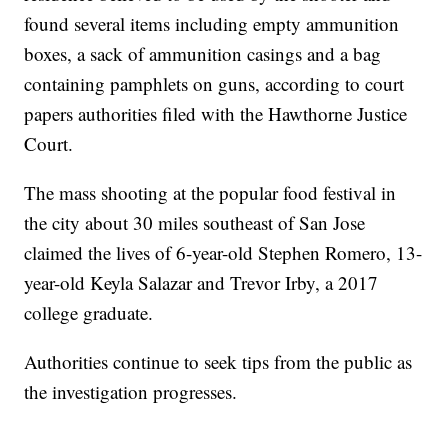
found several items including empty ammunition
boxes, a sack of ammunition casings and a bag
containing pamphlets on guns, according to court
papers authorities filed with the Hawthorne Justice
Court.
The mass shooting at the popular food festival in
the city about 30 miles southeast of San Jose
claimed the lives of 6-year-old Stephen Romero, 13-
year-old Keyla Salazar and Trevor Irby, a 2017
college graduate.
Authorities continue to seek tips from the public as
the investigation progresses.