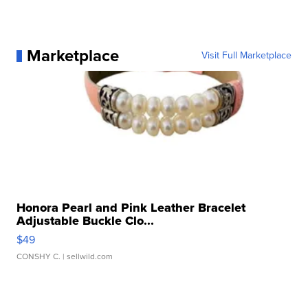
Marketplace
Visit Full Marketplace
Honora Pearl and Pink Leather Bracelet
Adjustable Buckle Clo...
$49
CONSHY C.
| sellwild.com