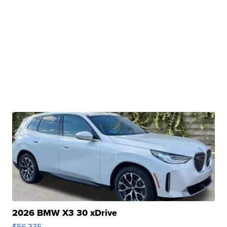
2026 BMW X3 30 xDrive
$56,335