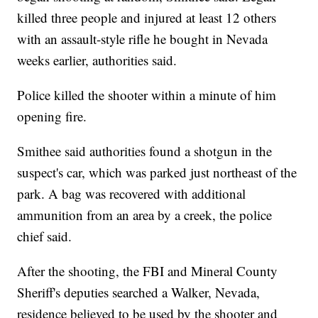
killed three people and injured at least 12 others
with an assault-style rifle he bought in Nevada
weeks earlier, authorities said.
Police killed the shooter within a minute of him
opening fire.
Smithee said authorities found a shotgun in the
suspect's car, which was parked just northeast of the
park. A bag was recovered with additional
ammunition from an area by a creek, the police
chief said.
After the shooting, the FBI and Mineral County
Sheriff's deputies searched a Walker, Nevada,
residence believed to be used by the shooter and