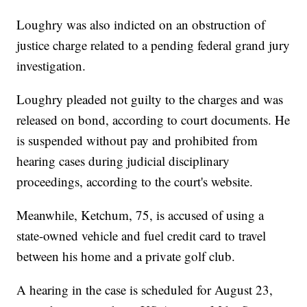
Loughry was also indicted on an obstruction of
justice charge related to a pending federal grand jury
investigation.
Loughry pleaded not guilty to the charges and was
released on bond, according to court documents. He
is suspended without pay and prohibited from
hearing cases during judicial disciplinary
proceedings, according to the court's website.
Meanwhile, Ketchum, 75, is accused of using a
state-owned vehicle and fuel credit card to travel
between his home and a private golf club.
A hearing in the case is scheduled for August 23,