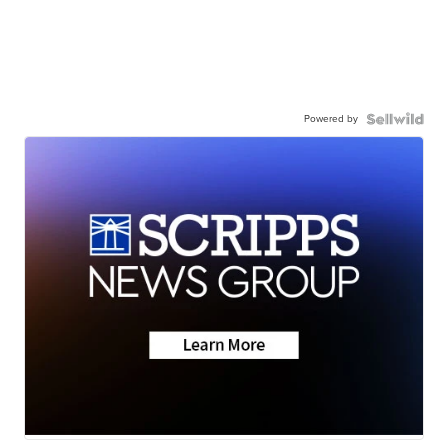
Powered by