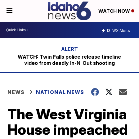
WATCH NOW
13
WX Alerts
WATCH: Twin Falls police release timeline
video from deadly In-N-Out shooting
NEWS
NATIONAL NEWS
The West Virginia
House impeached