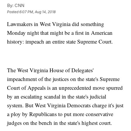
By:
CNN
Posted
6:07 PM, Aug 14, 2018
Lawmakers in West Virginia did something
Monday night that might be a first in American
history: impeach an entire state Supreme Court.
The West Virginia House of Delegates'
impeachment of the justices on the state's Supreme
Court of Appeals is an unprecedented move spurred
by an escalating scandal in the state's judicial
system. But West Virginia Democrats charge it's just
a ploy by Republicans to put more conservative
judges on the bench in the state's highest court.