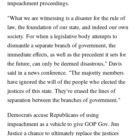
impeachment proceedings.
"What we are witnessing is a disaster for the rule of
law, the foundation of our state, and indeed our own
society. For when a legislative body attempts to
dismantle a separate branch of government, the
immediate effects, as well as the precedent it sets for
the future, can only be deemed disastrous," Davis
said in a news conference. "The majority members
have ignored the will of the people who elected the
justices of this state. They've erased the lines of
separation between the branches of government."
Democrats accuse Republicans of using
impeachment as a vehicle to give GOP Gov. Jim
Justice a chance to ultimately replace the justices