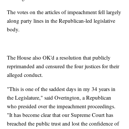
The votes on the articles of impeachment fell largely
along party lines in the Republican-led legislative
body.
The House also OK'd a resolution that publicly
reprimanded and censured the four justices for their
alleged conduct.
"This is one of the saddest days in my 34 years in
the Legislature," said Overington, a Republican
who presided over the impeachment proceedings.
"It has become clear that our Supreme Court has
breached the public trust and lost the confidence of