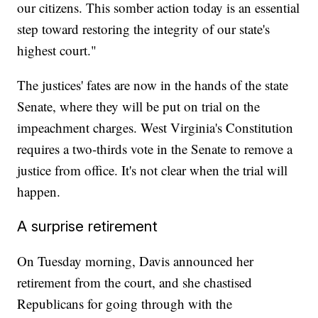
our citizens. This somber action today is an essential
step toward restoring the integrity of our state's
highest court."
The justices' fates are now in the hands of the state
Senate, where they will be put on trial on the
impeachment charges. West Virginia's Constitution
requires a two-thirds vote in the Senate to remove a
justice from office. It's not clear when the trial will
happen.
A surprise retirement
On Tuesday morning, Davis announced her
retirement from the court, and she chastised
Republicans for going through with the