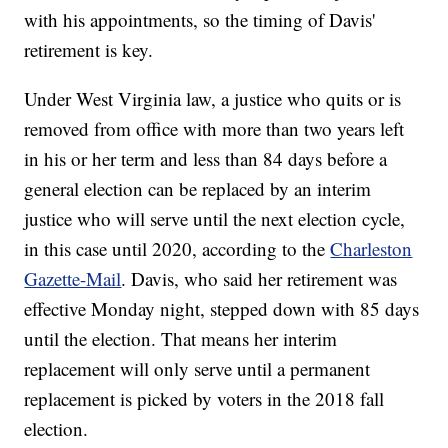
with his appointments, so the timing of Davis'
retirement is key.
Under West Virginia law, a justice who quits or is
removed from office with more than two years left
in his or her term and less than 84 days before a
general election can be replaced by an interim
justice who will serve until the next election cycle,
in this case until 2020, according to the
Charleston
Gazette-Mail
. Davis, who said her retirement was
effective Monday night, stepped down with 85 days
until the election. That means her interim
replacement will only serve until a permanent
replacement is picked by voters in the 2018 fall
election.