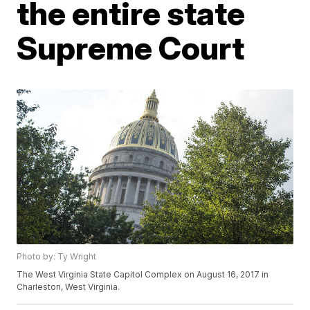
the entire state
Supreme Court
Photo by: Ty Wright
The West Virginia State Capitol Complex on August 16, 2017 in
Charleston, West Virginia.