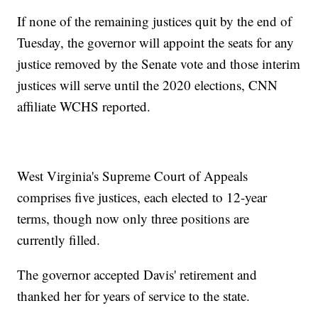
If none of the remaining justices quit by the end of
Tuesday, the governor will appoint the seats for any
justice removed by the Senate vote and those interim
justices will serve until the 2020 elections, CNN
affiliate WCHS reported.
West Virginia's Supreme Court of Appeals
comprises five justices, each elected to 12-year
terms, though now only three positions are
currently filled.
The governor accepted Davis' retirement and
thanked her for years of service to the state.