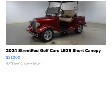
2024 StreetRod Golf Cars LE29 Short Canopy
$31,000
GATEWAY C.
| sellwild.com