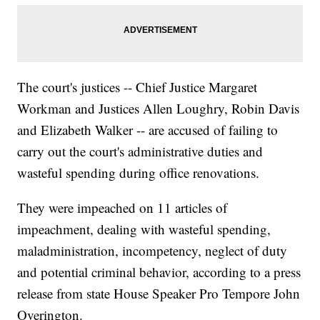
The court's justices -- Chief Justice Margaret
Workman and Justices Allen Loughry, Robin Davis
and Elizabeth Walker -- are accused of failing to
carry out the court's administrative duties and
wasteful spending during office renovations.
They were impeached on 11 articles of
impeachment, dealing with wasteful spending,
maladministration, incompetency, neglect of duty
and potential criminal behavior, according to a press
release from state House Speaker Pro Tempore John
Overington.