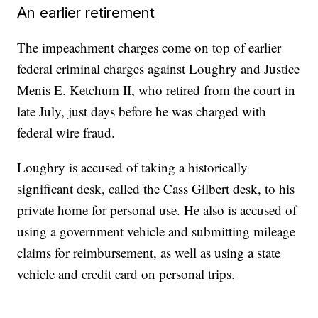
An earlier retirement
The impeachment charges come on top of earlier
federal criminal charges against Loughry and Justice
Menis E. Ketchum II, who retired from the court in
late July, just days before he was charged with
federal wire fraud.
Loughry is accused of taking a historically
significant desk, called the Cass Gilbert desk, to his
private home for personal use. He also is accused of
using a government vehicle and submitting mileage
claims for reimbursement, as well as using a state
vehicle and credit card on personal trips.