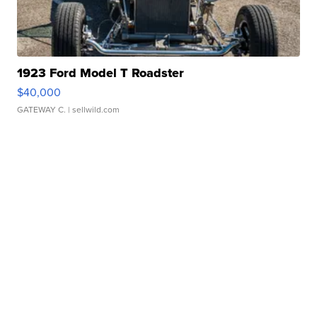
1923 Ford Model T Roadster
$40,000
GATEWAY C.
| sellwild.com