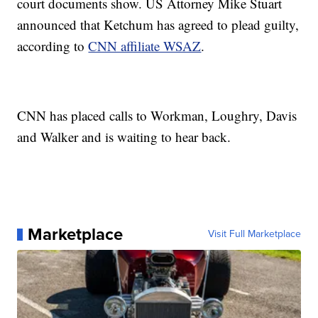
court documents show. US Attorney Mike Stuart
announced that Ketchum has agreed to plead guilty,
according to
CNN affiliate WSAZ
.
CNN has placed calls to Workman, Loughry, Davis
and Walker and is waiting to hear back.
Marketplace
Visit Full Marketplace