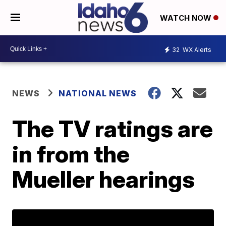
WATCH NOW
32
WX Alerts
NEWS
NATIONAL NEWS
The TV ratings are
in from the
Mueller hearings