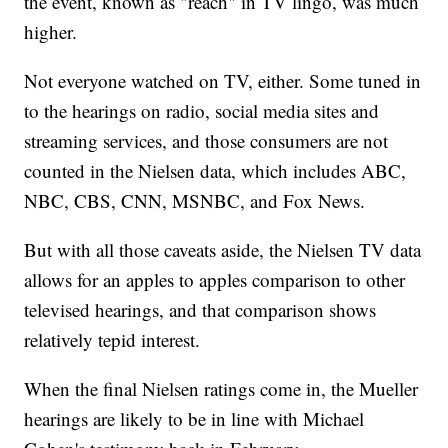
the event, known as "reach" in TV lingo, was much
higher.
Not everyone watched on TV, either. Some tuned in
to the hearings on radio, social media sites and
streaming services, and those consumers are not
counted in the Nielsen data, which includes ABC,
NBC, CBS, CNN, MSNBC, and Fox News.
But with all those caveats aside, the Nielsen TV data
allows for an apples to apples comparison to other
televised hearings, and that comparison shows
relatively tepid interest.
When the final Nielsen ratings come in, the Mueller
hearings are likely to be in line with Michael