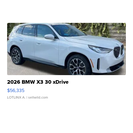
2026 BMW X3 30 xDrive
$56,335
LOTLINX A.
| sellwild.com