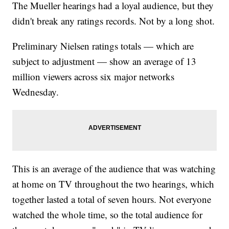
The Mueller hearings had a loyal audience, but they
didn't break any ratings records. Not by a long shot.
Preliminary Nielsen ratings totals — which are
subject to adjustment — show an average of 13
million viewers across six major networks
Wednesday.
This is an average of the audience that was watching
at home on TV throughout the two hearings, which
together lasted a total of seven hours. Not everyone
watched the whole time, so the total audience for