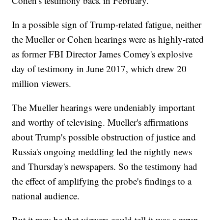
Cohen's testimony back in February.
In a possible sign of Trump-related fatigue, neither
the Mueller or Cohen hearings were as highly-rated
as former FBI Director James Comey's explosive
day of testimony in June 2017, which drew 20
million viewers.
The Mueller hearings were undeniably important
and worthy of televising. Mueller's affirmations
about Trump's possible obstruction of justice and
Russia's ongoing meddling led the nightly news
and Thursday's newspapers. So the testimony had
the effect of amplifying the probe's findings to a
national audience.
But it may be that viewers could tell it was a rerun