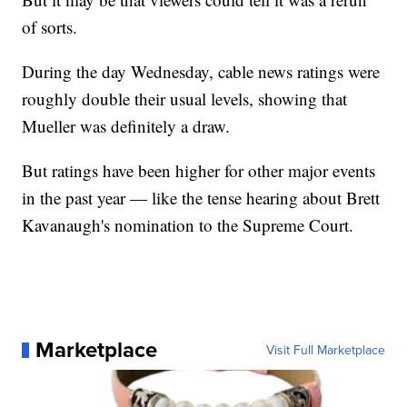
of sorts.
During the day Wednesday, cable news ratings were
roughly double their usual levels, showing that
Mueller was definitely a draw.
But ratings have been higher for other major events
in the past year — like the tense hearing about Brett
Kavanaugh's nomination to the Supreme Court.
Marketplace
Visit Full Marketplace