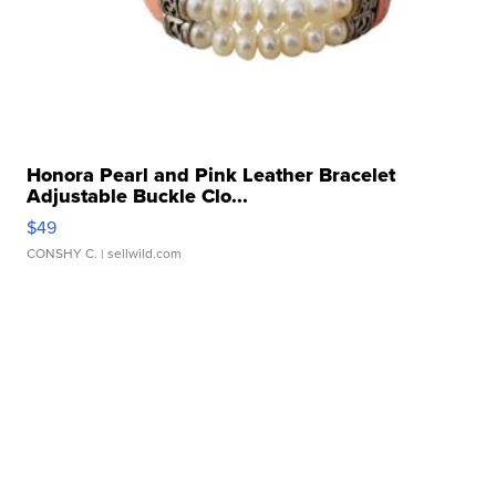
Honora Pearl and Pink Leather Bracelet
Adjustable Buckle Clo...
$49
CONSHY C.
| sellwild.com