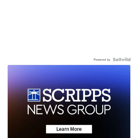
Powered by