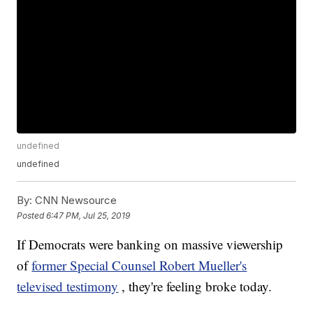
undefined
undefined
By:
CNN Newsource
Posted
6:47 PM, Jul 25, 2019
If Democrats were banking on massive viewership
of
former Special Counsel Robert Mueller's
televised testimony
, they're feeling broke today.