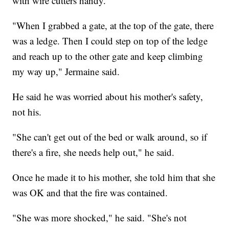
with wire cutters handy.
"When I grabbed a gate, at the top of the gate, there
was a ledge. Then I could step on top of the ledge
and reach up to the other gate and keep climbing
my way up," Jermaine said.
He said he was worried about his mother's safety,
not his.
"She can't get out of the bed or walk around, so if
there's a fire, she needs help out," he said.
Once he made it to his mother, she told him that she
was OK and that the fire was contained.
"She was more shocked," he said. "She's not