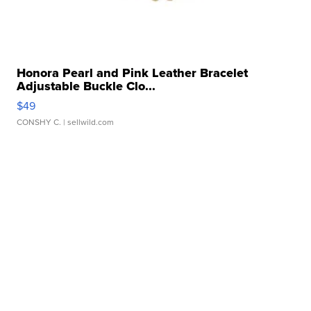
Honora Pearl and Pink Leather Bracelet
Adjustable Buckle Clo...
$49
CONSHY C.
| sellwild.com