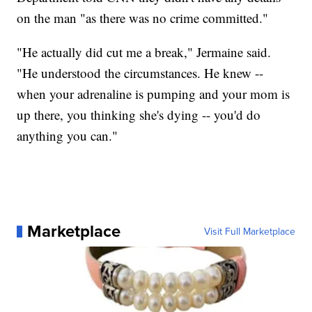
on the man "as there was no crime committed."
"He actually did cut me a break," Jermaine said.
"He understood the circumstances. He knew --
when your adrenaline is pumping and your mom is
up there, you thinking she's dying -- you'd do
anything you can."
Marketplace
Visit Full Marketplace