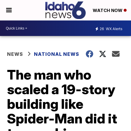
WATCH NOW
26
WX Alerts
NEWS
NATIONAL NEWS
The man who
scaled a 19-story
building like
Spider-Man did it