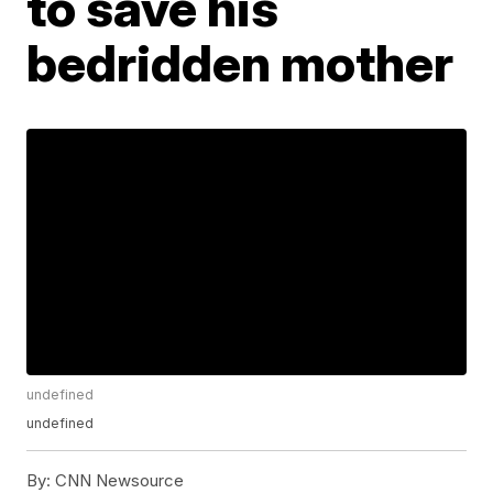
to save his
bedridden mother
undefined
undefined
By:
CNN Newsource