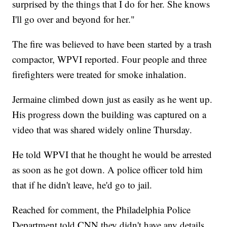
surprised by the things that I do for her. She knows
I'll go over and beyond for her."
The fire was believed to have been started by a trash
compactor, WPVI reported. Four people and three
firefighters were treated for smoke inhalation.
Jermaine climbed down just as easily as he went up.
His progress down the building was captured on a
video that was shared widely online Thursday.
He told WPVI that he thought he would be arrested
as soon as he got down. A police officer told him
that if he didn't leave, he'd go to jail.
Reached for comment, the Philadelphia Police
Department told CNN they didn't have any details