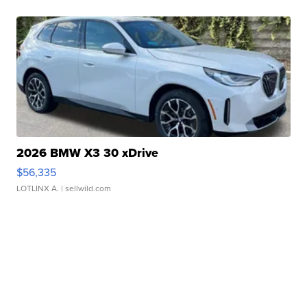
2026 BMW X3 30 xDrive
$56,335
LOTLINX A.
| sellwild.com