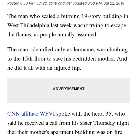
Posted
6:50 PM, Jul 22, 2019
and last updated
6:50 PM, Jul 22, 2019
The man who scaled a burning 19-story building in
West Philadelphia last week wasn't trying to escape
the flames, as people initially assumed.
The man, identified only as Jermaine, was climbing
to the 15th floor to save his bedridden mother. And
he did it all with an injured hip.
CNN affiliate WPVI
spoke with the hero, 35, who
said he received a call from his sister Thursday night
that their mother's apartment building was on fire