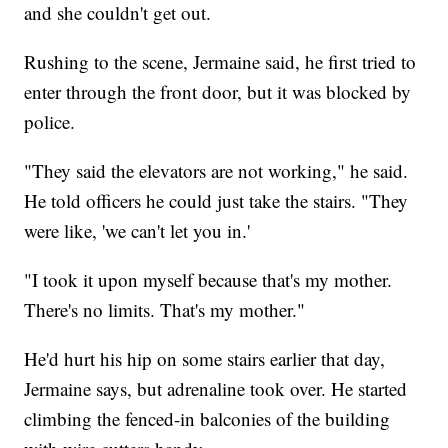
and she couldn't get out.
Rushing to the scene, Jermaine said, he first tried to
enter through the front door, but it was blocked by
police.
"They said the elevators are not working," he said.
He told officers he could just take the stairs. "They
were like, 'we can't let you in.'
"I took it upon myself because that's my mother.
There's no limits. That's my mother."
He'd hurt his hip on some stairs earlier that day,
Jermaine says, but adrenaline took over. He started
climbing the fenced-in balconies of the building