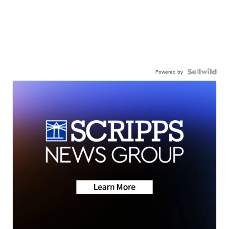
Powered by