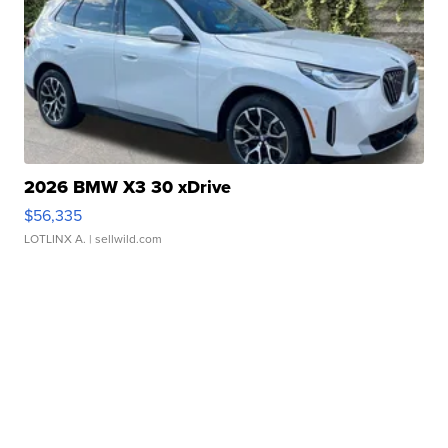
2026 BMW X3 30 xDrive
$56,335
LOTLINX A.
| sellwild.com