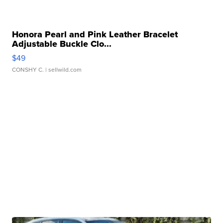
Honora Pearl and Pink Leather Bracelet
Adjustable Buckle Clo...
$49
CONSHY C.
| sellwild.com