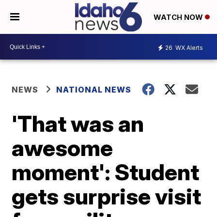
WATCH NOW
26
WX Alerts
NEWS
NATIONAL NEWS
'That was an
awesome
moment': Student
gets surprise visit