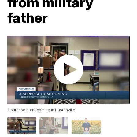
from military
father
A surprise homecoming in Hustonville