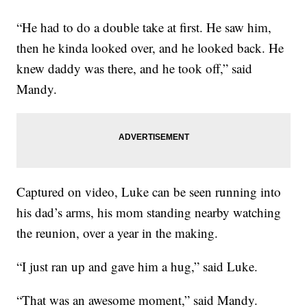
“He had to do a double take at first. He saw him,
then he kinda looked over, and he looked back. He
knew daddy was there, and he took off,” said
Mandy.
Captured on video, Luke can be seen running into
his dad’s arms, his mom standing nearby watching
the reunion, over a year in the making.
“I just ran up and gave him a hug,” said Luke.
“That was an awesome moment,” said Mandy.