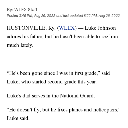
By:
WLEX Staff
Posted
3:49 PM, Aug 26, 2022
and last updated
8:22 PM, Aug 26, 2022
HUSTONVILLE, Ky. (
WLEX
) — Luke Johnson
adores his father, but he hasn't been able to see him
much lately.
“He’s been gone since I was in first grade,” said
Luke, who started second grade this year.
Luke's dad serves in the National Guard.
“He doesn’t fly, but he fixes planes and helicopters,”
Luke said.