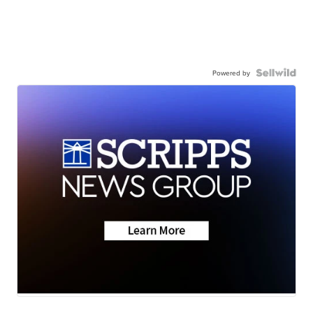
Powered by