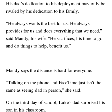
His dad’s dedication to his deployment may only be
rivaled by his dedication to his family.
“He always wants the best for us. He always
provides for us and does everything that we need,”
said Mandy, his wife. “He sacrifices, his time to go
and do things to help, benefit us.”
Mandy says the distance is hard for everyone.
“Talking on the phone and FaceTime just isn’t the
same as seeing dad in person,” she said.
On the third day of school, Luke's dad surprised his
son in his classroom.