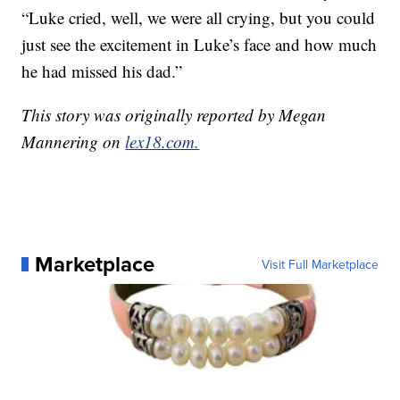
“Luke cried, well, we were all crying, but you could
just see the excitement in Luke’s face and how much
he had missed his dad.”
This story was originally reported by Megan
Mannering on
lex18.com.
Marketplace
Visit Full Marketplace