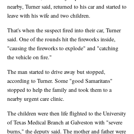
nearby, Turner said, returned to his car and started to
leave with his wife and two children.
That's when the suspect fired into their car, Turner
said. One of the rounds hit the fireworks inside,
"causing the fireworks to explode" and "catching
the vehicle on fire."
The man started to drive away but stopped,
according to Turner. Some "good Samaritans"
stopped to help the family and took them to a
nearby urgent care clinic.
The children were then life flighted to the University
of Texas Medical Branch at Galveston with "severe
burns," the deputy said. The mother and father were