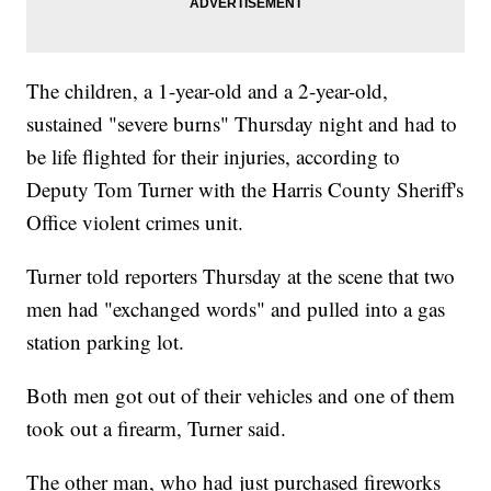
The children, a 1-year-old and a 2-year-old,
sustained "severe burns" Thursday night and had to
be life flighted for their injuries, according to
Deputy Tom Turner with the Harris County Sheriff's
Office violent crimes unit.
Turner told reporters Thursday at the scene that two
men had "exchanged words" and pulled into a gas
station parking lot.
Both men got out of their vehicles and one of them
took out a firearm, Turner said.
The other man, who had just purchased fireworks