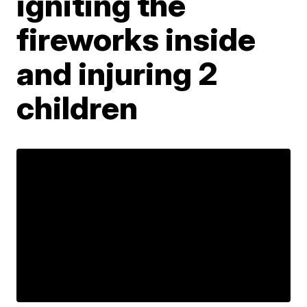
igniting the
fireworks inside
and injuring 2
children