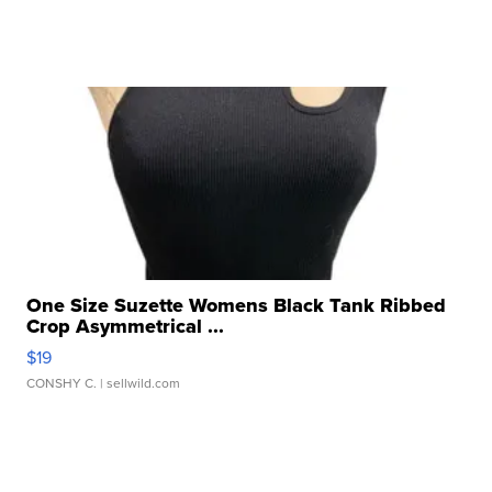
One Size Suzette Womens Black Tank Ribbed
Crop Asymmetrical ...
$19
CONSHY C.
| sellwild.com