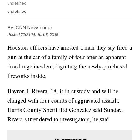
undefined
undefined
By:
CNN Newsource
Posted
2:52 PM, Jul 08, 2019
Houston officers have arrested a man they say fired a
gun at the car of a family of four after an apparent
"road rage incident," igniting the newly-purchased
fireworks inside.
Bayron J. Rivera, 18, is in custody and will be
charged with four counts of aggravated assault,
Harris County Sheriff Ed Gonzalez said Sunday.
Rivera surrendered to investigators, he said.