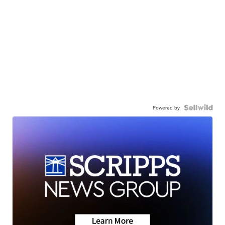
Powered by