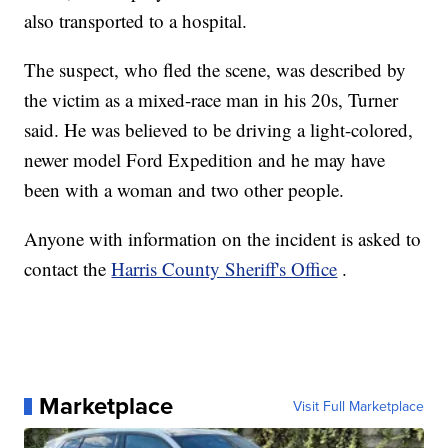
also transported to a hospital.
The suspect, who fled the scene, was described by
the victim as a mixed-race man in his 20s, Turner
said. He was believed to be driving a light-colored,
newer model Ford Expedition and he may have
been with a woman and two other people.
Anyone with information on the incident is asked to
contact the
Harris County Sheriff's Office
.
Marketplace
Visit Full Marketplace