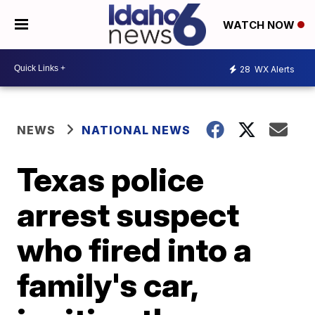
WATCH NOW
28
WX Alerts
NEWS
NATIONAL NEWS
Texas police
arrest suspect
who fired into a
family's car,