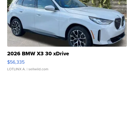
2026 BMW X3 30 xDrive
$56,335
LOTLINX A.
| sellwild.com