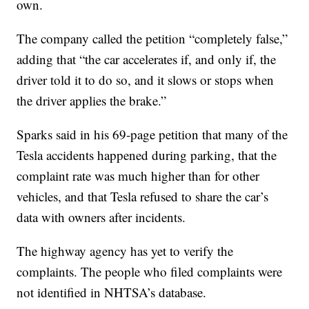
own.
The company called the petition “completely false,”
adding that “the car accelerates if, and only if, the
driver told it to do so, and it slows or stops when
the driver applies the brake.”
Sparks said in his 69-page petition that many of the
Tesla accidents happened during parking, that the
complaint rate was much higher than for other
vehicles, and that Tesla refused to share the car’s
data with owners after incidents.
The highway agency has yet to verify the
complaints. The people who filed complaints were
not identified in NHTSA’s database.