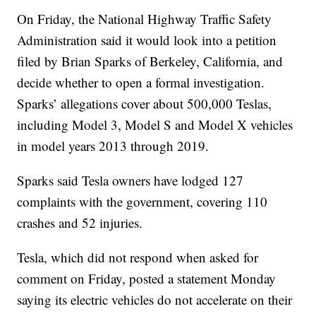
On Friday, the National Highway Traffic Safety
Administration said it would look into a petition
filed by Brian Sparks of Berkeley, California, and
decide whether to open a formal investigation.
Sparks’ allegations cover about 500,000 Teslas,
including Model 3, Model S and Model X vehicles
in model years 2013 through 2019.
Sparks said Tesla owners have lodged 127
complaints with the government, covering 110
crashes and 52 injuries.
Tesla, which did not respond when asked for
comment on Friday, posted a statement Monday
saying its electric vehicles do not accelerate on their