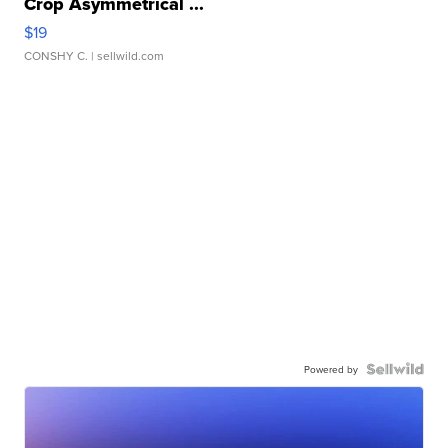
Crop Asymmetrical ...
$19
CONSHY C.
| sellwild.com
Powered by