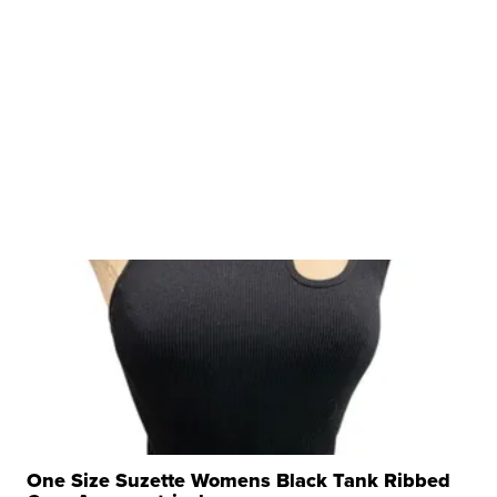
One Size Suzette Womens Black Tank Ribbed