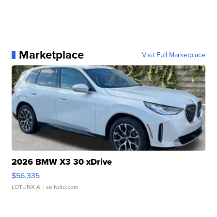
Marketplace
Visit Full Marketplace
2026 BMW X3 30 xDrive
$56,335
LOTLINX A.
| sellwild.com