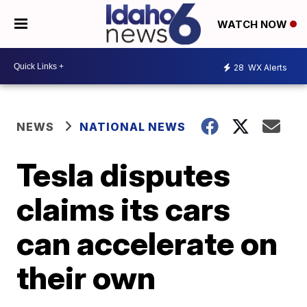
WATCH NOW
28
WX Alerts
NEWS
NATIONAL NEWS
Tesla disputes
claims its cars
can accelerate on
their own