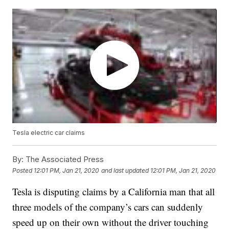
Tesla electric car claims
By:
The Associated Press
Posted
12:01 PM, Jan 21, 2020
and last updated
12:01 PM, Jan 21, 2020
Tesla is disputing claims by a California man that all
three models of the company’s cars can suddenly
speed up on their own without the driver touching