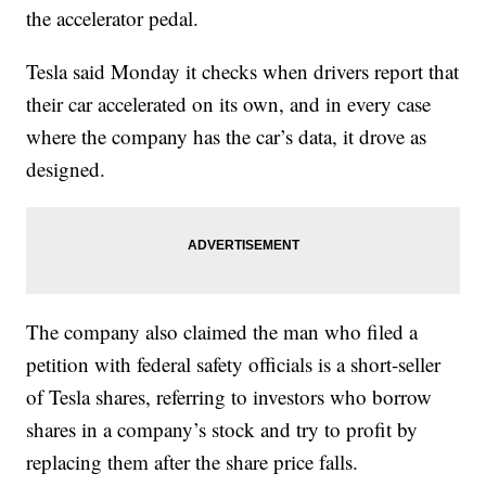
the accelerator pedal.
Tesla said Monday it checks when drivers report that
their car accelerated on its own, and in every case
where the company has the car’s data, it drove as
designed.
The company also claimed the man who filed a
petition with federal safety officials is a short-seller
of Tesla shares, referring to investors who borrow
shares in a company’s stock and try to profit by
replacing them after the share price falls.