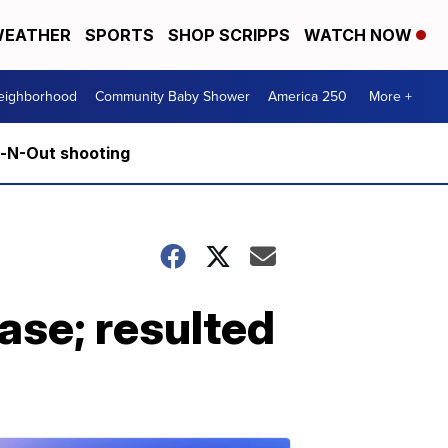
EATHER
SPORTS
SHOP SCRIPPS
WATCH NOW
Neighborhood
Community Baby Shower
America 250
More +
n-N-Out shooting
ase; resulted