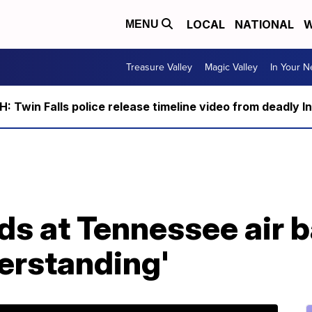
LOCAL
NATIONAL
W
MENU
Treasure Valley
Magic Valley
In Your 
 Twin Falls police release timeline video from deadly I
s at Tennessee air b
erstanding'