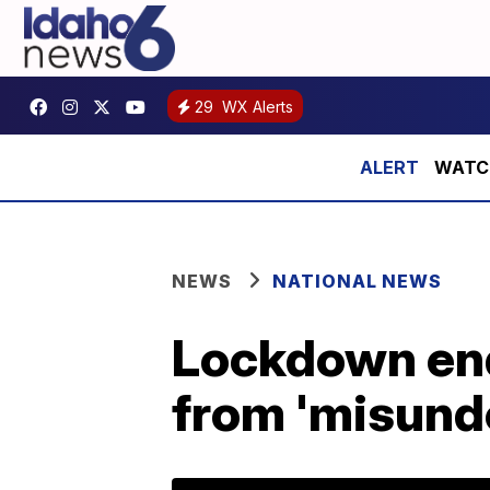
29
WX Alerts
WATCH:
NEWS
NATIONAL NEWS
Lockdown end
from 'misund