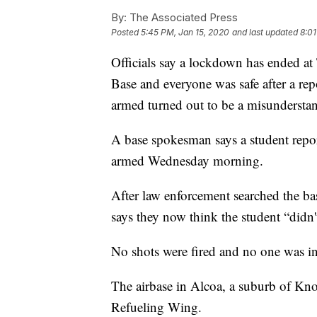
By:
The Associated Press
Posted
5:45 PM, Jan 15, 2020
and last updated
8:01
Officials say a lockdown has ended a
Base and everyone was safe after a re
armed turned out to be a misundersta
A base spokesman says a student repo
armed Wednesday morning.
After law enforcement searched the ba
says they now think the student “didn'
No shots were fired and no one was in
The airbase in Alcoa, a suburb of Kno
Refueling Wing.