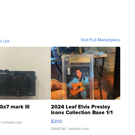
Visit Full Marketplace
o List
Gx7 mark III
2024 Leaf Elvis Presley
Icons Collection Base 1/1
SSP Clear ...
$300
| sellwild.com
DAVID M.
| sellwild.com