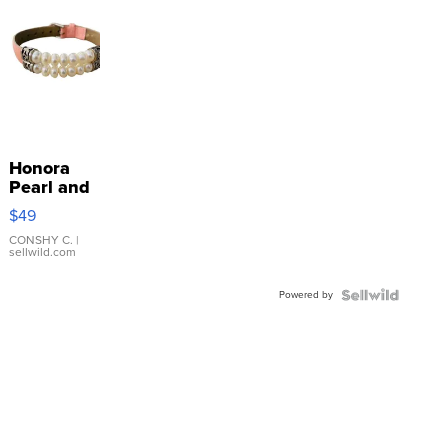
Honora
Pearl and
Pink
$49
Leather
Bracelet
CONSHY C.
|
sellwild.com
Adjustable
Buckle
Powered by
Clo...