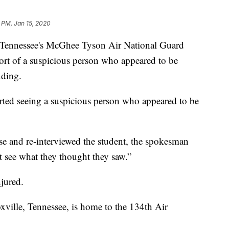
 PM, Jan 15, 2020
t Tennessee's McGhee Tyson Air National Guard
port of a suspicious person who appeared to be
nding.
rted seeing a suspicious person who appeared to be
se and re-interviewed the student, the spokesman
t see what they thought they saw.”
jured.
xville, Tennessee, is home to the 134th Air