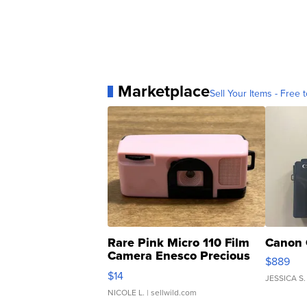
Marketplace
Sell Your Items - Free t
Rare Pink Micro 110 Film
Canon 
Camera Enesco Precious
$889
Moments TD4
$14
JESSICA S.
NICOLE L.
| sellwild.com