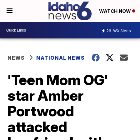
WATCH NOW
26
WX Alerts
NEWS
NATIONAL NEWS
'Teen Mom OG'
star Amber
Portwood
attacked