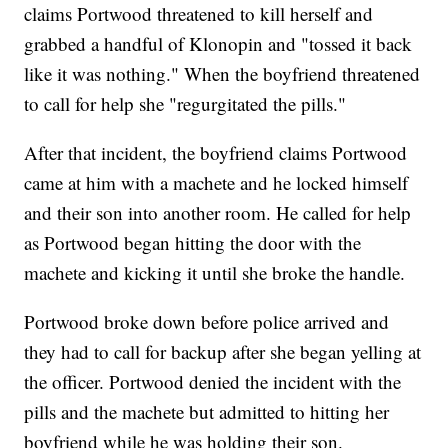
claims Portwood threatened to kill herself and
grabbed a handful of Klonopin and "tossed it back
like it was nothing." When the boyfriend threatened
to call for help she "regurgitated the pills."
After that incident, the boyfriend claims Portwood
came at him with a machete and he locked himself
and their son into another room. He called for help
as Portwood began hitting the door with the
machete and kicking it until she broke the handle.
Portwood broke down before police arrived and
they had to call for backup after she began yelling at
the officer. Portwood denied the incident with the
pills and the machete but admitted to hitting her
boyfriend while he was holding their son.