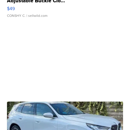
Adjustable Buckle Clo...
$49
CONSHY C.
| sellwild.com