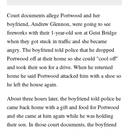
Court documents allege Portwood and her
boyfriend, Andrew Glennon, were going to see
fireworks with their 1-year-old son at Geist Bridge
when they got stuck in traffic and she became
angry. The boyfriend told police that he dropped
Portwood off at their home so she could "cool off"
and took their son for a drive. When he returned
home he said Portwood attacked him with a shoe so
he left the house again.
About three hours later, the boyfriend told police he
came back home with a gift and food for Portwood
and she came at him again while he was holding
their son. In those court documents, the boyfriend