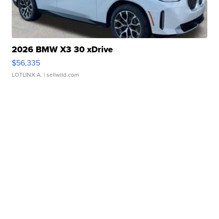
2026 BMW X3 30 xDrive
$56,335
LOTLINX A.
| sellwild.com