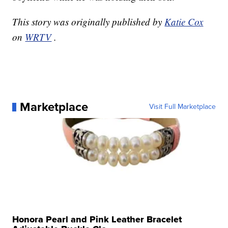
This story was originally published by
Katie Cox
on
WRTV
.
Marketplace
Visit Full Marketplace
Honora Pearl and Pink Leather Bracelet