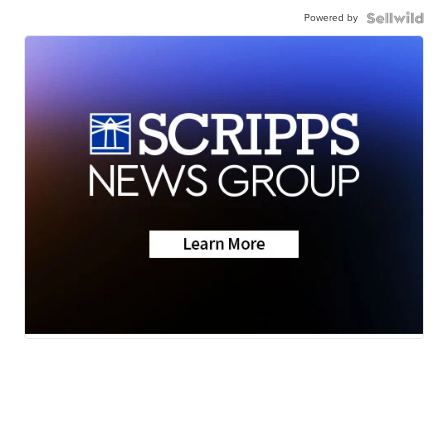
Powered by