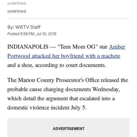
undefined
undefined
By:
WRTV Staff
Posted
5:58 PM, Jul 10, 2019
INDIANAPOLIS — "Teen Mom OG" star
Amber
Portwood attacked her boyfriend with a machete
and a shoe, according to court documents.
The Marion County Prosecutor's Office released the
probable cause charging documents Wednesday,
which detail the argument that escalated into a
domestic violence incident July 5.