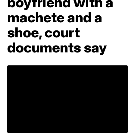
boyfriend with a
machete and a
shoe, court
documents say