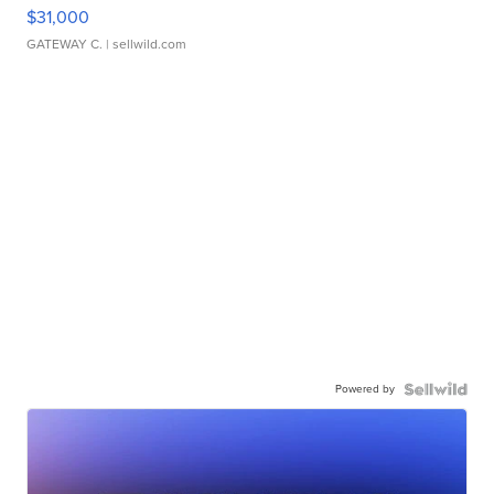
$31,000
GATEWAY C.
| sellwild.com
Powered by