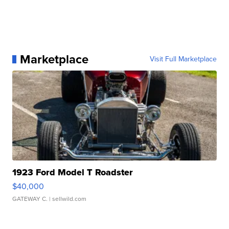
Marketplace
Visit Full Marketplace
1923 Ford Model T Roadster
$40,000
GATEWAY C.
| sellwild.com