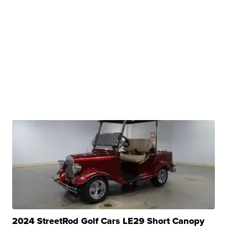
2024 StreetRod Golf Cars LE29 Short Canopy