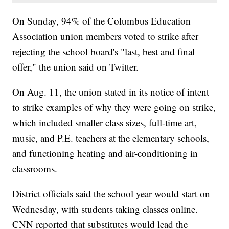
On Sunday, 94% of the Columbus Education
Association union members voted to strike after
rejecting the school board's "last, best and final
offer," the union said on Twitter.
On Aug. 11, the union stated in its notice of intent
to strike examples of why they were going on strike,
which included smaller class sizes, full-time art,
music, and P.E. teachers at the elementary schools,
and functioning heating and air-conditioning in
classrooms.
District officials said the school year would start on
Wednesday, with students taking classes online.
CNN reported that substitutes would lead the