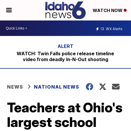
WATCH NOW
13
WX Alerts
WATCH: Twin Falls police release timeline
video from deadly In-N-Out shooting
NEWS
NATIONAL NEWS
Teachers at Ohio's
largest school