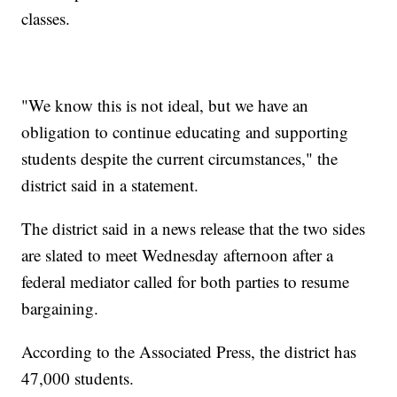
classes.
"We know this is not ideal, but we have an
obligation to continue educating and supporting
students despite the current circumstances," the
district said in a statement.
The district said in a news release that the two sides
are slated to meet Wednesday afternoon after a
federal mediator called for both parties to resume
bargaining.
According to the Associated Press, the district has
47,000 students.