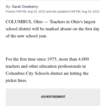
By:
Sarah Dewberry
Posted
1:59 PM, Aug 24, 2022
and last updated
4:48 PM, Aug 24, 2022
COLUMBUS, Ohio — Teachers in Ohio's largest
school district will be marked absent on the first day
of the new school year.
For the first time since 1975, more than 4,000
teachers and other education professionals in
Columbus City Schools district are hitting the
picket lines.