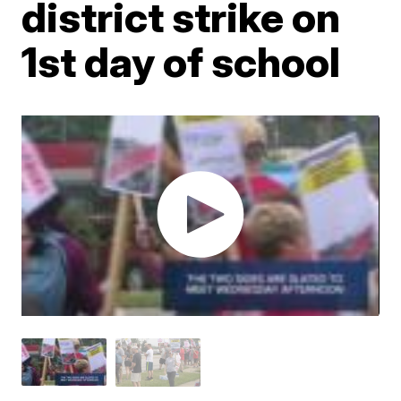
district strike on
1st day of school