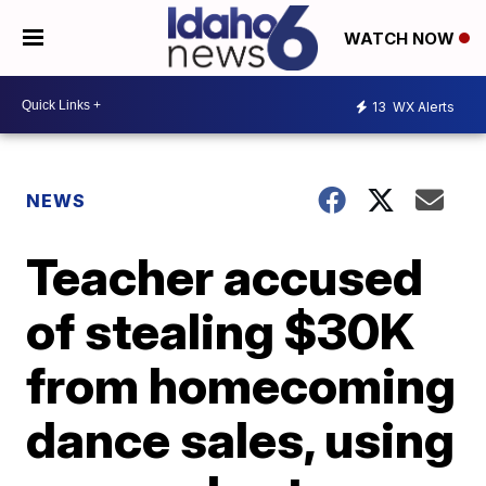
WATCH NOW
13
WX Alerts
NEWS
Teacher accused
of stealing $30K
from homecoming
dance sales, using