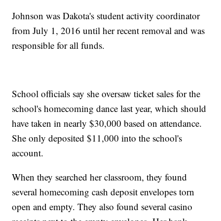
Johnson was Dakota's student activity coordinator
from July 1, 2016 until her recent removal and was
responsible for all funds.
School officials say she oversaw ticket sales for the
school's homecoming dance last year, which should
have taken in nearly $30,000 based on attendance.
She only deposited $11,000 into the school's
account.
When they searched her classroom, they found
several homecoming cash deposit envelopes torn
open and empty. They also found several casino