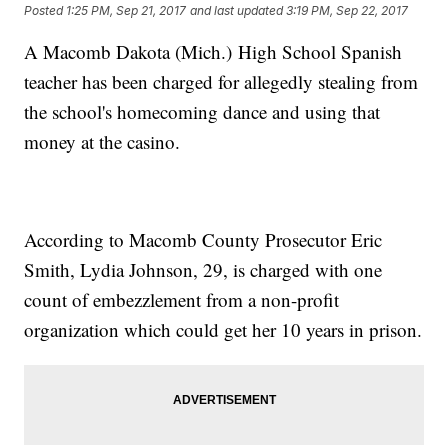
Posted
1:25 PM, Sep 21, 2017
and last updated
3:19 PM, Sep 22, 2017
A Macomb Dakota (Mich.) High School Spanish
teacher has been charged for allegedly stealing from
the school's homecoming dance and using that
money at the casino.
According to Macomb County Prosecutor Eric
Smith, Lydia Johnson, 29, is charged with one
count of embezzlement from a non-profit
organization which could get her 10 years in prison.