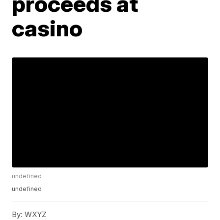
proceeds at
casino
undefined
undefined
By:
WXYZ