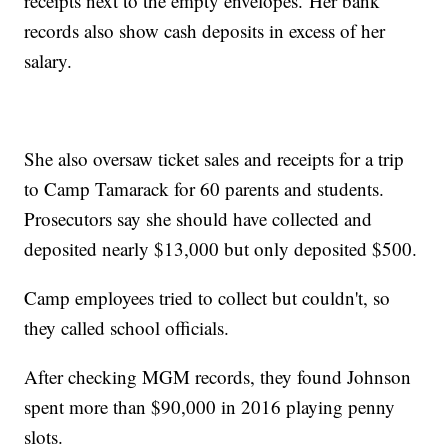
receipts next to the empty envelopes. Her bank
records also show cash deposits in excess of her
salary.
She also oversaw ticket sales and receipts for a trip
to Camp Tamarack for 60 parents and students.
Prosecutors say she should have collected and
deposited nearly $13,000 but only deposited $500.
Camp employees tried to collect but couldn't, so
they called school officials.
After checking MGM records, they found Johnson
spent more than $90,000 in 2016 playing penny
slots.