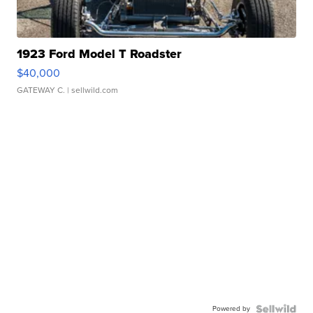
1923 Ford Model T Roadster
$40,000
GATEWAY C.
| sellwild.com
Powered by