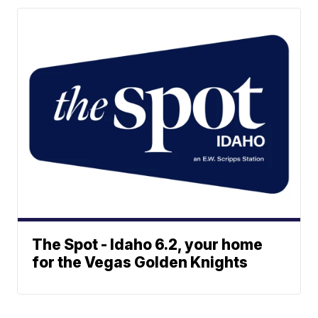
The Spot - Idaho 6.2, your home
for the Vegas Golden Knights