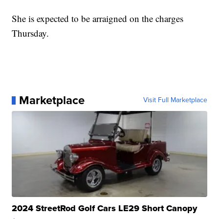
She is expected to be arraigned on the charges
Thursday.
Marketplace
Visit Full Marketplace
2024 StreetRod Golf Cars LE29 Short Canopy