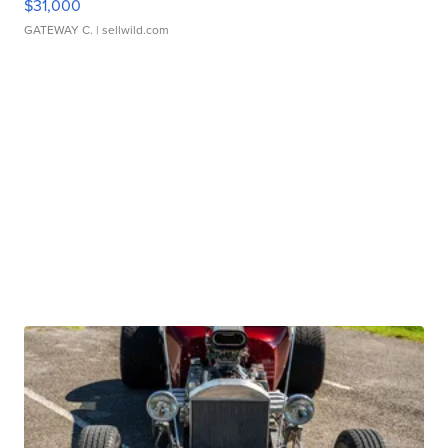
$31,000
GATEWAY C.
| sellwild.com