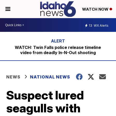
WATCH NOW
13
WX Alerts
WATCH: Twin Falls police release timeline
video from deadly In-N-Out shooting
NEWS
NATIONAL NEWS
Suspect lured
seagulls with