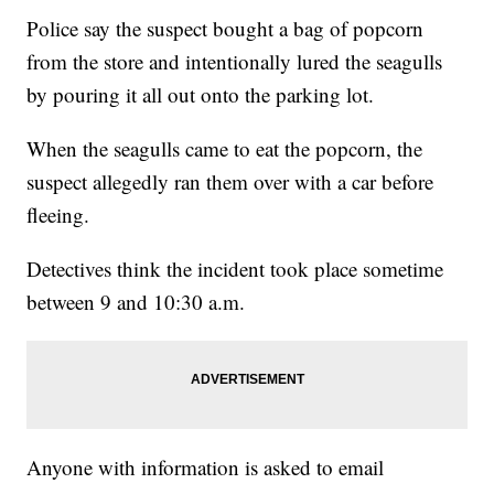
Police say the suspect bought a bag of popcorn
from the store and intentionally lured the seagulls
by pouring it all out onto the parking lot.
When the seagulls came to eat the popcorn, the
suspect allegedly ran them over with a car before
fleeing.
Detectives think the incident took place sometime
between 9 and 10:30 a.m.
Anyone with information is asked to email