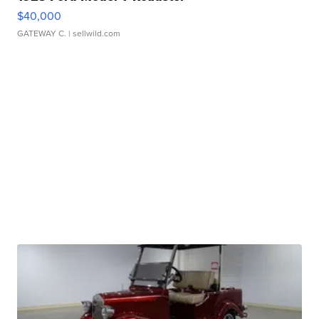
$40,000
GATEWAY C.
| sellwild.com