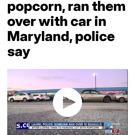
popcorn, ran them
over with car in
Maryland, police
say