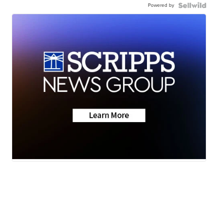
Powered by