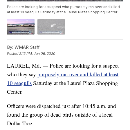
Police are looking for a suspect who purposely ran over and killed
at least 10 seagulls Saturday at the Laurel Plaza Shopping Center.
By:
WMAR Staff
Posted
2:15 PM, Jan 06, 2020
LAUREL, Md. — Police are looking for a suspect
who they say
purposely ran over and killed at least
10 seagulls
Saturday at the Laurel Plaza Shopping
Center.
Officers were dispatched just after 10:45 a.m. and
found the group of dead birds outside of a local
Dollar Tree.