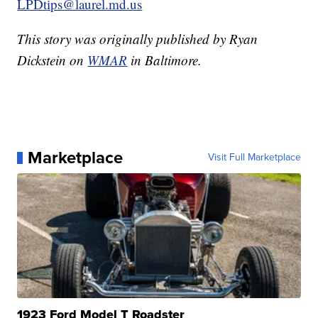
LPDtips@laurel.md.us
This story was originally published by Ryan
Dickstein on
WMAR
in Baltimore.
Marketplace
Visit Full Marketplace
1923 Ford Model T Roadster