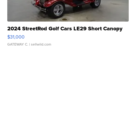
2024 StreetRod Golf Cars LE29 Short Canopy
$31,000
GATEWAY C.
| sellwild.com