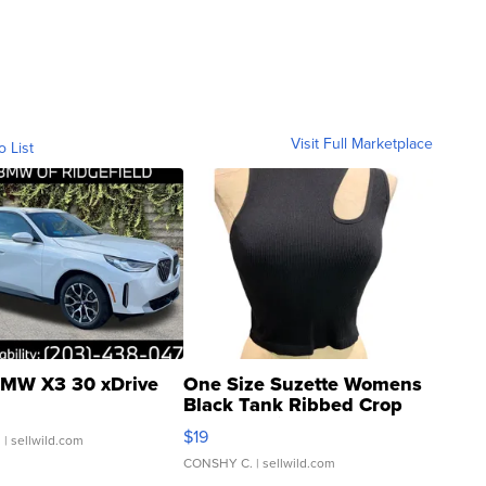
Visit Full Marketplace
o List
MW X3 30 xDrive
One Size Suzette Womens
Black Tank Ribbed Crop
Asymmetrical ...
$19
.
| sellwild.com
CONSHY C.
| sellwild.com