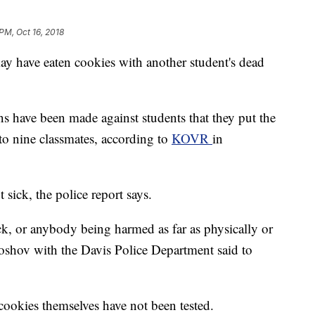
PM, Oct 16, 2018
may have eaten cookies with another student's dead
ons have been made against students that they put the
to nine classmates, according to
KOVR
in
sick, the police report says.
ck, or anybody being harmed as far as physically or
roshov with the Davis Police Department said to
 cookies themselves have not been tested.