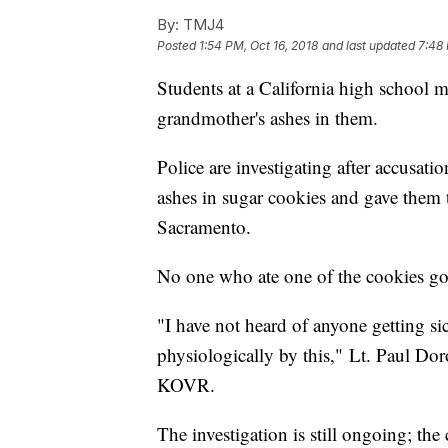
By:
TMJ4
Posted
1:54 PM, Oct 16, 2018
and last updated
7:48 
Students at a California high school 
grandmother's ashes in them.
Police are investigating after accusati
ashes in sugar cookies and gave them 
Sacramento.
No one who ate one of the cookies got 
"I have not heard of anyone getting si
physiologically by this," Lt. Paul Do
KOVR.
The investigation is still ongoing; the