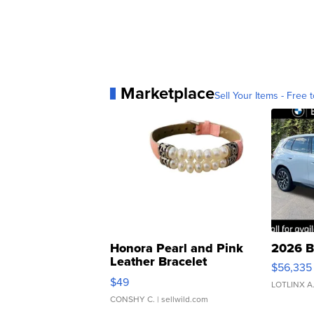
Marketplace
Sell Your Items - Free t
Honora Pearl and Pink
2026 B
Leather Bracelet
$56,335
Adjustable Buckle Clo...
$49
LOTLINX A
CONSHY C.
| sellwild.com