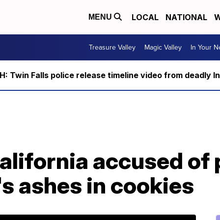
LOCAL
NATIONAL
W
MENU
Treasure Valley
Magic Valley
In Your 
 Twin Falls police release timeline video from deadly I
alifornia accused of 
s ashes in cookies