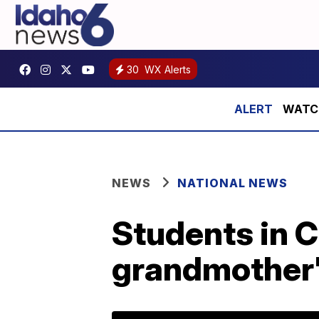
30
WX Alerts
WATCH:
NEWS
NATIONAL NEWS
Students in C
grandmother'