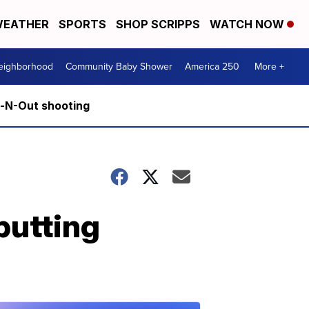
EATHER
SPORTS
SHOP SCRIPPS
WATCH NOW
Neighborhood
Community Baby Shower
America 250
More +
n-N-Out shooting
putting