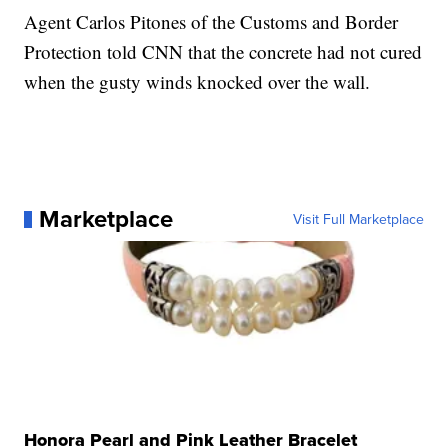
Agent Carlos Pitones of the Customs and Border
Protection told CNN that the concrete had not cured
when the gusty winds knocked over the wall.
Marketplace
Visit Full Marketplace
Honora Pearl and Pink Leather Bracelet