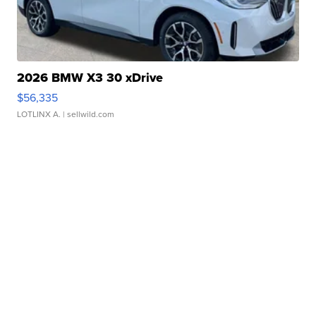
2026 BMW X3 30 xDrive
$56,335
LOTLINX A.
| sellwild.com