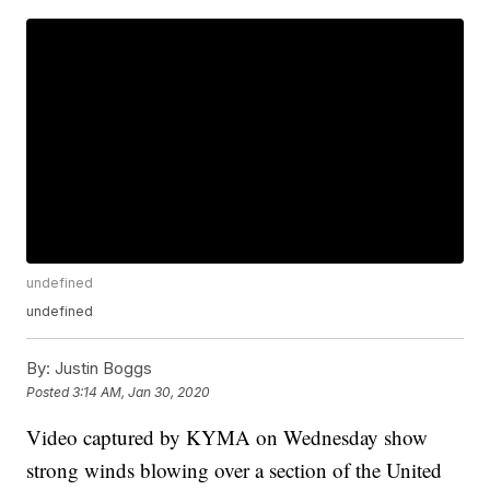
undefined
undefined
By:
Justin Boggs
Posted
3:14 AM, Jan 30, 2020
Video captured by KYMA on Wednesday show
strong winds blowing over a section of the United