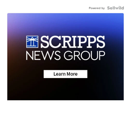
Powered by