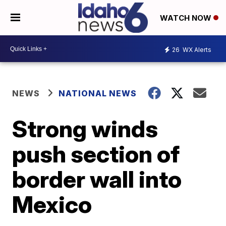
WATCH NOW
26
WX Alerts
NEWS
NATIONAL NEWS
Strong winds
push section of
border wall into
Mexico