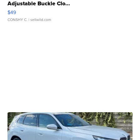
Adjustable Buckle Clo...
$49
CONSHY C.
| sellwild.com