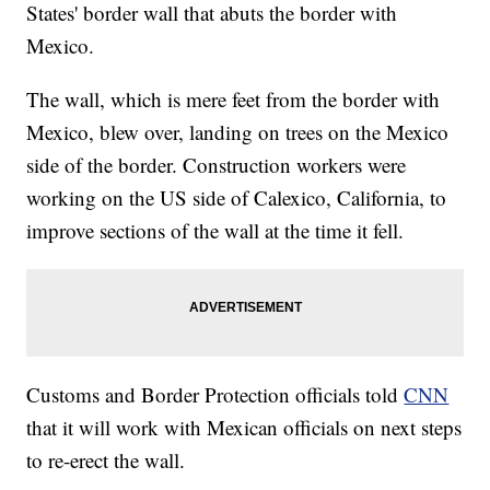
States' border wall that abuts the border with
Mexico.
The wall, which is mere feet from the border with
Mexico, blew over, landing on trees on the Mexico
side of the border. Construction workers were
working on the US side of Calexico, California, to
improve sections of the wall at the time it fell.
Customs and Border Protection officials told
CNN
that it will work with Mexican officials on next steps
to re-erect the wall.