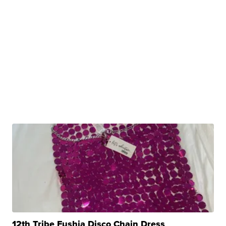
12th Tribe Fushia Disco Chain Dress