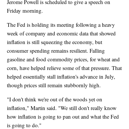
Jerome Powell is scheduled to give a speech on
Friday morning.
The Fed is holding its meeting following a heavy
week of company and economic data that showed
inflation is still squeezing the economy, but
consumer spending remains resilient. Falling
gasoline and food commodity prices, for wheat and
corn, have helped relieve some of that pressure. That
helped essentially stall inflation's advance in July,
though prices still remain stubbornly high.
"I don't think we're out of the woods yet on
inflation," Martin said. "We still don't really know
how inflation is going to pan out and what the Fed
is going to do."