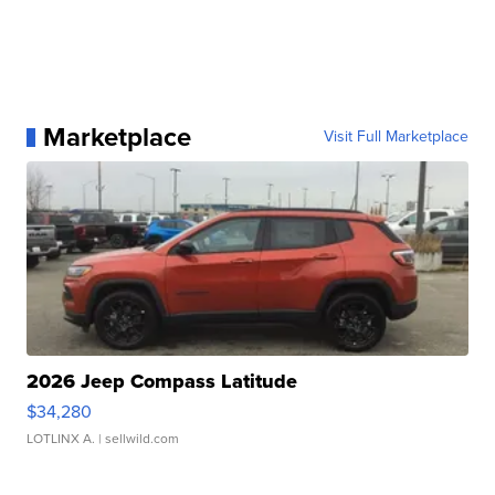
Marketplace
Visit Full Marketplace
2026 Jeep Compass Latitude
$34,280
LOTLINX A.
| sellwild.com