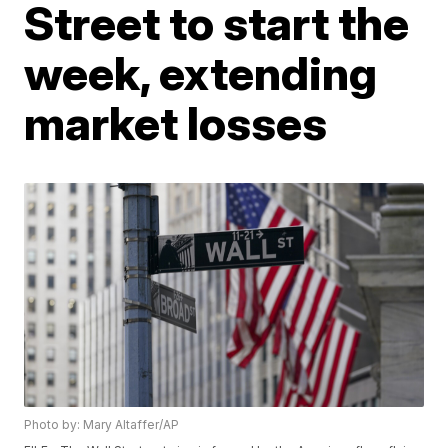
Street to start the
week, extending
market losses
Photo by: Mary Altaffer/AP