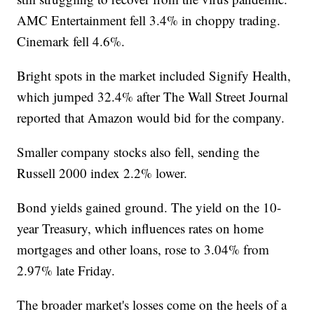
AMC Entertainment fell 3.4% in choppy trading.
Cinemark fell 4.6%.
Bright spots in the market included Signify Health,
which jumped 32.4% after The Wall Street Journal
reported that Amazon would bid for the company.
Smaller company stocks also fell, sending the
Russell 2000 index 2.2% lower.
Bond yields gained ground. The yield on the 10-
year Treasury, which influences rates on home
mortgages and other loans, rose to 3.04% from
2.97% late Friday.
The broader market's losses come on the heels of a