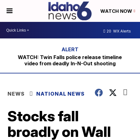
WATCH NOW
20
WX Alerts
WATCH: Twin Falls police release timeline
video from deadly In-N-Out shooting
NEWS
NATIONAL NEWS
Stocks fall
broadly on Wall