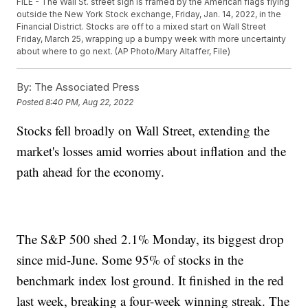
FILE - The Wall St. street sign is framed by the American flags flying
outside the New York Stock exchange, Friday, Jan. 14, 2022, in the
Financial District. Stocks are off to a mixed start on Wall Street
Friday, March 25, wrapping up a bumpy week with more uncertainty
about where to go next. (AP Photo/Mary Altaffer, File)
By:
The Associated Press
Posted
8:40 PM, Aug 22, 2022
Stocks fell broadly on Wall Street, extending the
market's losses amid worries about inflation and the
path ahead for the economy.
The S&P 500 shed 2.1% Monday, its biggest drop
since mid-June. Some 95% of stocks in the
benchmark index lost ground. It finished in the red
last week, breaking a four-week winning streak. The