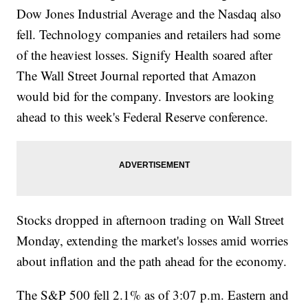
Dow Jones Industrial Average and the Nasdaq also
fell. Technology companies and retailers had some
of the heaviest losses. Signify Health soared after
The Wall Street Journal reported that Amazon
would bid for the company. Investors are looking
ahead to this week's Federal Reserve conference.
Stocks dropped in afternoon trading on Wall Street
Monday, extending the market's losses amid worries
about inflation and the path ahead for the economy.
The S&P 500 fell 2.1% as of 3:07 p.m. Eastern and