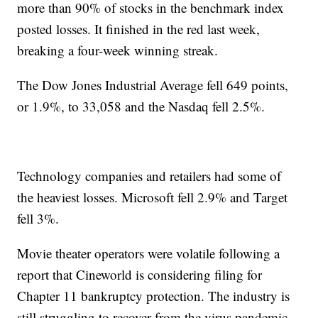
more than 90% of stocks in the benchmark index
posted losses. It finished in the red last week,
breaking a four-week winning streak.
The Dow Jones Industrial Average fell 649 points,
or 1.9%, to 33,058 and the Nasdaq fell 2.5%.
Technology companies and retailers had some of
the heaviest losses. Microsoft fell 2.9% and Target
fell 3%.
Movie theater operators were volatile following a
report that Cineworld is considering filing for
Chapter 11 bankruptcy protection. The industry is
still struggling to recover from the virus pandemic.