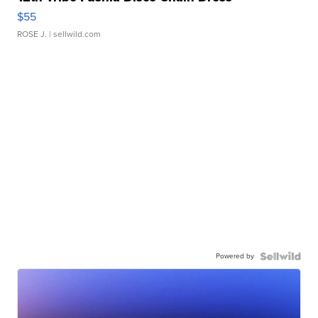
$55
ROSE J.
| sellwild.com
Powered by