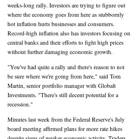
weeks-long rally. Investors are trying to figure out
where the economy goes from here as stubbornly
hot inflation hurts businesses and consumers.
Record-high inflation also has investors focusing on
central banks and their efforts to fight high prices
without further damaging economic growth.
"You've had quite a rally and there's reason to not
be sure where we're going from here," said Tom
Martin, senior portfolio manager with Globalt
Investments. "There's still decent potential for a
recession."
Minutes last week from the Federal Reserve's July
board meeting affirmed plans for more rate hikes
despite signs of weaker economic activity. Traders