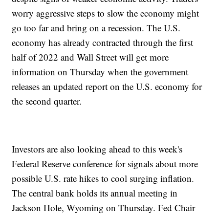
worry aggressive steps to slow the economy might
go too far and bring on a recession. The U.S.
economy has already contracted through the first
half of 2022 and Wall Street will get more
information on Thursday when the government
releases an updated report on the U.S. economy for
the second quarter.
Investors are also looking ahead to this week's
Federal Reserve conference for signals about more
possible U.S. rate hikes to cool surging inflation.
The central bank holds its annual meeting in
Jackson Hole, Wyoming on Thursday. Fed Chair