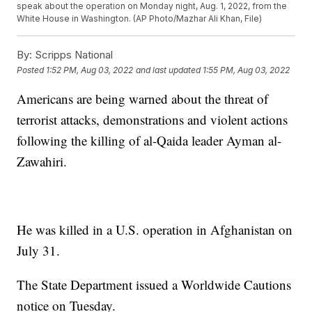
speak about the operation on Monday night, Aug. 1, 2022, from the
White House in Washington. (AP Photo/Mazhar Ali Khan, File)
By:
Scripps National
Posted
1:52 PM, Aug 03, 2022
and last updated
1:55 PM, Aug 03, 2022
Americans are being warned about the threat of
terrorist attacks, demonstrations and violent actions
following the killing of al-Qaida leader Ayman al-
Zawahiri.
He was killed in a U.S. operation in Afghanistan on
July 31.
The State Department issued a Worldwide Cautions
notice on Tuesday.