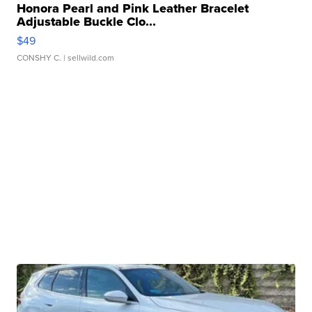
Honora Pearl and Pink Leather Bracelet
Adjustable Buckle Clo...
$49
CONSHY C.
| sellwild.com