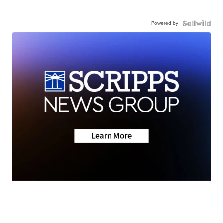
Powered by