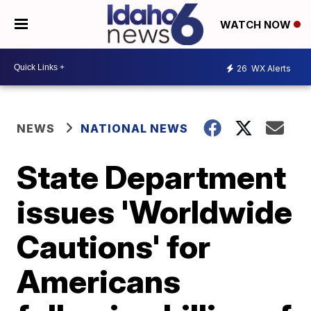
WATCH NOW
26
WX Alerts
NEWS
NATIONAL NEWS
State Department
issues 'Worldwide
Cautions' for
Americans