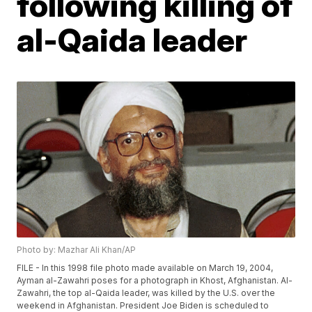
following killing of
al-Qaida leader
Photo by: Mazhar Ali Khan/AP
FILE - In this 1998 file photo made available on March 19, 2004,
Ayman al-Zawahri poses for a photograph in Khost, Afghanistan. Al-
Zawahri, the top al-Qaida leader, was killed by the U.S. over the
weekend in Afghanistan. President Joe Biden is scheduled to