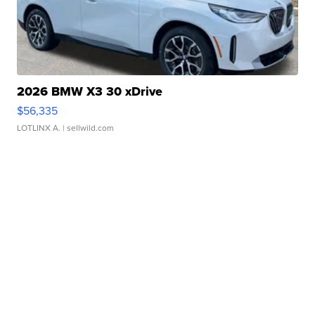
2026 BMW X3 30 xDrive
$56,335
LOTLINX A.
| sellwild.com