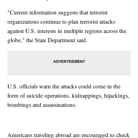
"Current information suggests that terrorist
organizations continue to plan terrorist attacks
against U.S. interests in multiple regions across the
globe," the State Department said.
U.S. officials warn the attacks could come in the
form of suicide operations, kidnappings, hijackings,
bombings and assassinations.
Americans traveling abroad are encouraged to check