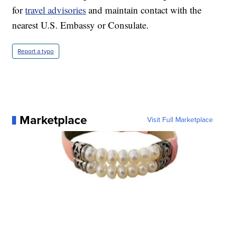
for
travel advisories
and maintain contact with the
nearest U.S. Embassy or Consulate.
Report a typo
Marketplace
Visit Full Marketplace