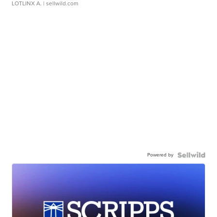
LOTLINX A.
| sellwild.com
Powered by