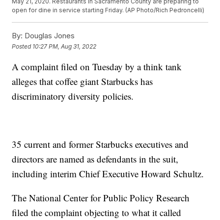
May 21, 2020. Restaurants in Sacramento County are preparing to
open for dine in service starting Friday. (AP Photo/Rich Pedroncelli)
By:
Douglas Jones
Posted
10:27 PM, Aug 31, 2022
A complaint filed on Tuesday by a think tank
alleges that coffee giant Starbucks has
discriminatory diversity policies.
35 current and former Starbucks executives and
directors are named as defendants in the suit,
including interim Chief Executive Howard Schultz.
The National Center for Public Policy Research
filed the complaint objecting to what it called