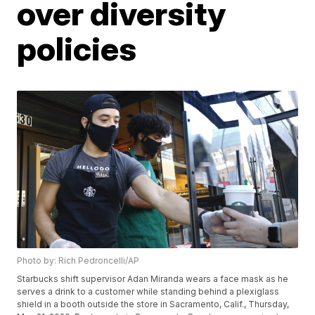
over diversity
policies
Photo by: Rich Pedroncelli/AP
Starbucks shift supervisor Adan Miranda wears a face mask as he
serves a drink to a customer while standing behind a plexiglass
shield in a booth outside the store in Sacramento, Calif., Thursday,