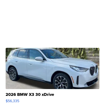
2026 BMW X3 30 xDrive
$56,335