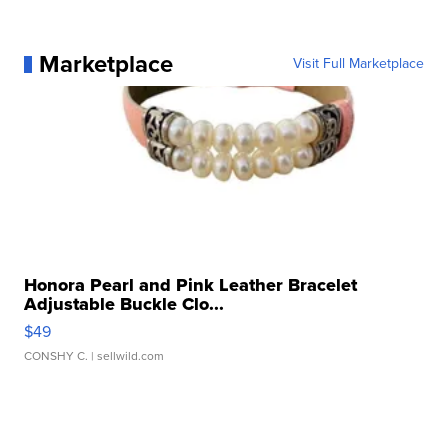
Marketplace
Visit Full Marketplace
Honora Pearl and Pink Leather Bracelet
Adjustable Buckle Clo...
$49
CONSHY C.
| sellwild.com