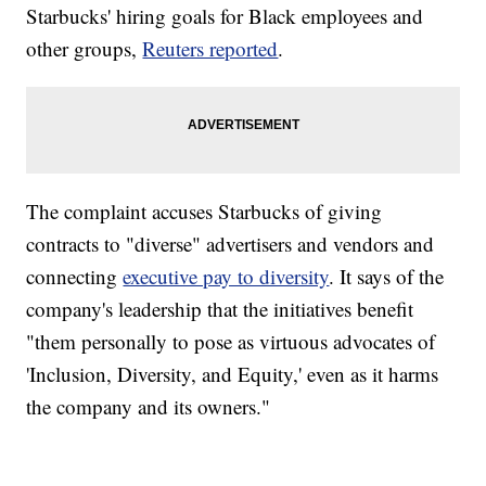
Starbucks' hiring goals for Black employees and
other groups,
Reuters reported
.
The complaint accuses Starbucks of giving
contracts to "diverse" advertisers and vendors and
connecting
executive pay to diversity
. It says of the
company's leadership that the initiatives benefit
"them personally to pose as virtuous advocates of
'Inclusion, Diversity, and Equity,' even as it harms
the company and its owners."