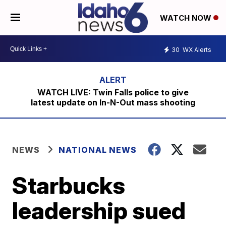
WATCH NOW
30
WX Alerts
WATCH LIVE: Twin Falls police to give
latest update on In-N-Out mass shooting
NEWS
NATIONAL NEWS
Starbucks
leadership sued