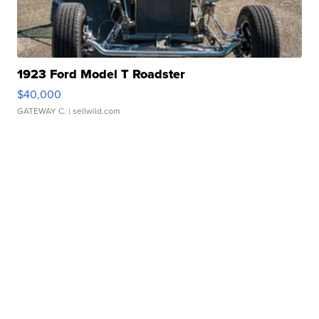
1923 Ford Model T Roadster
$40,000
GATEWAY C.
| sellwild.com