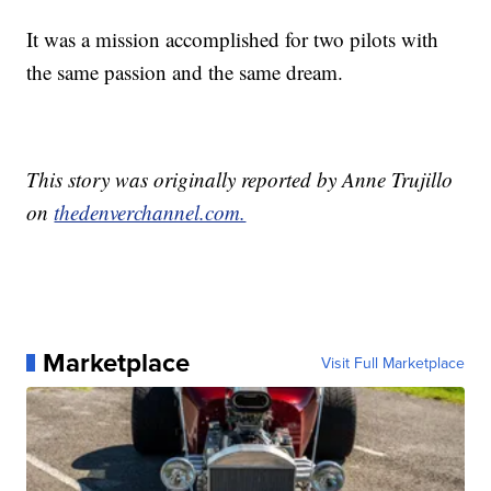
It was a mission accomplished for two pilots with
the same passion and the same dream.
This story was originally reported by Anne Trujillo
on
thedenverchannel.com.
Marketplace
Visit Full Marketplace