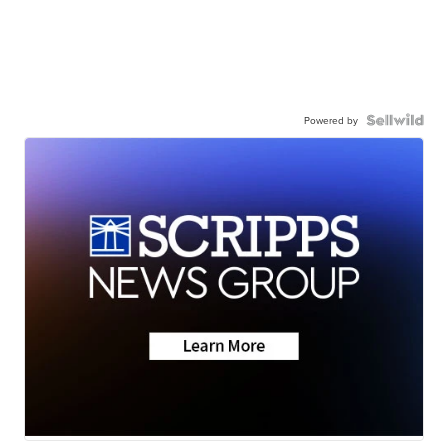
Powered by