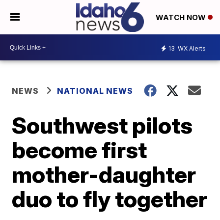
WATCH NOW
13
WX Alerts
NEWS
NATIONAL NEWS
Southwest pilots
become first
mother-daughter
duo to fly together