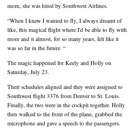
mom, she was hired by Southwest Airlines.
“When I knew I wanted to fly, I always dreamt of
like, this magical flight where I'd be able to fly with
mom and it almost, for so many years, felt like it
was so far in the future. “
The magic happened for Keely and Holly on
Saturday, July 23.
Their schedules aligned and they were assigned to
Southwest flight 3376 from Denver to St. Louis.
Finally, the two were in the cockpit together. Holly
then walked to the front of the plane, grabbed the
microphone and gave a speech to the passengers.