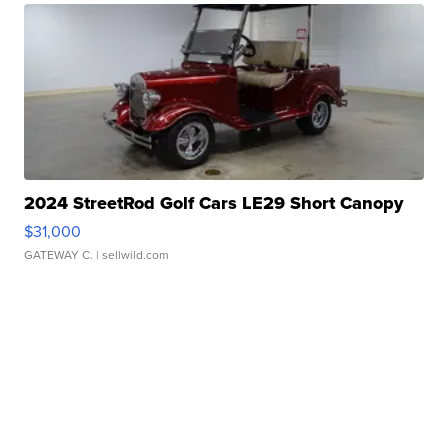
2024 StreetRod Golf Cars LE29 Short Canopy
$31,000
GATEWAY C.
| sellwild.com