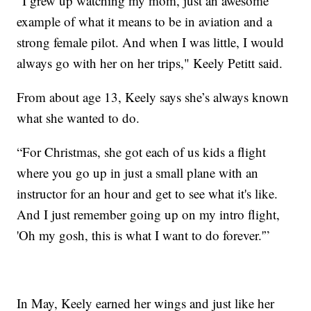
“I grew up watching my mom, just an awesome
example of what it means to be in aviation and a
strong female pilot. And when I was little, I would
always go with her on her trips," Keely Petitt said.
From about age 13, Keely says she’s always known
what she wanted to do.
“For Christmas, she got each of us kids a flight
where you go up in just a small plane with an
instructor for an hour and get to see what it's like.
And I just remember going up on my intro flight,
'Oh my gosh, this is what I want to do forever.'”
In May, Keely earned her wings and just like her