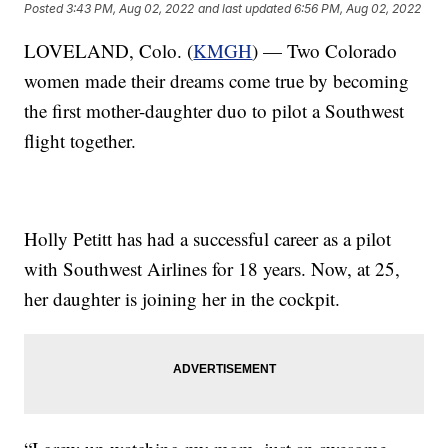
Posted
3:43 PM, Aug 02, 2022
and last updated
6:56 PM, Aug 02, 2022
LOVELAND, Colo. (
KMGH
) — Two Colorado
women made their dreams come true by becoming
the first mother-daughter duo to pilot a Southwest
flight together.
Holly Petitt has had a successful career as a pilot
with Southwest Airlines for 18 years. Now, at 25,
her daughter is joining her in the cockpit.