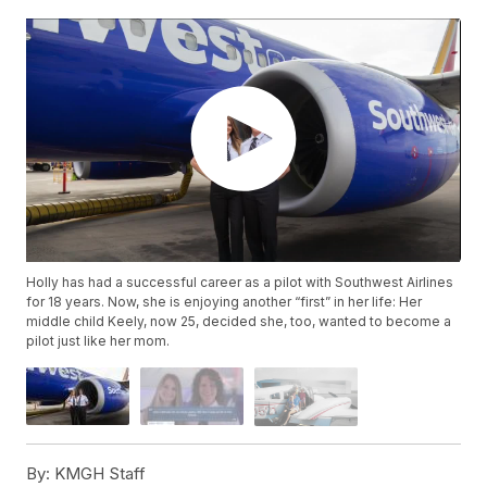
Holly has had a successful career as a pilot with Southwest Airlines
for 18 years. Now, she is enjoying another “first” in her life: Her
middle child Keely, now 25, decided she, too, wanted to become a
pilot just like her mom.
By:
KMGH Staff