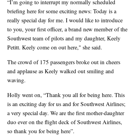
“I’m going to interrupt my normally scheduled
briefing here for some exciting news: Today is a
really special day for me. I would like to introduce
to you, your first officer, a brand new member of the
Southwest team of pilots and my daughter, Keely
Petitt. Keely come on out here," she said.
The crowd of 175 passengers broke out in cheers
and applause as Keely walked out smiling and
waving.
Holly went on, “Thank you all for being here. This
is an exciting day for us and for Southwest Airlines;
a very special day. We are the first mother-daughter
duo ever on the flight deck of Southwest Airlines,
so thank you for being here”.