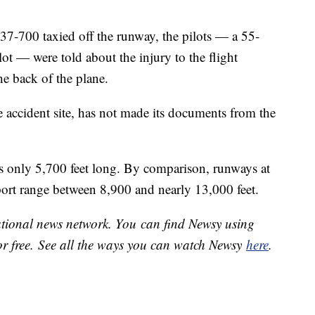
737-700 taxied off the runway, the pilots — a 55-
lot — were told about the injury to the flight
he back of the plane.
 accident site, has not made its documents from the
s only 5,700 feet long. By comparison, runways at
ort range between 8,900 and nearly 13,000 feet.
national news network. You can find Newsy using
or free. See all the ways you can watch Newsy
here
.