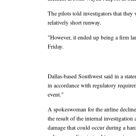
The pilots told investigators that th
relatively short runway.
"However, it ended up being a firm lan
Friday.
Dallas-based Southwest said in a sta
in accordance with regulatory require
event."
A spokeswoman for the airline declin
the result of the internal investigatio
damage that could occur during a hard