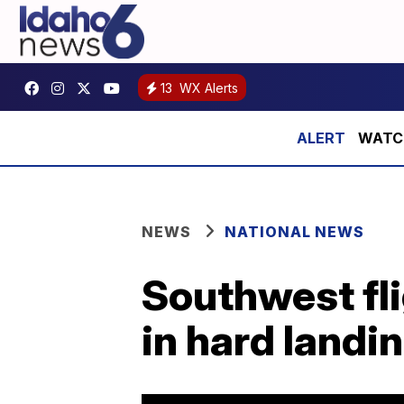
13
WX Alerts
WATCH:
NEWS
NATIONAL NEWS
Southwest fli
in hard landi