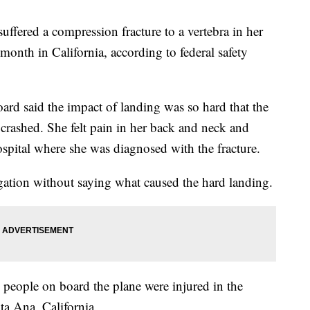
uffered a compression fracture to a vertebra in her
month in California, according to federal safety
ard said the impact of landing was so hard that the
 crashed. She felt pain in her back and neck and
spital where she was diagnosed with the fracture.
igation without saying what caused the hard landing.
people on board the plane were injured in the
ta Ana, California.