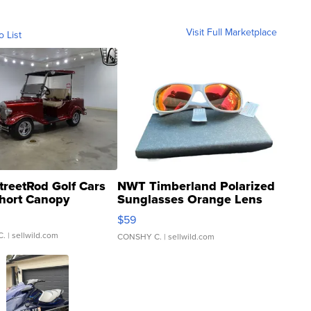
Visit Full Marketplace
o List
treetRod Golf Cars
NWT Timberland Polarized
hort Canopy
Sunglasses Orange Lens
Gray and Ora...
$59
C.
| sellwild.com
CONSHY C.
| sellwild.com