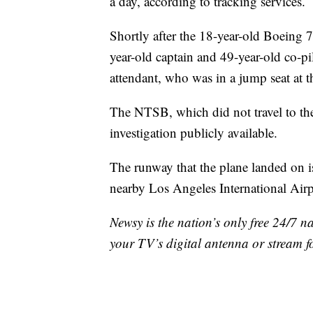
a day, according to tracking services.
Shortly after the 18-year-old Boeing 
year-old captain and 49-year-old co-pi
attendant, who was in a jump seat at t
The NTSB, which did not travel to the
investigation publicly available.
The runway that the plane landed on i
nearby Los Angeles International Airp
Newsy is the nation’s only free 24/7 
your TV’s digital antenna or stream f