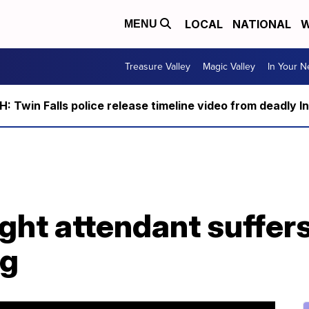
LOCAL
NATIONAL
W
MENU
Treasure Valley
Magic Valley
In Your 
 Twin Falls police release timeline video from deadly I
ght attendant suffer
ng