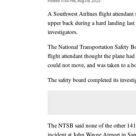
Posted
11:54 PM, Aug 09, 2022
A Southwest Airlines flight attendant s
upper back during a hard landing last 
investigators.
The National Transportation Safety Bo
flight attendant thought the plane had
could not move, and was taken to a ho
The safety board completed its invest
The NTSB said none of the other 141 
incident at John Wayne Airport in San