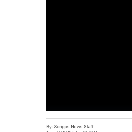
By:
Scripps News Staff