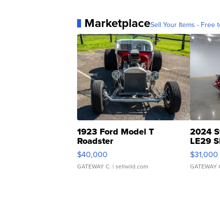
Marketplace
Sell Your Items - Free t
1923 Ford Model T
2024 S
Roadster
LE29 S
$40,000
$31,000
GATEWAY C.
| sellwild.com
GATEWAY 