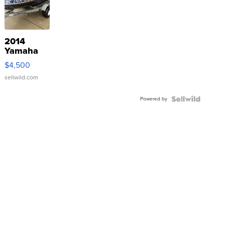
2014
Yamaha
VX Deluxe
$4,500
sellwild.com
Powered by