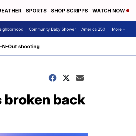
EATHER
SPORTS
SHOP SCRIPPS
WATCH NOW
Neighborhood
Community Baby Shower
America 250
More +
n-N-Out shooting
s broken back