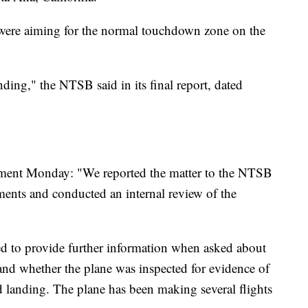
ey were aiming for the normal touchdown zone on the
ding," the NTSB said in its final report, dated
tement Monday: "We reported the matter to the NTSB
ments and conducted an internal review of the
ed to provide further information when asked about
n and whether the plane was inspected for evidence of
 landing. The plane has been making several flights