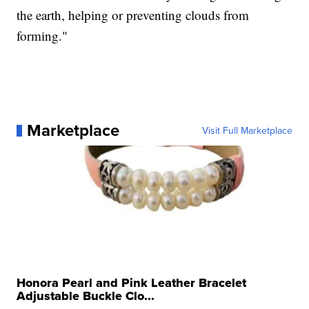
the earth, helping or preventing clouds from
forming."
Marketplace
Visit Full Marketplace
Honora Pearl and Pink Leather Bracelet
Adjustable Buckle Clo...