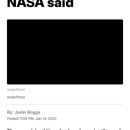
NASA said
undefined
undefined
By:
Justin Boggs
Posted
11:06 PM, Jan 14, 2020