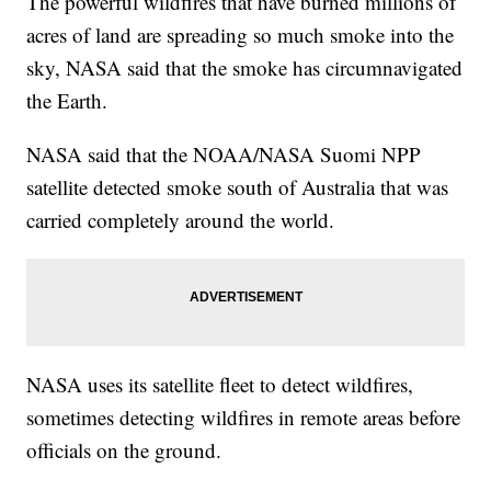
The powerful wildfires that have burned millions of
acres of land are spreading so much smoke into the
sky, NASA said that the smoke has circumnavigated
the Earth.
NASA said that the NOAA/NASA Suomi NPP
satellite detected smoke south of Australia that was
carried completely around the world.
NASA uses its satellite fleet to detect wildfires,
sometimes detecting wildfires in remote areas before
officials on the ground.