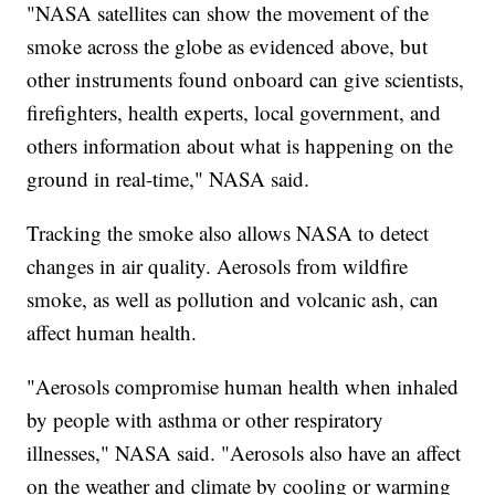
"NASA satellites can show the movement of the
smoke across the globe as evidenced above, but
other instruments found onboard can give scientists,
firefighters, health experts, local government, and
others information about what is happening on the
ground in real-time," NASA said.
Tracking the smoke also allows NASA to detect
changes in air quality. Aerosols from wildfire
smoke, as well as pollution and volcanic ash, can
affect human health.
"Aerosols compromise human health when inhaled
by people with asthma or other respiratory
illnesses," NASA said. "Aerosols also have an affect
on the weather and climate by cooling or warming