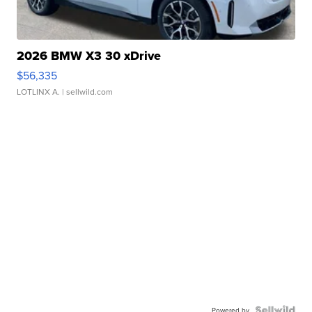
2026 BMW X3 30 xDrive
$56,335
LOTLINX A.
| sellwild.com
Powered by