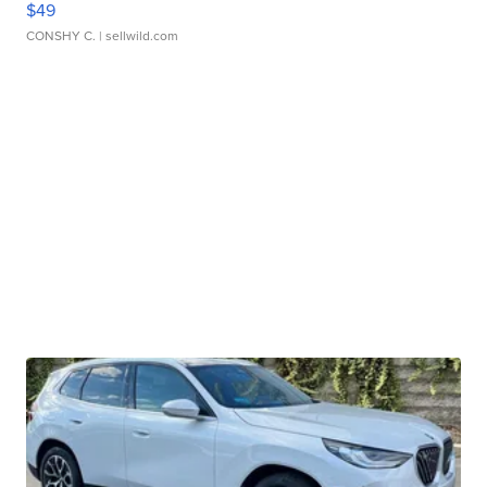
$49
CONSHY C.
| sellwild.com