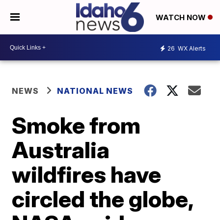
WATCH NOW
26
WX Alerts
NEWS
NATIONAL NEWS
Smoke from
Australia
wildfires have
circled the globe,