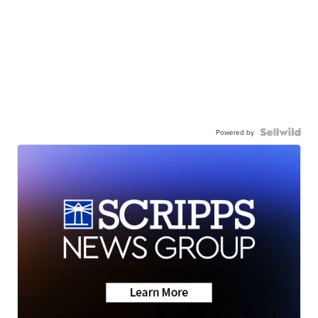
Powered by