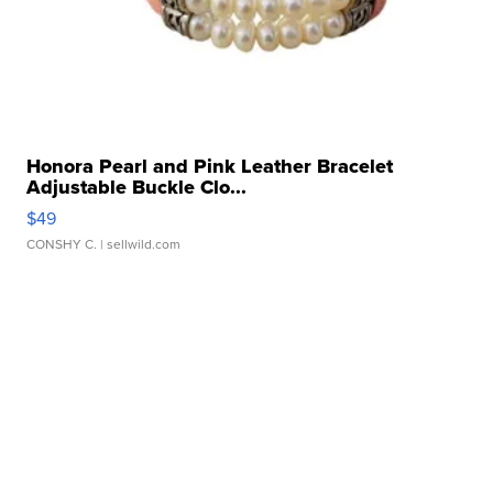
Honora Pearl and Pink Leather Bracelet
Adjustable Buckle Clo...
$49
CONSHY C.
| sellwild.com