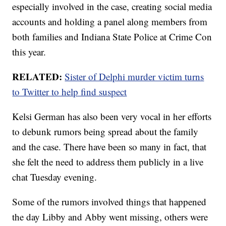
especially involved in the case, creating social media
accounts and holding a panel along members from
both families and Indiana State Police at Crime Con
this year.
RELATED:
Sister of Delphi murder victim turns
to Twitter to help find suspect
Kelsi German has also been very vocal in her efforts
to debunk rumors being spread about the family
and the case. There have been so many in fact, that
she felt the need to address them publicly in a live
chat Tuesday evening.
Some of the rumors involved things that happened
the day Libby and Abby went missing, others were