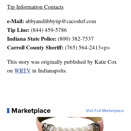
Tip Information Contacts
e-Mail:
abbyandlibbytip@cacoshrf.com
Tip Line:
(844) 459-5786
Indiana State Police:
(800) 382-7537
Carroll County Sheriff:
(765) 564-2413<p>
This story was originally published by Katie Cox
on
WRTV
in Indianapolis.
Marketplace
Visit Full Marketplace