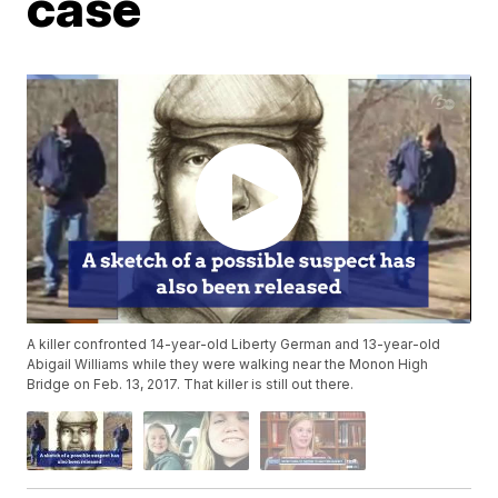
case
A killer confronted 14-year-old Liberty German and 13-year-old
Abigail Williams while they were walking near the Monon High
Bridge on Feb. 13, 2017. That killer is still out there.