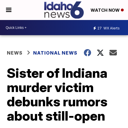
WATCH NOW
27
WX Alerts
NEWS
NATIONAL NEWS
Sister of Indiana
murder victim
debunks rumors
about still-open