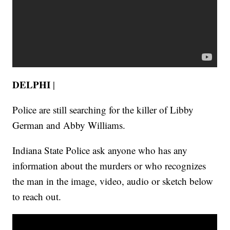
DELPHI
|
Police are still searching for the killer of Libby
German and Abby Williams.
Indiana State Police ask anyone who has any
information about the murders or who recognizes
the man in the image, video, audio or sketch below
to reach out.