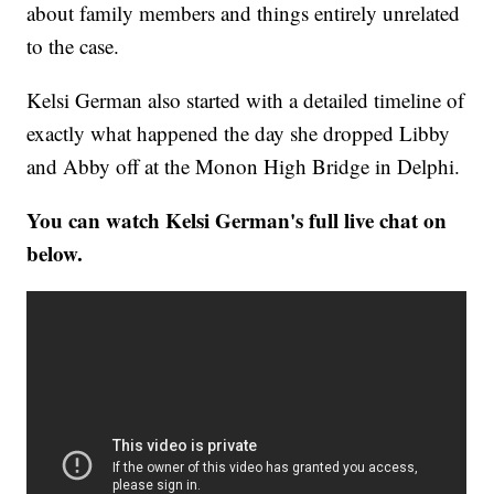
about family members and things entirely unrelated
to the case.
Kelsi German also started with a detailed timeline of
exactly what happened the day she dropped Libby
and Abby off at the Monon High Bridge in Delphi.
You can watch Kelsi German's full live chat on
below.