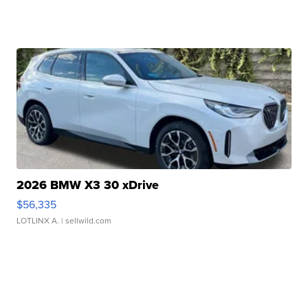
2026 BMW X3 30 xDrive
$56,335
LOTLINX A.
| sellwild.com