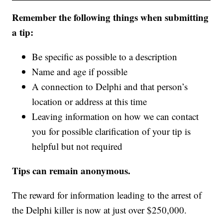
Remember the following things when submitting
a tip:
Be specific as possible to a description
Name and age if possible
A connection to Delphi and that person’s
location or address at this time
Leaving information on how we can contact
you for possible clarification of your tip is
helpful but not required
Tips can remain anonymous.
The reward for information leading to the arrest of
the Delphi killer is now at just over $250,000.