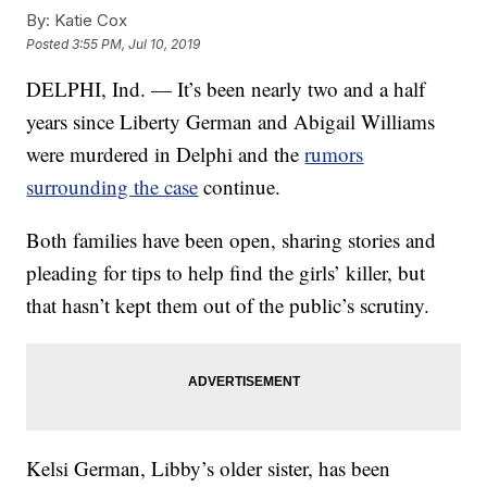
By:
Katie Cox
Posted
3:55 PM, Jul 10, 2019
DELPHI, Ind. — It’s been nearly two and a half
years since Liberty German and Abigail Williams
were murdered in Delphi and the
rumors
surrounding the case
continue.
Both families have been open, sharing stories and
pleading for tips to help find the girls’ killer, but
that hasn’t kept them out of the public’s scrutiny.
Kelsi German, Libby’s older sister, has been