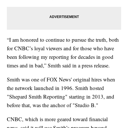
“I am honored to continue to pursue the truth, both
for CNBC’s loyal viewers and for those who have
been following my reporting for decades in good
times and in bad,” Smith said in a press release.
Smith was one of FOX News' original hires when
the network launched in 1996. Smith hosted
"Shepard Smith Reporting" starting in 2013, and
before that, was the anchor of "Studio B."
CNBC, which is more geared toward financial
news, said it will use Smith’s program beyond