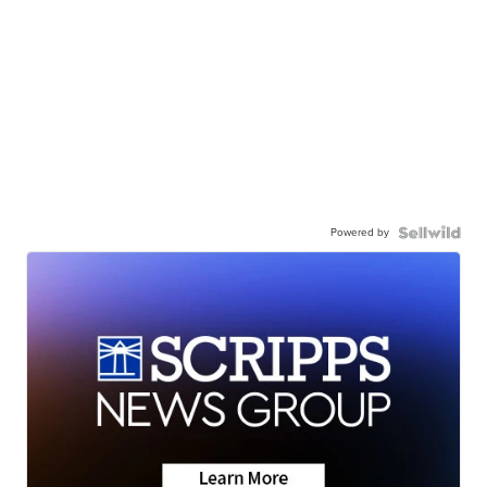
Powered by