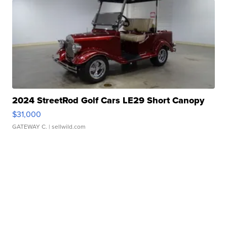
2024 StreetRod Golf Cars LE29 Short Canopy
$31,000
GATEWAY C.
| sellwild.com