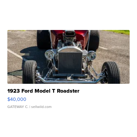
1923 Ford Model T Roadster
$40,000
GATEWAY C.
| sellwild.com