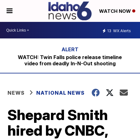
WATCH NOW
13
WX Alerts
WATCH: Twin Falls police release timeline
video from deadly In-N-Out shooting
NEWS
NATIONAL NEWS
Shepard Smith
hired by CNBC,