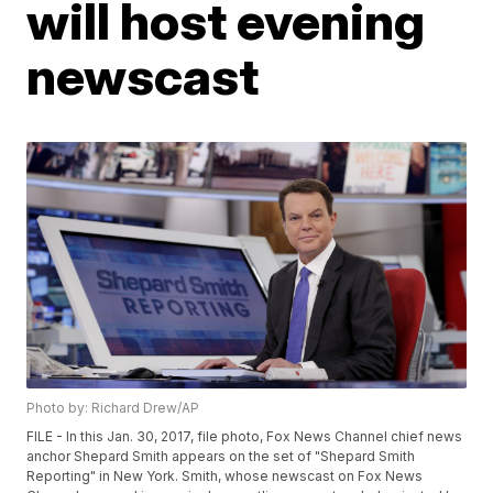
will host evening
newscast
Photo by: Richard Drew/AP
FILE - In this Jan. 30, 2017, file photo, Fox News Channel chief news
anchor Shepard Smith appears on the set of "Shepard Smith
Reporting" in New York. Smith, whose newscast on Fox News