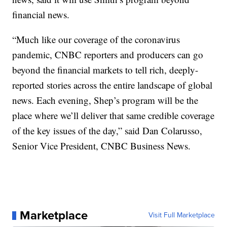
financial news.
“Much like our coverage of the coronavirus
pandemic, CNBC reporters and producers can go
beyond the financial markets to tell rich, deeply-
reported stories across the entire landscape of global
news. Each evening, Shep’s program will be the
place where we’ll deliver that same credible coverage
of the key issues of the day,” said Dan Colarusso,
Senior Vice President, CNBC Business News.
Marketplace
Visit Full Marketplace