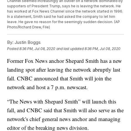
Channel seemed increasingly an outlier on a network dominated by
supporters of President Trump, says he is leaving the network. He
has worked at Fox News Channel since the network started in 1996.
In a statement, Smith said he had asked the company to let him
leave. He gave no reason for the seemingly sudden decision. (AP
Photo/Richard Drew, File)
By:
Justin Boggs
Posted
8:36 PM, Jul 08, 2020
and last updated
8:36 PM, Jul 08, 2020
Former Fox News anchor Shepard Smith has a new
landing spot after leaving the network abruptly last
fall. CNBC announced that Smith will join the
network and host a 7 p.m. newscast.
“The News with Shepard Smith” will launch this
fall, and CNBC said that Smith will also serve as the
network's chief general news anchor and managing
editor of the breaking news division.