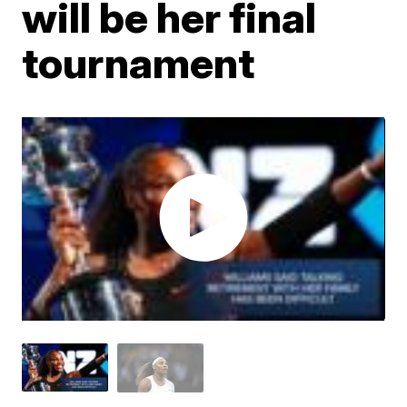
will be her final
tournament