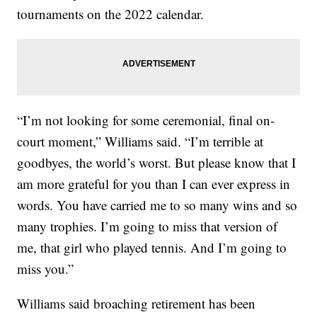
tournaments on the 2022 calendar.
“I’m not looking for some ceremonial, final on-
court moment,” Williams said. “I’m terrible at
goodbyes, the world’s worst. But please know that I
am more grateful for you than I can ever express in
words. You have carried me to so many wins and so
many trophies. I’m going to miss that version of
me, that girl who played tennis. And I’m going to
miss you.”
Williams said broaching retirement has been