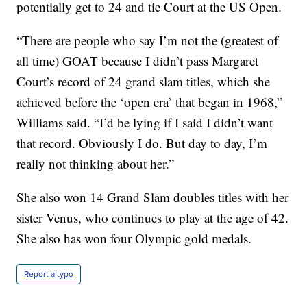
potentially get to 24 and tie Court at the US Open.
“There are people who say I’m not the (greatest of
all time) GOAT because I didn’t pass Margaret
Court’s record of 24 grand slam titles, which she
achieved before the ‘open era’ that began in 1968,”
Williams said. “I’d be lying if I said I didn’t want
that record. Obviously I do. But day to day, I’m
really not thinking about her.”
She also won 14 Grand Slam doubles titles with her
sister Venus, who continues to play at the age of 42.
She also has won four Olympic gold medals.
Report a typo