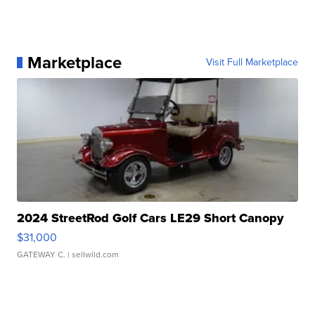
Marketplace
Visit Full Marketplace
2024 StreetRod Golf Cars LE29 Short Canopy
$31,000
GATEWAY C.
| sellwild.com