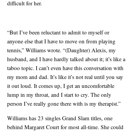
difficult for her.
“But I’ve been reluctant to admit to myself or
anyone else that I have to move on from playing
tennis,” Williams wrote. “(Daughter) Alexis, my
husband, and I have hardly talked about it; it’s like a
taboo topic. I can’t even have this conversation with
my mom and dad. It’s like it’s not real until you say
it out loud. It comes up, I get an uncomfortable
lump in my throat, and I start to cry. The only
person I’ve really gone there with is my therapist.”
Williams has 23 singles Grand Slam titles, one
behind Margaret Court for most all-time. She could