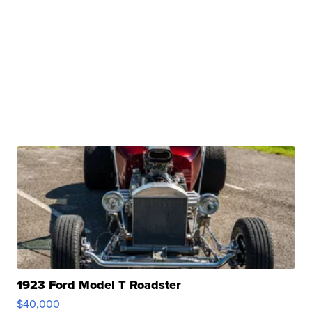
1923 Ford Model T Roadster
$40,000