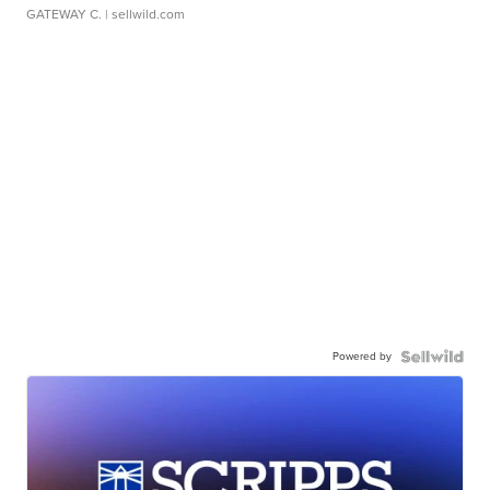
GATEWAY C.
| sellwild.com
Powered by