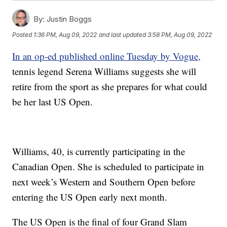
By:
Justin Boggs
Posted
1:36 PM, Aug 09, 2022
and last updated
3:58 PM, Aug 09, 2022
In an op-ed published online Tuesday by Vogue,
tennis legend Serena Williams suggests she will
retire from the sport as she prepares for what could
be her last US Open.
Williams, 40, is currently participating in the
Canadian Open. She is scheduled to participate in
next week’s Western and Southern Open before
entering the US Open early next month.
The US Open is the final of four Grand Slam