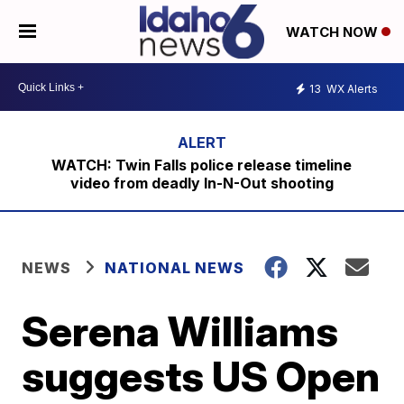
WATCH NOW
13
WX Alerts
WATCH: Twin Falls police release timeline
video from deadly In-N-Out shooting
NEWS
NATIONAL NEWS
Serena Williams
suggests US Open